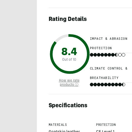
Rating Details
IMPACT & ABRASION
PROTECTION
8.4
Out of 10
CLIMATE CONTROL &
BREATHABILITY
How we rate
products ⓘ
Specifications
MATERIALS
PROTECTION