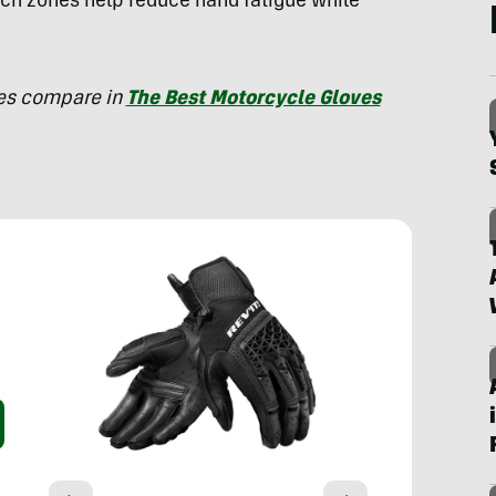
etch zones help reduce hand fatigue while
ves compare in
The Best Motorcycle Gloves