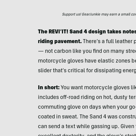
Support us! GearJunkie may earn a small commi
The REVI’IT! Sand 4 design takes notes
riding pavement.
There’s a full leather
— not carbon like you find on many stree
motorcycle gloves have elastic zones b
slider that’s critical for dissipating ener
In short:
You want motorcycle gloves li
includes off-road riding on hot, dusty te
commuting glove on days when your go-t
coated in sweat. The Sand 4 was constru
can send a text while gassing up. Given t