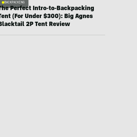
BACKPACKING
The Perfect Intro-to-Backpacking
Tent (For Under $300): Big Agnes
Blacktail 2P Tent Review