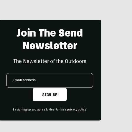
Join The Send
Newsletter
The Newsletter of the Outdoors
Email
Address
SIGN UP
By signing up you agree to GearJunkie's
privacy policy
.