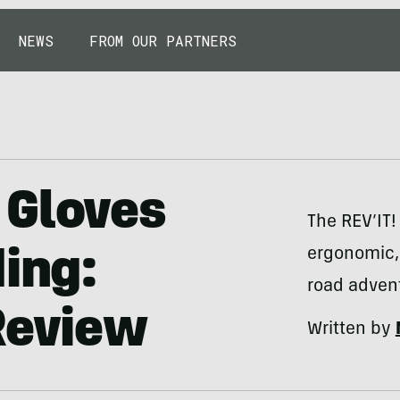
NEWS
FROM OUR PARTNERS
 Gloves
The REV’IT!
ergonomic, 
ding:
road adven
Review
Written by