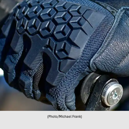
(Photo/Michael Frank)