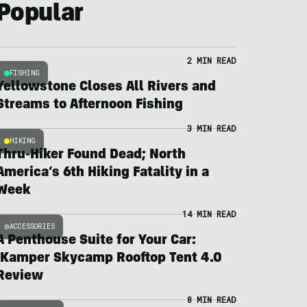
Popular
2 MIN READ
FISHING
Yellowstone Closes All Rivers and
Streams to Afternoon Fishing
3 MIN READ
HIKING
Thru-Hiker Found Dead; North
America’s 6th Hiking Fatality in a
Week
14 MIN READ
ACCESSORIES
A Penthouse Suite for Your Car:
iKamper Skycamp Rooftop Tent 4.0
Review
8 MIN READ