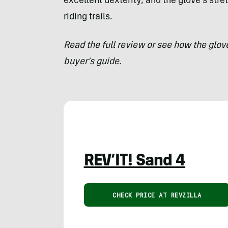
excellent dexterity, and the glove’s str
riding trails.
Read the full review or see how the glo
buyer’s guide.
REV’IT! Sand 4
CHECK PRICE AT REVZILLA