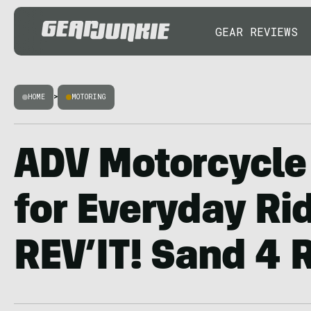
GEAR REVIEWS
HOME
>
MOTORING
ADV Motorcycle
for Everyday Ri
REV’IT! Sand 4 