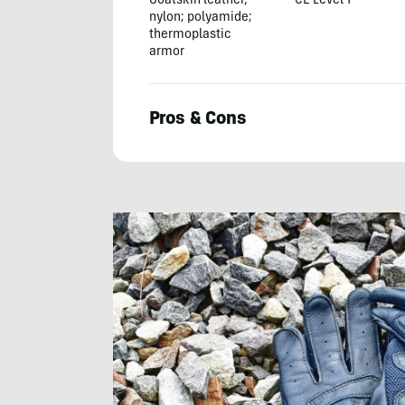
Goatskin leather,
CE Level 1
nylon; polyamide;
thermoplastic
armor
Pros & Cons
Michael
Frank