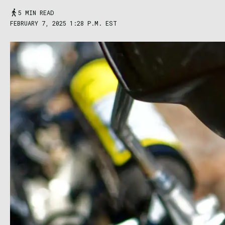
5 MIN READ
FEBRUARY 7, 2025 1:28 P.M. EST