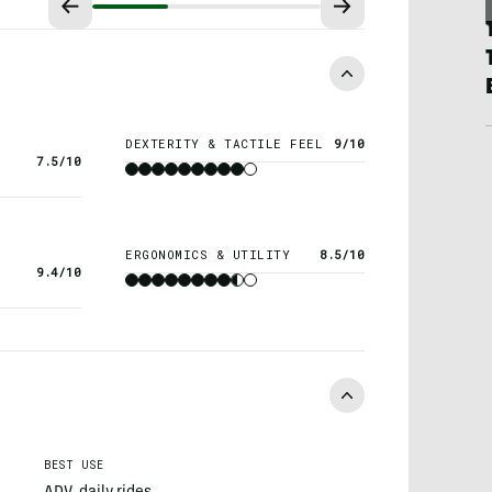
DEXTERITY & TACTILE FEEL
9/10
7.5/10
ERGONOMICS & UTILITY
8.5/10
9.4/10
BEST USE