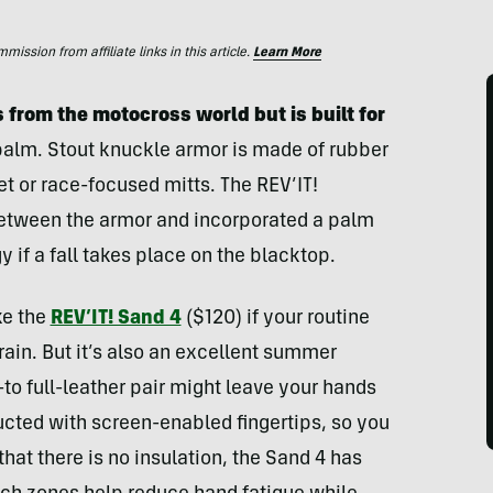
ssion from affiliate links in this article.
Learn More
 from the motocross world but is built for
 palm. Stout knuckle armor is made of rubber
t or race-focused mitts. The REV’IT!
etween the armor and incorporated a palm
gy if a fall takes place on the blacktop.
ke the
REV’IT! Sand 4
($120) if your routine
rrain. But it’s also an excellent summer
o full-leather pair might leave your hands
cted with screen-enabled fingertips, so you
hat there is no insulation, the Sand 4 has