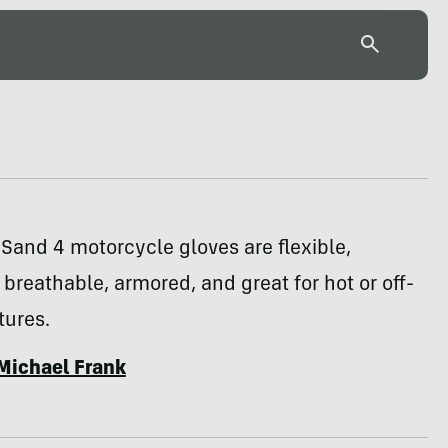
 Sand 4 motorcycle gloves are flexible,
breathable, armored, and great for hot or off-
tures.
Michael Frank