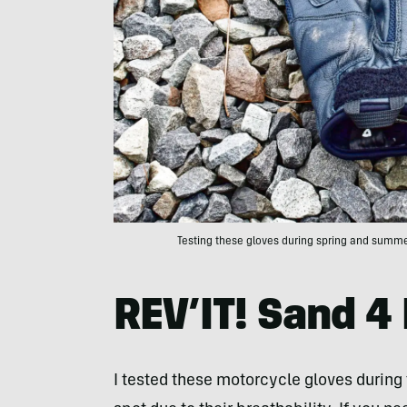
Testing these gloves during spring and summe
REV’IT! Sand 4
I tested these motorcycle gloves during