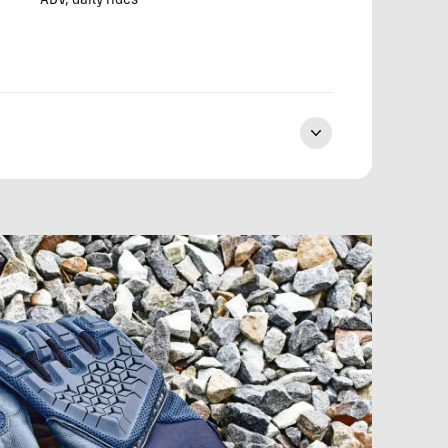
ADV, daily rides