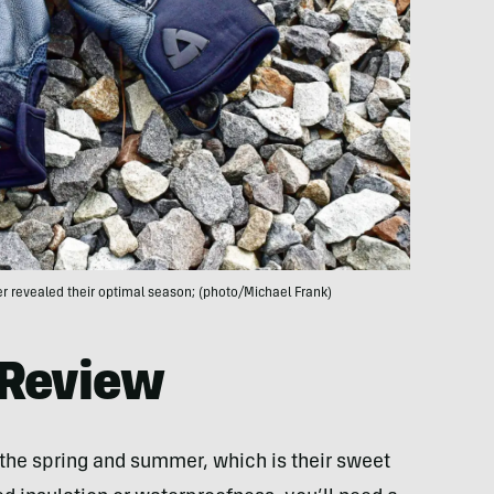
r revealed their optimal season; (photo/Michael Frank)
 Review
 the spring and summer, which is their sweet