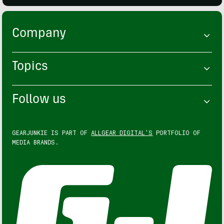
Company
Topics
Follow us
GEARJUNKIE IS PART OF
ALLGEAR DIGITAL'S
PORTFOLIO OF
MEDIA BRANDS.