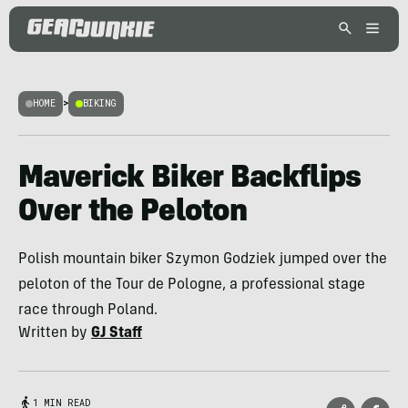
HOME
>
BIKING
Maverick Biker Backflips
Over the Peloton
Polish mountain biker Szymon Godziek jumped over the
peloton of the Tour de Pologne, a professional stage
race through Poland.
Written by
GJ Staff
1 MIN READ