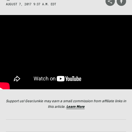
AUGUST 7, 2017 9:37 A.M. EDT
Support us! GearJunkie may earn a small commission from affiliate links in
this article.
Learn More