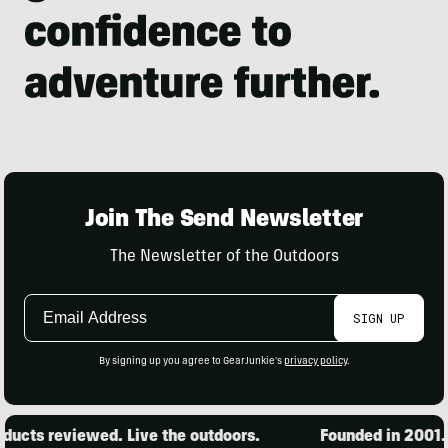
Join The Send Newsletter
The Newsletter of the Outdoors
Email
SIGN UP
Address
By signing up you agree to GearJunkie's
privacy policy
.
ucts reviewed. Live the outdoors.
Founded in 2001. 1