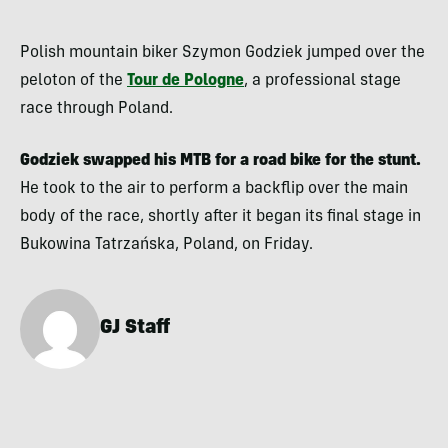
Polish mountain biker Szymon Godziek jumped over the
peloton of the
Tour de Pologne
, a professional stage
race through Poland.
Godziek swapped his MTB for a road bike for the stunt.
He took to the air to perform a backflip over the main
body of the race, shortly after it began its final stage in
Bukowina Tatrzańska, Poland, on Friday.
GJ Staff