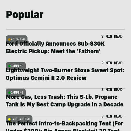
Popular
3 MIN READ
MOTORING
Ford Officially Announces Sub-$30K
Electric Pickup: Meet the ‘Fathom’
9 MIN READ
CAMPING
Lightweight Two-Burner Stove Sweet Spot:
Optimus Gemini II 2.0 Review
3 MIN READ
CAMPING
More Gas, Less Trash: This 5-Lb. Propane
Tank Is My Best Camp Upgrade in a Decade
8 MIN READ
BACKPACKING
The Perfect Intro-to-Backpacking Tent (For