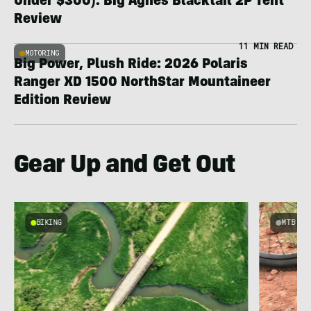
Under $300): Big Agnes Blacktail 2P Tent
Review
11 MIN READ
MOTORING
Big Power, Plush Ride: 2026 Polaris
Ranger XD 1500 NorthStar Mountaineer
Edition Review
Gear Up and Get Out
BIKING
MTB
e