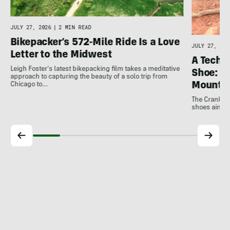
JULY 27, 2026
|
2 MIN READ
Bikepacker’s 572-Mile Ride Is a Love
JULY 27, 202
Letter to the Midwest
A Techni
Leigh Foster's latest bikepacking film takes a meditative
Shoe: C
approach to capturing the beauty of a solo trip from
Mountai
Chicago to…
The Crankbro
shoes aim to