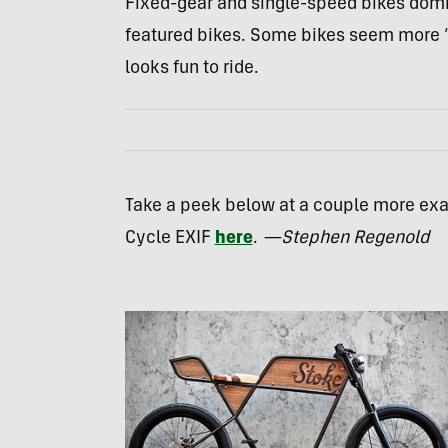
Fixed-gear and single-speed bikes domin
featured bikes. Some bikes seem more “ar
looks fun to ride.
Take a peek below at a couple more exa
Cycle
EXIF
here
.
—Stephen Regenold