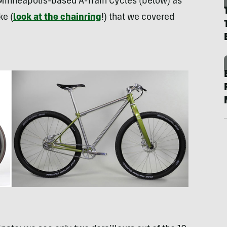
 Minneapolis-based A-Train Cycles (below) as
ke (
look at the chainring
!) that we covered