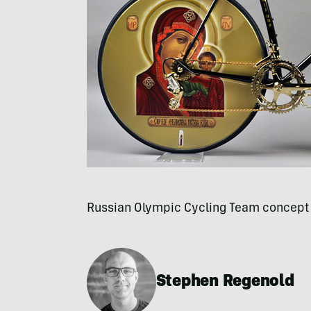
Russian Olympic Cycling Team concept
Stephen Regenold