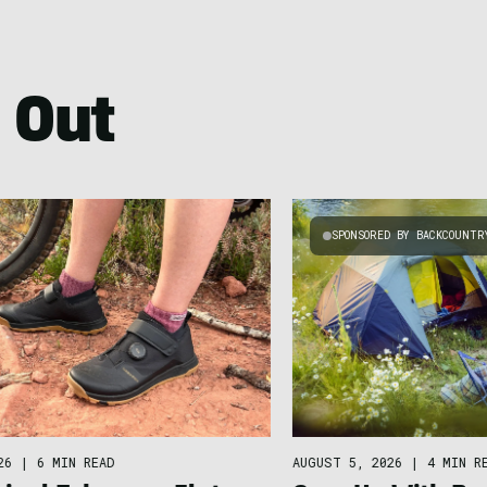
 Out
SPONSORED BY BACKCOUNTR
26
|
6 MIN READ
AUGUST 5, 2026
|
4 MIN R