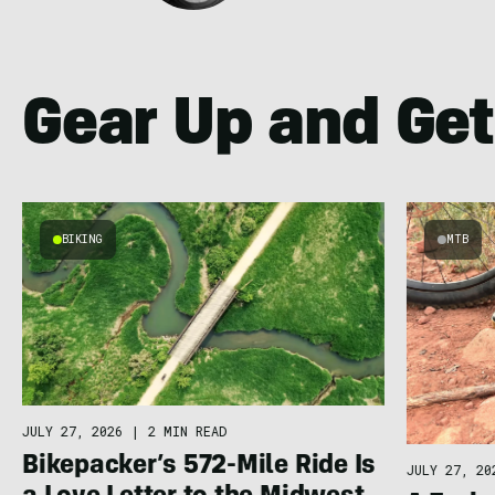
Gear Up and Get
BIKING
MTB
JULY 27, 2026
|
2 MIN READ
Bikepacker’s 572-Mile Ride Is
JULY 27, 20