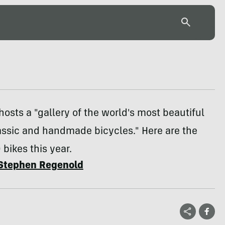
hosts a "gallery of the world's most beautiful
assic and handmade bicycles." Here are the
0 bikes this year.
Stephen Regenold