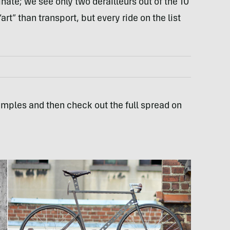
ate; we see only two derailleurs out of the 10
t” than transport, but every ride on the list
mples and then check out the full spread on