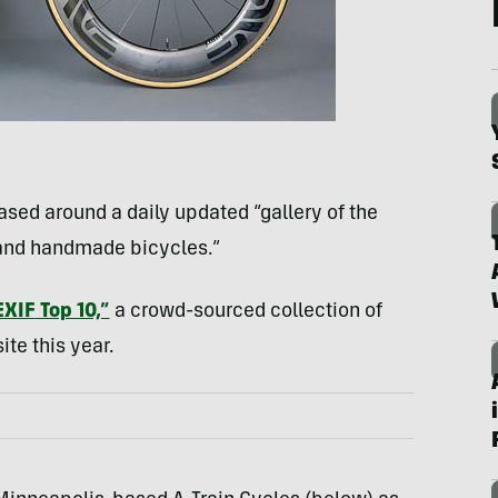
based around a daily updated “gallery of the
 and handmade bicycles.”
EXIF
Top 10,”
a crowd-sourced collection of
te this year.