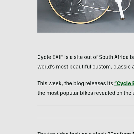
Cycle
EXIF
is a site out of South Africa 
world’s most beautiful custom, classic
This week, the blog releases its
“Cycle
the most popular bikes revealed on the si