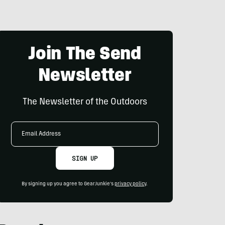
Join The Send
Newsletter
The Newsletter of the Outdoors
Email
Address
SIGN UP
By signing up you agree to GearJunkie's
privacy policy
.