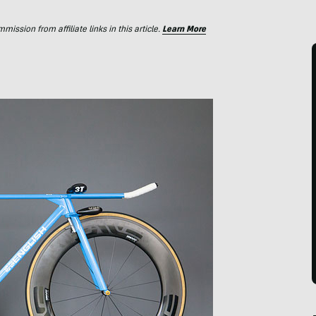
ssion from affiliate links in this article.
Learn More