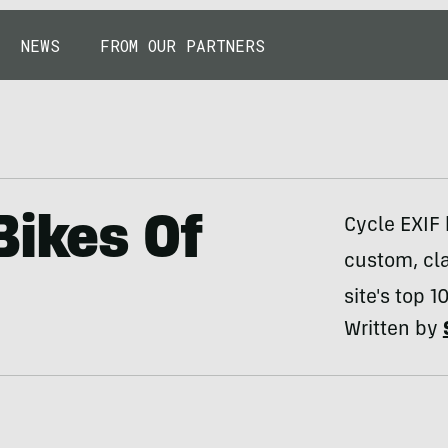
NEWS
FROM OUR PARTNERS
Bikes Of
Cycle EXIF 
custom, cl
site's top 1
Written by