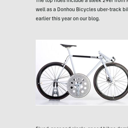
The top rides include a sleek 29er from
well as a Donhou Bicycles uber-track bi
earlier this year on our blog.