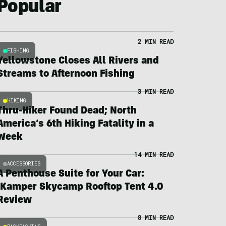
Popular
2 MIN READ
FISHING
Yellowstone Closes All Rivers and
Streams to Afternoon Fishing
3 MIN READ
HIKING
Thru-Hiker Found Dead; North
America’s 6th Hiking Fatality in a
Week
14 MIN READ
ACCESSORIES
A Penthouse Suite for Your Car:
iKamper Skycamp Rooftop Tent 4.0
Review
8 MIN READ