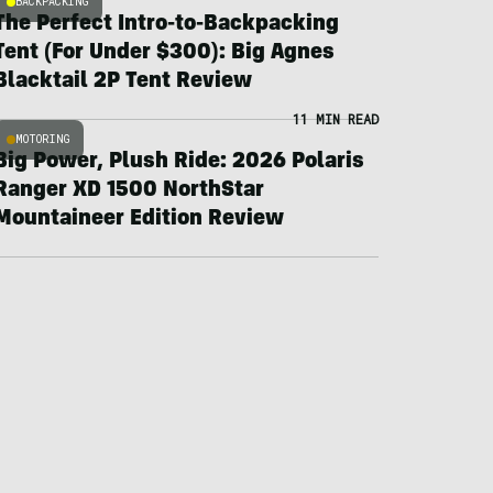
BACKPACKING
The Perfect Intro-to-Backpacking
Tent (For Under $300): Big Agnes
Blacktail 2P Tent Review
11 MIN READ
MOTORING
Big Power, Plush Ride: 2026 Polaris
Ranger XD 1500 NorthStar
Mountaineer Edition Review