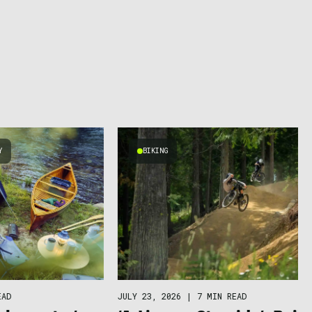
Y
BIKING
EAD
JULY 23, 2026
|
7 MIN READ