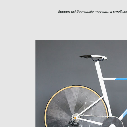
Support us! GearJunkie may earn a small commi