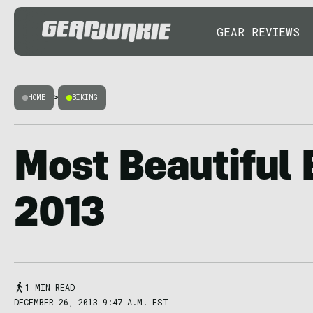
GEAR REVIEWS
HOME
>
BIKING
Most Beautiful 
2013
1 MIN READ
DECEMBER 26, 2013 9:47 A.M. EST