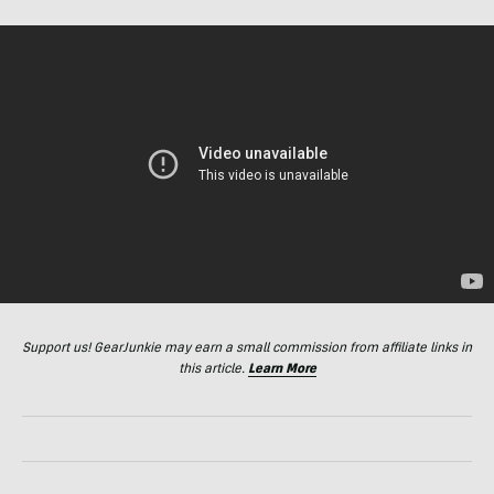
Support us! GearJunkie may earn a small commission from affiliate links in
this article.
Learn More