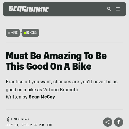
HOME
>
BIKING
Must Be Amazing To Be
This Good On A Bike
Practice all you want, chances are you'll never be as
good on a bike as Vittorio Brumotti.
Written by
Sean McCoy
1 MIN READ
JULY 31, 2015 2:05 P.M. EDT