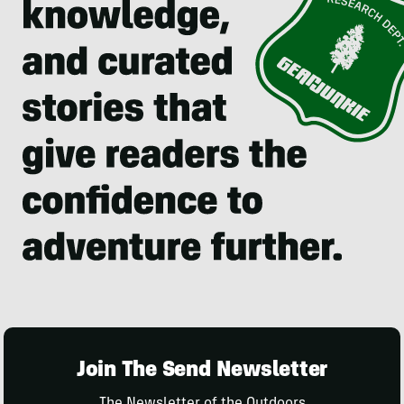
Join The Send Newsletter
The Newsletter of the Outdoors