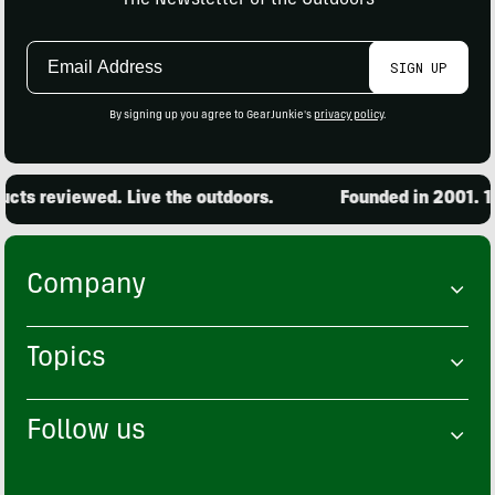
Email
SIGN UP
Address
By signing up you agree to GearJunkie's
privacy policy
.
ts reviewed. Live the outdoors.
Founded in 2001. 15
Company
Topics
Follow us