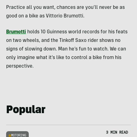
Practice all you want, chances are you’ll never be as
good on a bike as Vittorio Brumotti.
Brumotti
holds 10 Guinness world records for his feats
on two wheels, and the Tinkoff Saxo rider shows no
signs of slowing down. Man he’s fun to watch. We can
only imagine what it’s like to control a bike from his
perspective.
Popular
3 MIN READ
MOTORING