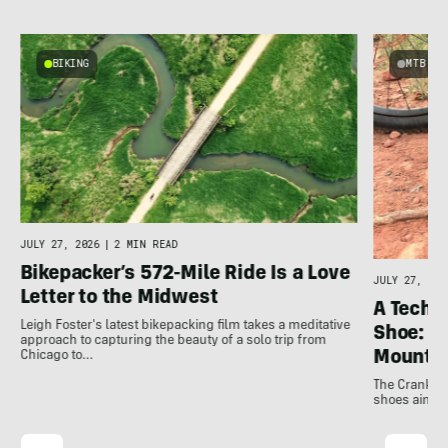
BIKING
MTB
JULY 27, 2026
|
2 MIN READ
Bikepacker’s 572-Mile Ride Is a Love
JULY 27, 202
Letter to the Midwest
A Techni
Leigh Foster's latest bikepacking film takes a meditative
Shoe: C
approach to capturing the beauty of a solo trip from
Mountai
Chicago to…
The Crankbro
shoes aim to