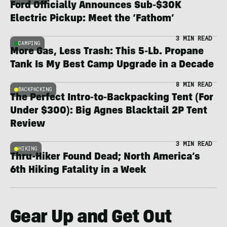
Ford Officially Announces Sub-$30K
Electric Pickup: Meet the ‘Fathom’
3 MIN READ
CAMPING
More Gas, Less Trash: This 5-Lb. Propane
Tank Is My Best Camp Upgrade in a Decade
8 MIN READ
BACKPACKING
The Perfect Intro-to-Backpacking Tent (For
Under $300): Big Agnes Blacktail 2P Tent
Review
3 MIN READ
HIKING
Thru-Hiker Found Dead; North America’s
6th Hiking Fatality in a Week
Gear Up and Get Out