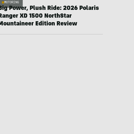
MOTORING
Big Power, Plush Ride: 2026 Polaris
Ranger XD 1500 NorthStar
Mountaineer Edition Review