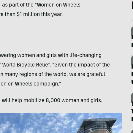
 as part of the “Women on Wheels”
 than $1 million this year.
wering women and girls with life-changing
World Bicycle Relief. “Given the impact of the
 many regions of the world, we are grateful
men on Wheels campaign.”
 will help mobilize 8,000 women and girls.