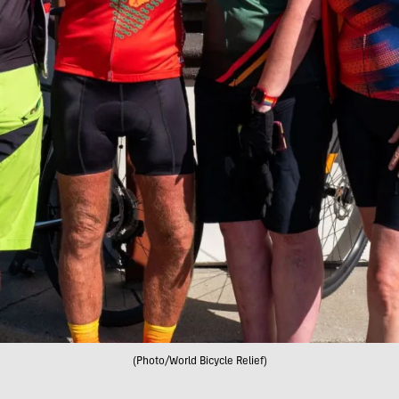
(Photo/World Bicycle Relief)