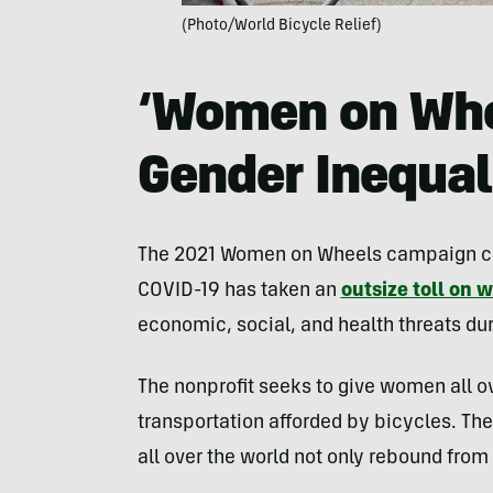
(Photo/World Bicycle Relief)
‘Women on Whe
Gender Inequal
The 2021 Women on Wheels campaign came
COVID-19 has taken an
outsize toll on
economic, social, and health threats d
The nonprofit seeks to give women all ov
transportation afforded by bicycles. The 
all over the world not only rebound from