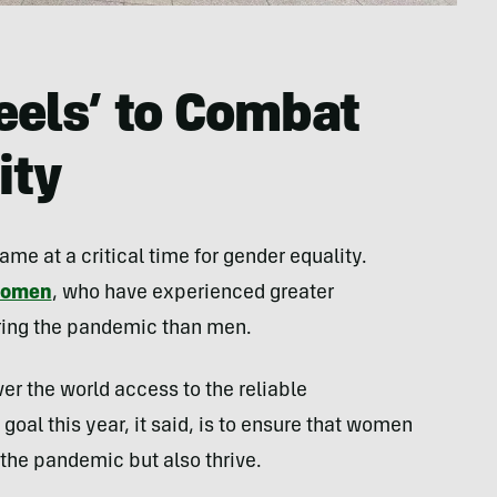
els’ to Combat
ity
 at a critical time for gender equality.
 women
, who have experienced greater
uring the pandemic than men.
er the world access to the reliable
goal this year, it said, is to ensure that women
 the pandemic but also thrive.