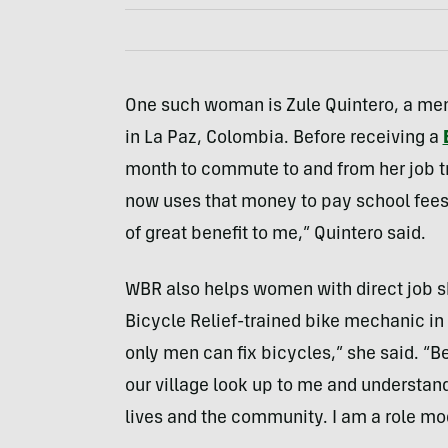
One such woman is Zule Quintero, a mem
in La Paz, Colombia. Before receiving a
month to commute to and from her job t
now uses that money to pay school fees 
of great benefit to me,” Quintero said.
WBR also helps women with direct job ski
Bicycle Relief-trained bike mechanic in 
only men can fix bicycles,” she said. “B
our village look up to me and understand
lives and the community. I am a role m