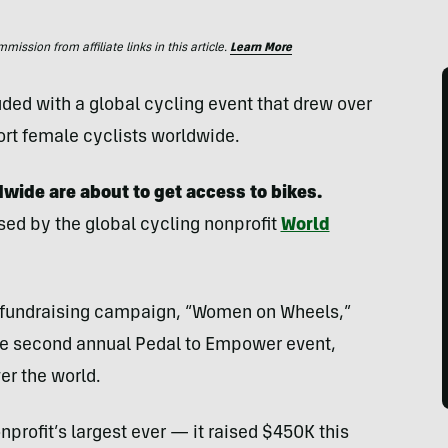
ssion from affiliate links in this article.
Learn More
ed with a global cycling event that drew over
ort female cyclists worldwide.
ide are about to get access to bikes.
ised by the global cycling nonprofit
World
r fundraising campaign, “Women on Wheels,”
the second annual Pedal to Empower event,
er the world.
profit’s largest ever — it raised $450K this