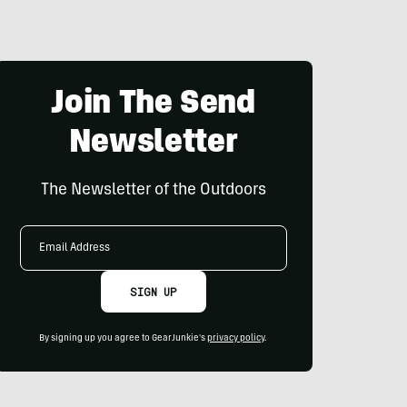
Join The Send
Newsletter
The Newsletter of the Outdoors
Email
Address
SIGN UP
By signing up you agree to GearJunkie's
privacy policy
.