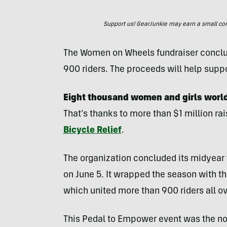
Support us! GearJunkie may earn a small commi
The Women on Wheels fundraiser conclud
900 riders. The proceeds will help supp
Eight thousand women and girls worldw
That’s thanks to more than $1 million ra
Bicycle Relief
.
The organization concluded its midyea
on June 5. It wrapped the season with 
which united more than 900 riders all ov
This Pedal to Empower event was the non