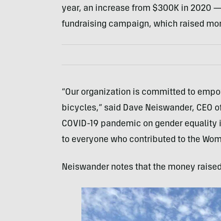
year, an increase from $300K in 2020 —
fundraising campaign, which raised more
“Our organization is committed to empo
bicycles,” said Dave Neiswander, CEO of 
COVID-19 pandemic on gender equality in
to everyone who contributed to the Wo
Neiswander notes that the money raised