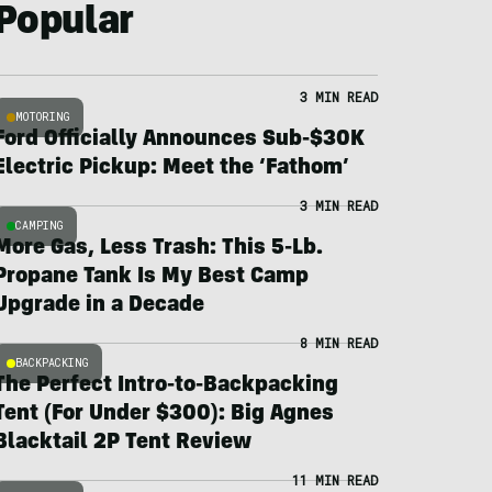
Popular
3 MIN READ
MOTORING
Ford Officially Announces Sub-$30K
Electric Pickup: Meet the ‘Fathom’
3 MIN READ
CAMPING
More Gas, Less Trash: This 5-Lb.
Propane Tank Is My Best Camp
Upgrade in a Decade
8 MIN READ
BACKPACKING
The Perfect Intro-to-Backpacking
Tent (For Under $300): Big Agnes
Blacktail 2P Tent Review
11 MIN READ