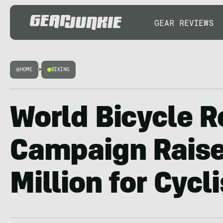
GEAR REVIEWS
HOME
>
BIKING
World Bicycle Re
Campaign Raise
Million for Cycl