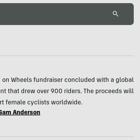
on Wheels fundraiser concluded with a global
nt that drew over 900 riders. The proceeds will
t female cyclists worldwide.
Sam Anderson