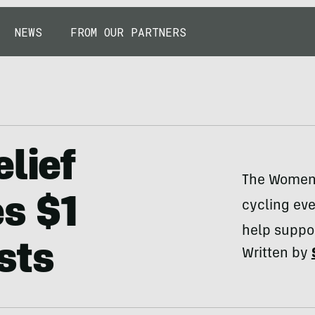
NEWS
FROM OUR PARTNERS
lief
The Women 
s $1
cycling eve
help suppor
ists
Written by