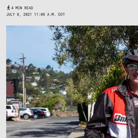
4 MIN READ
JULY 8, 2021 11:08 A.M. EDT