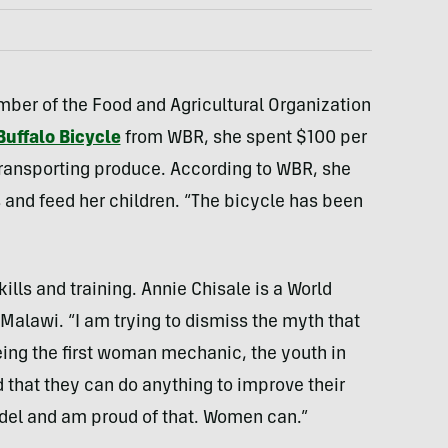
ber of the Food and Agricultural Organization
Buffalo Bicycle
from WBR, she spent $100 per
ransporting produce. According to WBR, she
and feed her children. “The bicycle has been
lls and training. Annie Chisale is a World
Malawi. “I am trying to dismiss the myth that
eing the first woman mechanic, the youth in
 that they can do anything to improve their
odel and am proud of that. Women can.”