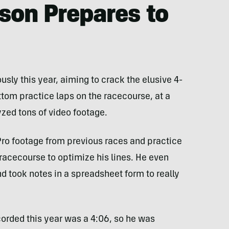
son Prepares to
sly this year, aiming to crack the elusive 4-
tom practice laps on the racecourse, at a
yzed tons of video footage.
ro footage from previous races and practice
racecourse to optimize his lines. He even
 took notes in a spreadsheet form to really
corded this year was a 4:06, so he was