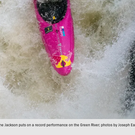
e Jackson puts on a record performance on the Green River; photos by Joseph E