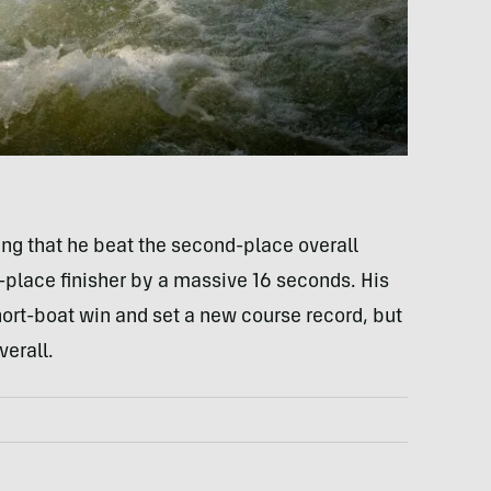
g that he beat the second-place overall
d-place finisher by a massive 16 seconds. His
hort-boat win and set a new course record, but
verall.