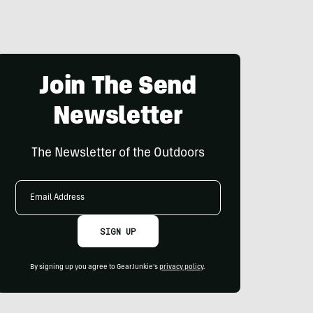
Join The Send
Newsletter
The Newsletter of the Outdoors
Email
Address
SIGN UP
By signing up you agree to GearJunkie's
privacy policy
.