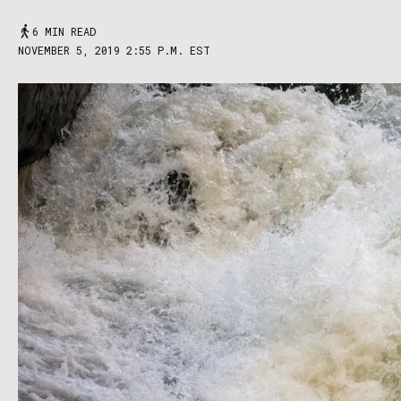
6 MIN READ
NOVEMBER 5, 2019 2:55 P.M. EST