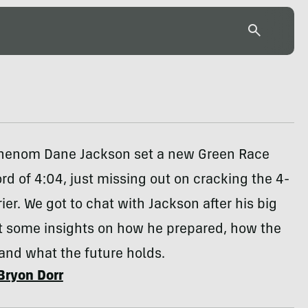
henom Dane Jackson set a new Green Race
rd of 4:04, just missing out on cracking the 4-
ier. We got to chat with Jackson after his big
t some insights on how he prepared, how the
and what the future holds.
Bryon Dorr