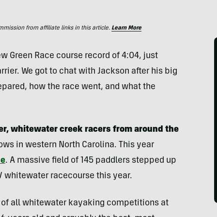
ssion from affiliate links in this article.
Learn More
 Green Race course record of 4:04, just
rier. We got to chat with Jackson after his big
epared, how the race went, and what the
er, whitewater creek racers from around the
ows in western North Carolina. This year
ce
. A massive field of 145 paddlers stepped up
 V whitewater racecourse this year.
of all whitewater kayaking competitions at