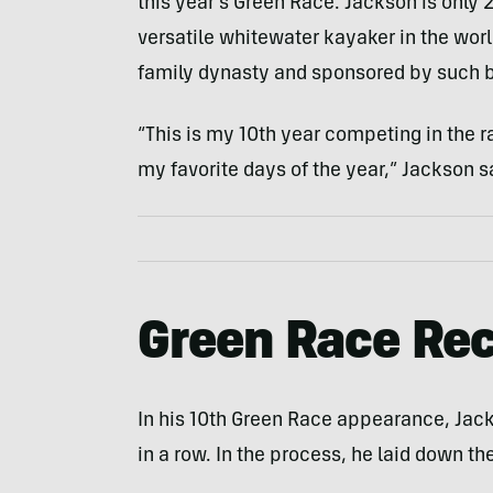
this year’s Green Race. Jackson is only 
versatile whitewater kayaker in the worl
family dynasty and sponsored by such b
“This is my 10th year competing in the rac
my favorite days of the year,” Jackson s
Green Race Re
In his 10th Green Race appearance, Jacks
in a row. In the process, he laid down th