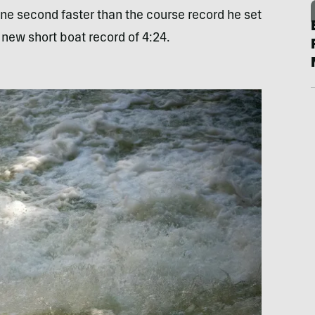
ne second faster than the course record he set
a new short boat record of 4:24.