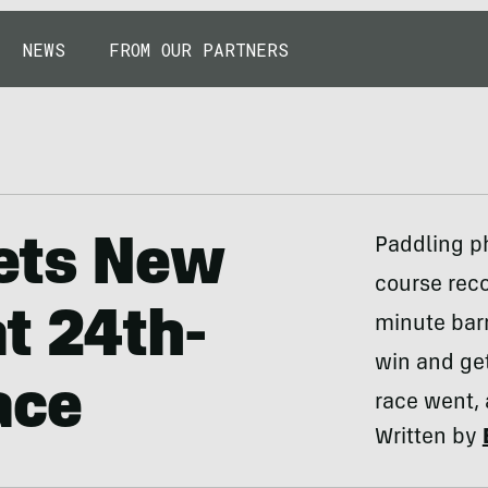
NEWS
FROM OUR PARTNERS
ets New
Paddling p
course reco
t 24th-
minute barr
win and ge
ace
race went, 
Written by