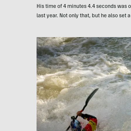
His time of 4 minutes 4.4 seconds was o
last year. Not only that, but he also set 