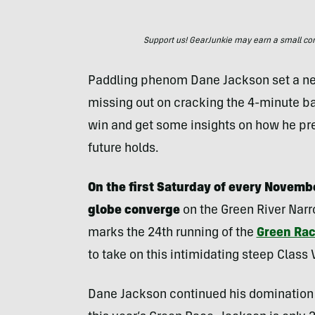
Support us! GearJunkie may earn a small commi
Paddling phenom Dane Jackson set a new
missing out on cracking the 4-minute bar
win and get some insights on how he pr
future holds.
On the first Saturday of every Novemb
globe converge
on the Green River Narr
marks the 24th running of the
Green Ra
to take on this intimidating steep Class
Dane Jackson continued his domination 