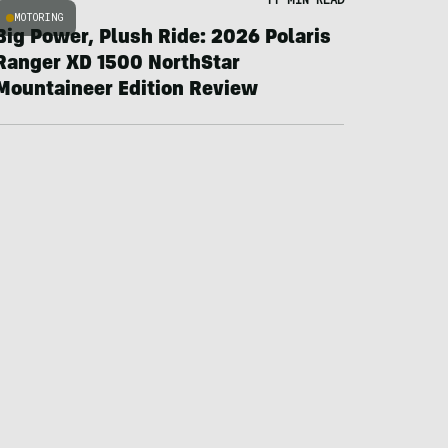
MOTORING
Big Power, Plush Ride: 2026 Polaris
Ranger XD 1500 NorthStar
Mountaineer Edition Review