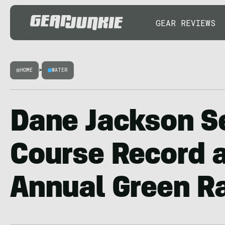
GEAR REVIEWS
HOME
>
WATER
Dane Jackson S
Course Record a
Annual Green R