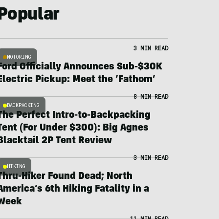
Popular
3 MIN READ
MOTORING
Ford Officially Announces Sub-$30K
Electric Pickup: Meet the ‘Fathom’
8 MIN READ
BACKPACKING
The Perfect Intro-to-Backpacking
Tent (For Under $300): Big Agnes
Blacktail 2P Tent Review
3 MIN READ
HIKING
Thru-Hiker Found Dead; North
America’s 6th Hiking Fatality in a
Week
11 MIN READ