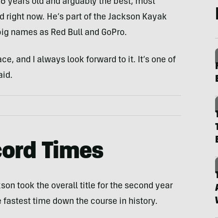
26 years old and arguably the best, most
d right now. He’s part of the Jackson Kayak
ig names as Red Bull and GoPro.
e, and I always look forward to it. It’s one of
aid.
cord Times
on took the overall title for the second year
e fastest time down the course in history.