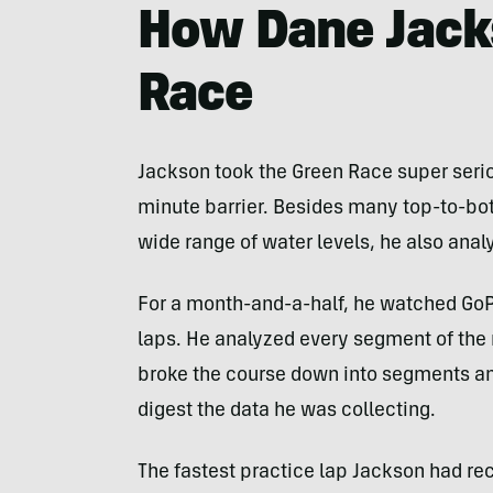
How Dane Jack
Race
Jackson took the Green Race super seriou
minute barrier. Besides many top-to-bot
wide range of water levels, he also anal
For a month-and-a-half, he watched GoP
laps. He analyzed every segment of the 
broke the course down into segments and
digest the data he was collecting.
The fastest practice lap Jackson had re