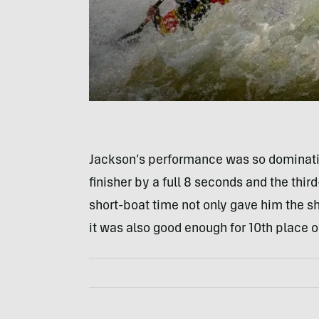
Jackson’s performance was so dominatin
finisher by a full 8 seconds and the thir
short-boat time not only gave him the s
it was also good enough for 10th place o