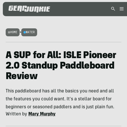
HOME
>
WATER
A SUP for All: ISLE Pioneer
2.0 Standup Paddleboard
Review
This paddleboard has all the basics you need and all
the features you could want. It's a stellar board for
beginners or seasoned paddlers and is just plain fun.
Written by
Mary Murphy