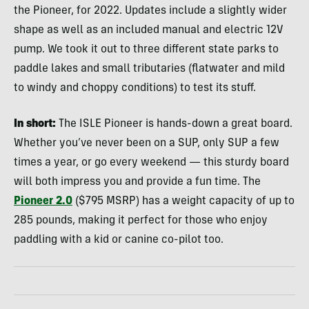
the Pioneer, for 2022. Updates include a slightly wider
shape as well as an included manual and electric 12V
pump. We took it out to three different state parks to
paddle lakes and small tributaries (flatwater and mild
to windy and choppy conditions) to test its stuff.
In short:
The ISLE Pioneer is hands-down a great board.
Whether you’ve never been on a SUP, only SUP a few
times a year, or go every weekend — this sturdy board
will both impress you and provide a fun time. The
Pioneer 2.0
($795 MSRP) has a weight capacity of up to
285 pounds, making it perfect for those who enjoy
paddling with a kid or canine co-pilot too.