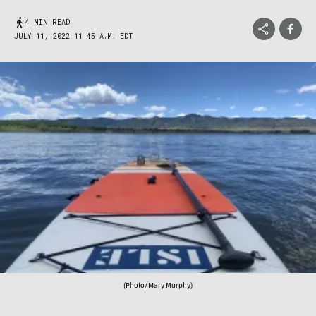
4 MIN READ
JULY 11, 2022 11:45 A.M. EDT
(Photo/Mary Murphy)