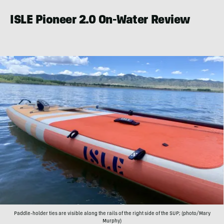
ISLE Pioneer 2.0 On-Water Review
Paddle-holder ties are visible along the rails of the right side of the SUP; (photo/Mary
Murphy)