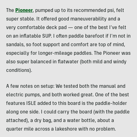
The
Pioneer
, pumped up to its recommended psi, felt
super stable. It offered good maneuverability and a
very comfortable deck pad — one of the best I’ve felt
on an inflatable SUP. I often paddle barefoot if I’m not in
sandals, so foot support and comfort are top of mind,
especially for longer-mileage paddles. The Pioneer was
also super balanced in flatwater (both mild and windy
conditions).
A few notes on setup: We tested both the manual and
electric pumps, and both worked great. One of the best
features ISLE added to this board is the paddle-holder
along one side. I could carry the board (with the paddle
attached), a dry bag, and a water bottle, about a
quarter mile across a lakeshore with no problem.