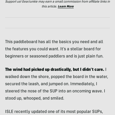
Support us! GearJunkie may earn a small commission from affiliate links in
this article.
Learn More
This paddleboard has all the basics you need and all
the features you could want. It’s a stellar board for
beginners or seasoned paddlers and is just plain fun.
The wind had picked up drastically, but I didn’t care.
I
walked down the shore, popped the board in the water,
secured the leash, and jumped on. Immediately, I
steered the nose of the SUP into an oncoming wave. I
stood up, whooped, and smiled.
ISLE recently updated one of its most popular SUPs,