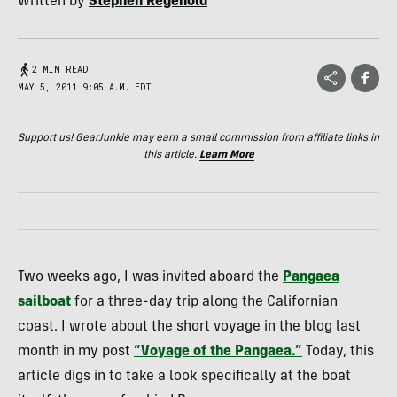
Written by
Stephen Regenold
2 MIN READ
MAY 5, 2011 9:05 A.M. EDT
Support us! GearJunkie may earn a small commission from affiliate links in
this article.
Learn More
Two weeks ago, I was invited aboard the
Pangaea
sailboat
for a three-day trip along the Californian
coast. I wrote about the short voyage in the blog last
month in my post
“Voyage of the Pangaea.”
Today, this
article digs in to take a look specifically at the boat