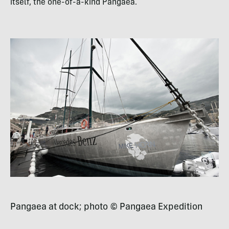
itself, the one-of-a-kind Pangaea.
Pangaea at dock; photo © Pangaea Expedition