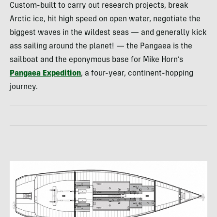
Custom-built to carry out research projects, break
Arctic ice, hit high speed on open water, negotiate the
biggest waves in the wildest seas — and generally kick
ass sailing around the planet! — the Pangaea is the
sailboat and the eponymous base for Mike Horn’s
Pangaea Expedition
, a four-year, continent-hopping
journey.