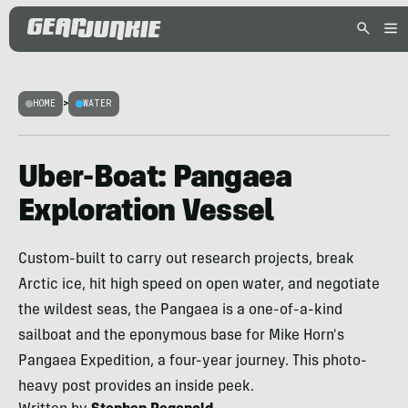
HOME
>
WATER
Uber-Boat: Pangaea
Exploration Vessel
Custom-built to carry out research projects, break
Arctic ice, hit high speed on open water, and negotiate
the wildest seas, the Pangaea is a one-of-a-kind
sailboat and the eponymous base for Mike Horn's
Pangaea Expedition, a four-year journey. This photo-
heavy post provides an inside peek.