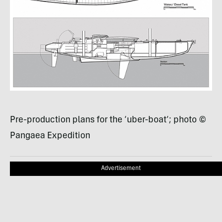
Pre-production plans for the ‘uber-boat’; photo ©
Pangaea Expedition
Advertisement