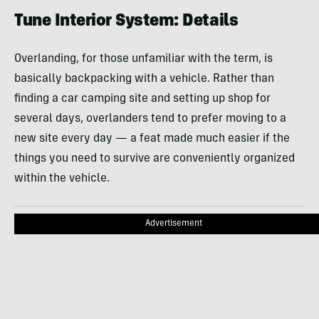
Tune Interior System: Details
Overlanding, for those unfamiliar with the term, is
basically backpacking with a vehicle. Rather than
finding a car camping site and setting up shop for
several days, overlanders tend to prefer moving to a
new site every day — a feat made much easier if the
things you need to survive are conveniently organized
within the vehicle.
Advertisement