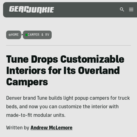
HOME
>
CAMPER & RV
Tune Drops Customizable
Interiors for Its Overland
Campers
Denver brand Tune builds light popup campers for truck
beds, and now you can customize the interior with
made-to-fit modular units.
Written by
Andrew McLemore