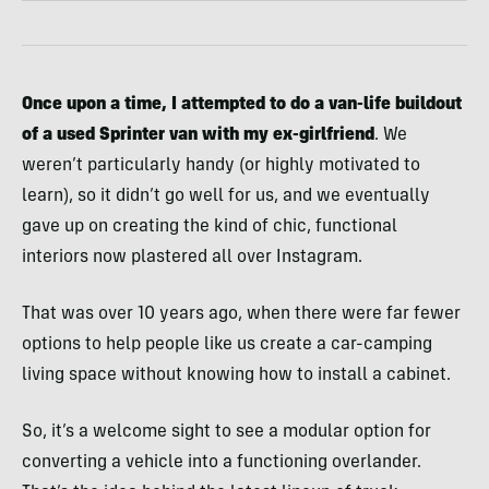
Once upon a time, I attempted to do a van-life buildout
of a used Sprinter van with my ex-girlfriend
. We
weren’t particularly handy (or highly motivated to
learn), so it didn’t go well for us, and we eventually
gave up on creating the kind of chic, functional
interiors now plastered all over Instagram.
That was over 10 years ago, when there were far fewer
options to help people like us create a car-camping
living space without knowing how to install a cabinet.
So, it’s a welcome sight to see a modular option for
converting a vehicle into a functioning overlander.