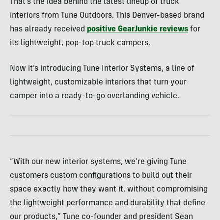
That’s the idea behind the latest lineup of truck
interiors from Tune Outdoors. This Denver-based brand
has already received
positive GearJunkie reviews
for
its lightweight, pop-top truck campers.
Now it’s introducing Tune Interior Systems, a line of
lightweight, customizable interiors that turn your
camper into a ready-to-go overlanding vehicle.
“With our new interior systems, we’re giving Tune
customers custom configurations to build out their
space exactly how they want it, without compromising
the lightweight performance and durability that define
our products,” Tune co-founder and president Sean