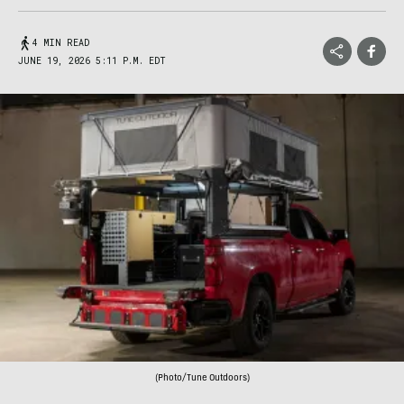
4 MIN READ
JUNE 19, 2026 5:11 P.M. EDT
(Photo/Tune Outdoors)