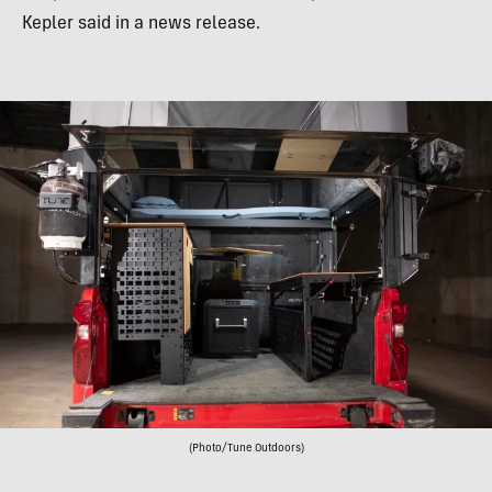
Kepler said in a news release.
(Photo/Tune Outdoors)