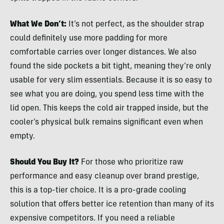
What We Don’t:
It’s not perfect, as the shoulder strap
could definitely use more padding for more
comfortable carries over longer distances. We also
found the side pockets a bit tight, meaning they’re only
usable for very slim essentials. Because it is so easy to
see what you are doing, you spend less time with the
lid open. This keeps the cold air trapped inside, but the
cooler’s physical bulk remains significant even when
empty.
Should You Buy It?
For those who prioritize raw
performance and easy cleanup over brand prestige,
this is a top-tier choice. It is a pro-grade cooling
solution that offers better ice retention than many of its
expensive competitors. If you need a reliable