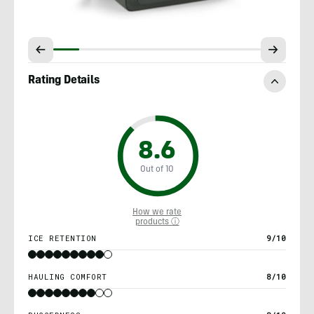
Rating Details
8.6
Out of 10
How we rate
products ⓘ
ICE RETENTION
9/10
HAULING COMFORT
8/10