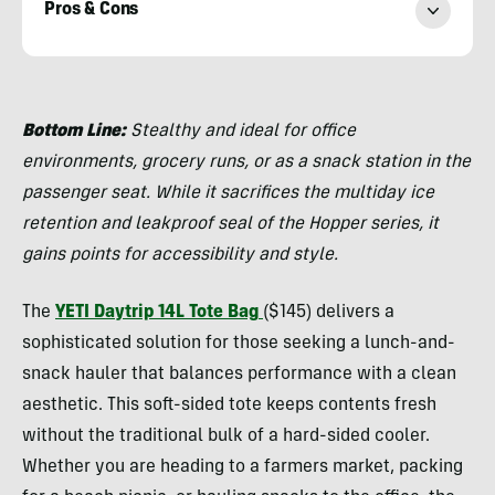
Pros & Cons
Morgan
Tilton
Bottom Line:
Stealthy and ideal for office
environments, grocery runs, or as a snack station in the
passenger seat. While it sacrifices the multiday ice
retention and leakproof seal of the Hopper series, it
gains points for accessibility and style.
The
YETI Daytrip 14L Tote Bag
($145) delivers a
sophisticated solution for those seeking a lunch-and-
snack hauler that balances performance with a clean
aesthetic. This soft-sided tote keeps contents fresh
without the traditional bulk of a hard-sided cooler.
Whether you are heading to a farmers market, packing