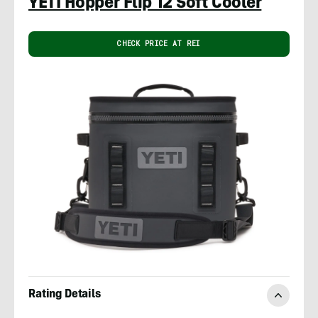
YETI Hopper Flip 12 Soft Cooler
CHECK PRICE AT REI
Rating Details