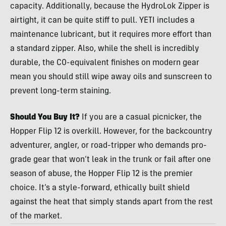
capacity. Additionally, because the HydroLok Zipper is
airtight, it can be quite stiff to pull. YETI includes a
maintenance lubricant, but it requires more effort than
a standard zipper. Also, while the shell is incredibly
durable, the C0-equivalent finishes on modern gear
mean you should still wipe away oils and sunscreen to
prevent long-term staining.
Should You Buy It?
If you are a casual picnicker, the
Hopper Flip 12 is overkill. However, for the backcountry
adventurer, angler, or road-tripper who demands pro-
grade gear that won’t leak in the trunk or fail after one
season of abuse, the Hopper Flip 12 is the premier
choice. It’s a style-forward, ethically built shield
against the heat that simply stands apart from the rest
of the market.