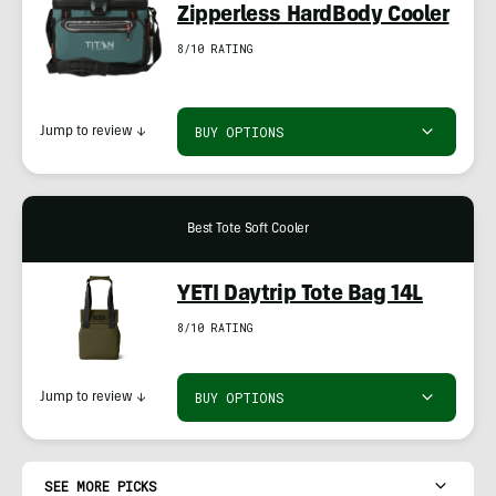
Zipperless HardBody Cooler
8/10 RATING
BUY OPTIONS
Jump to review
↓
Best Tote Soft Cooler
YETI Daytrip Tote Bag 14L
8/10 RATING
BUY OPTIONS
Jump to review
↓
SEE MORE PICKS