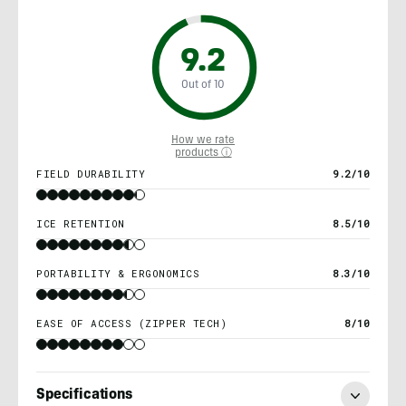
9.2
Out of 10
How we rate
products ⓘ
FIELD DURABILITY
9.2/10
ICE RETENTION
8.5/10
PORTABILITY & ERGONOMICS
8.3/10
EASE OF ACCESS (ZIPPER TECH)
8/10
Specifications