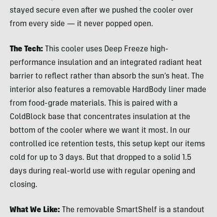
stayed secure even after we pushed the cooler over
from every side — it never popped open.
The Tech:
This cooler uses Deep Freeze high-
performance insulation and an integrated radiant heat
barrier to reflect rather than absorb the sun’s heat. The
interior also features a removable HardBody liner made
from food-grade materials. This is paired with a
ColdBlock base that concentrates insulation at the
bottom of the cooler where we want it most. In our
controlled ice retention tests, this setup kept our items
cold for up to 3 days. But that dropped to a solid 1.5
days during real-world use with regular opening and
closing.
What We Like:
The removable SmartShelf is a standout