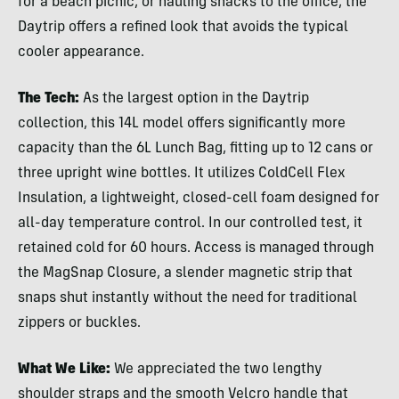
for a beach picnic, or hauling snacks to the office, the
Daytrip offers a refined look that avoids the typical
cooler appearance.
The Tech:
As the largest option in the Daytrip
collection, this 14L model offers significantly more
capacity than the 6L Lunch Bag, fitting up to 12 cans or
three upright wine bottles. It utilizes ColdCell Flex
Insulation, a lightweight, closed-cell foam designed for
all-day temperature control. In our controlled test, it
retained cold for 60 hours. Access is managed through
the MagSnap Closure, a slender magnetic strip that
snaps shut instantly without the need for traditional
zippers or buckles.
What We Like:
We appreciated the two lengthy
shoulder straps and the smooth Velcro handle that