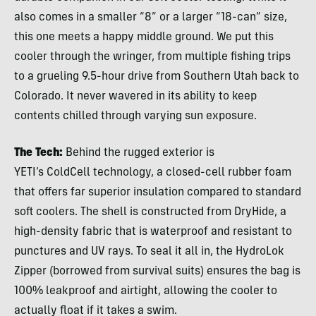
also comes in a smaller “8” or a larger “18-can” size,
this one meets a happy middle ground. We put this
cooler through the wringer, from multiple fishing trips
to a grueling 9.5-hour drive from Southern Utah back to
Colorado. It never wavered in its ability to keep
contents chilled through varying sun exposure.
The Tech:
Behind the rugged exterior is
YETI’s ColdCell technology, a closed-cell rubber foam
that offers far superior insulation compared to standard
soft coolers. The shell is constructed from DryHide, a
high-density fabric that is waterproof and resistant to
punctures and UV rays. To seal it all in, the HydroLok
Zipper (borrowed from survival suits) ensures the bag is
100% leakproof and airtight, allowing the cooler to
actually float if it takes a swim.