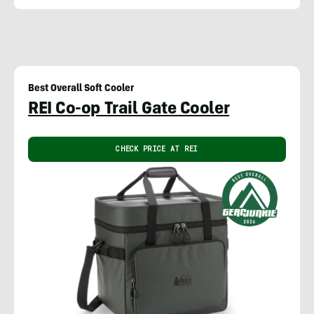
Best Overall Soft Cooler
REI Co-op Trail Gate Cooler
CHECK PRICE AT REI