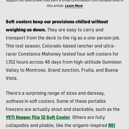
Support us! GearJunkie may earn a small commission from affiliate links in
this article.
Learn More
Soft coolers keep our provisions chilled without
weighing us down.
They are easy to carry and
transport from the deck to the rig as a one-person job.
This test season, Colorado-based rancher and ultra-
racer Constance Mahoney tested four soft coolers for
1,152 hours across 48 days from high-altitude Gunnison
Valley to Montrose, Grand Junction, Fruita, and Buena
Vista.
There’s a surprising range of sizes and daresay,
softness
in soft coolers. Some of these portable
freezers are actually stout and stackable, such as the
YETI Hopper Flip 12 Soft Cooler
. Others are fully
collapsible and pliable, like the origami-inspired
REI