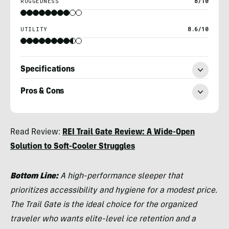
RUGGEDNESS
8/10
UTILITY
8.6/10
Specifications
Pros & Cons
Morgan
Read Review:
REI Trail Gate Review: A Wide-Open
Tilton
Solution to Soft-Cooler Struggles
Bottom Line:
A high-performance sleeper that
prioritizes accessibility and hygiene for a modest price.
The Trail Gate is the ideal choice for the organized
traveler who wants elite-level ice retention and a