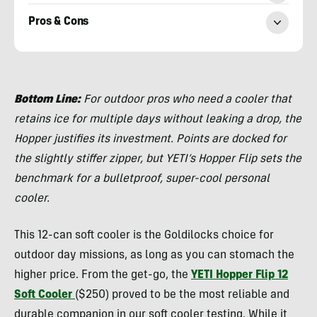
Pros & Cons
Morgan
Tilton
Bottom Line:
For outdoor pros who need a cooler that
retains ice for multiple days without leaking a drop, the
Hopper justifies its investment. Points are docked for
the slightly stiffer zipper, but YETI’s Hopper Flip sets the
benchmark for a bulletproof, super-cool personal
cooler.
This 12-can soft cooler is the Goldilocks choice for
outdoor day missions, as long as you can stomach the
higher price. From the get-go, the
YETI Hopper Flip 12
Soft Cooler
($250) proved to be the most reliable and
durable companion in our soft cooler testing. While it