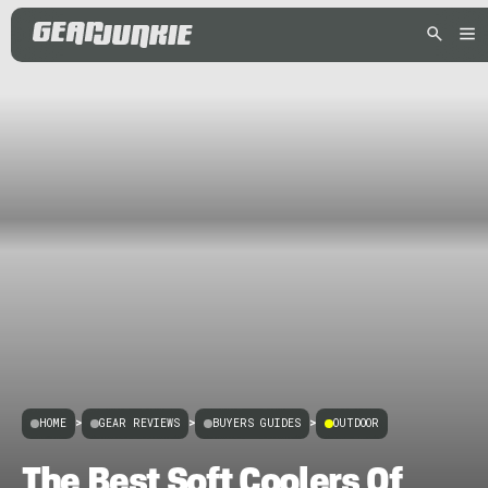
HOME
>
GEAR REVIEWS
>
BUYERS GUIDES
>
OUTDOOR
The Best Soft Coolers Of