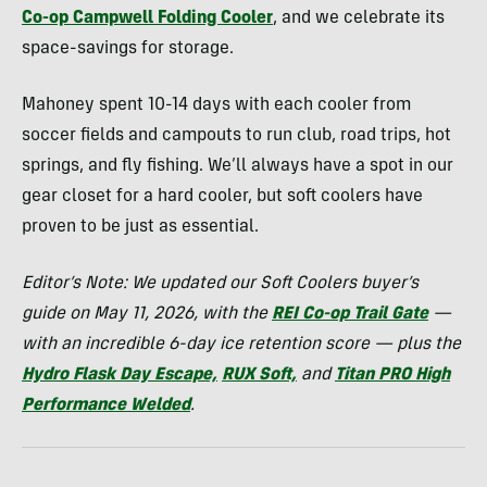
Co-op Campwell Folding Cooler
, and we celebrate its
space-savings for storage.
Mahoney spent 10-14 days with each cooler from
soccer fields and campouts to run club, road trips, hot
springs, and fly fishing. We’ll always have a spot in our
gear closet for a hard cooler, but soft coolers have
proven to be just as essential.
Editor’s Note: We updated our Soft Coolers buyer’s
guide on May 11, 2026, with the
REI Co-op Trail Gate
—
with an incredible 6-day ice retention score — plus the
Hydro Flask Day Escape,
RUX Soft,
and
Titan PRO High
Performance Welded
.