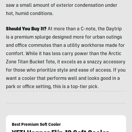
saw a small amount of exterior condensation under
hot, humid conditions.
Should You Buy It?
At more than a C-note, the Daytrip
is a premium splurge designed more for urban outings
and office commutes than a utility workhorse made for
comfort. While it has less carry power than the Arctic
Zone Titan Bucket Tote, it excels as a snazzy accessory
for those who prioritize style and ease of access. If you
want a cooler that performs well and looks good in a
park or office setting, this is a top-tier pick.
Best Premium Soft Cooler