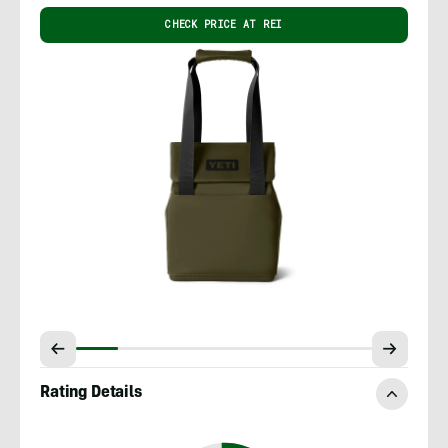
CHECK PRICE AT REI
Rating Details