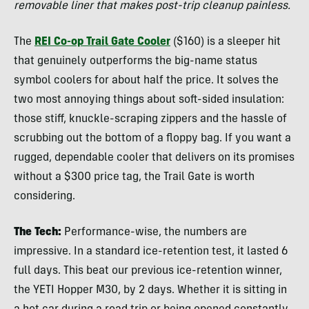
removable liner that makes post-trip cleanup painless.
The
REI Co-op Trail Gate Cooler
($160) is a sleeper hit
that genuinely outperforms the big-name status
symbol coolers for about half the price. It solves the
two most annoying things about soft-sided insulation:
those stiff, knuckle-scraping zippers and the hassle of
scrubbing out the bottom of a floppy bag. If you want a
rugged, dependable cooler that delivers on its promises
without a $300 price tag, the Trail Gate is worth
considering.
The Tech:
Performance-wise, the numbers are
impressive. In a standard ice-retention test, it lasted 6
full days. This beat our previous ice-retention winner,
the YETI Hopper M30, by 2 days. Whether it is sitting in