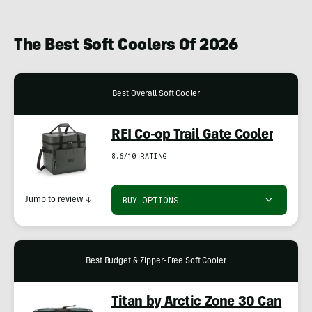
The
Best Soft Coolers Of 202
6
Best Overall Soft Cooler
REI Co-op Trail Gate Cooler
8.6/10 RATING
BUY OPTIONS
Jump to review
↓
Best Budget & Zipper-Free Soft Cooler
Titan by Arctic Zone 30 Can