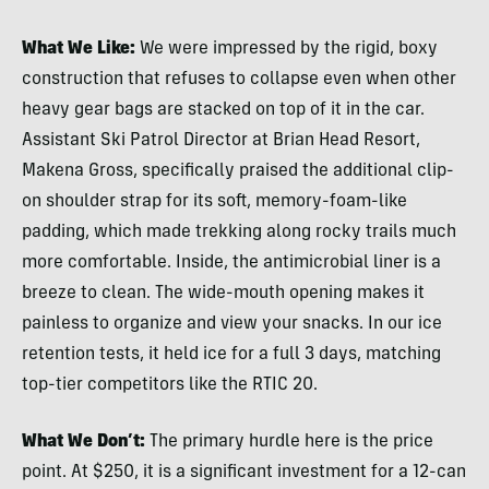
What We Like:
We were impressed by the rigid, boxy
construction that refuses to collapse even when other
heavy gear bags are stacked on top of it in the car.
Assistant Ski Patrol Director at Brian Head Resort,
Makena Gross, specifically praised the additional clip-
on shoulder strap for its soft, memory-foam-like
padding, which made trekking along rocky trails much
more comfortable. Inside, the antimicrobial liner is a
breeze to clean. The wide-mouth opening makes it
painless to organize and view your snacks. In our ice
retention tests, it held ice for a full 3 days, matching
top-tier competitors like the RTIC 20.
What We Don’t:
The primary hurdle here is the price
point. At $250, it is a significant investment for a 12-can