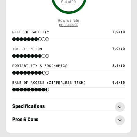
Out of 10
How we rate
products ⓘ
FIELD DURABILITY
7.2/10
ICE RETENTION
7.9/10
PORTABILITY & ERGONOMICS
8.4/10
EASE OF ACCESS (ZIPPERLESS TECH)
9.4/10
Specifications
Pros & Cons