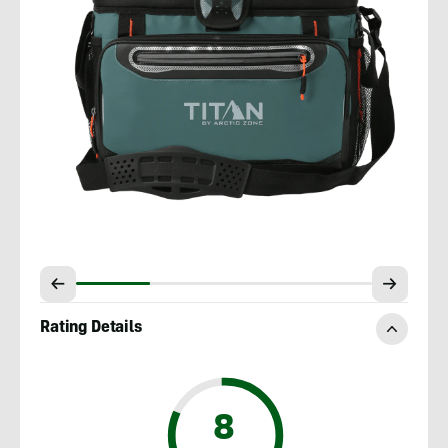
Rating Details
8