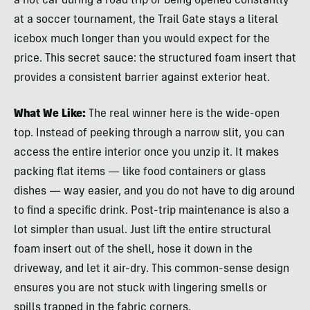
a hot car during a road trip or being opened constantly
at a soccer tournament, the Trail Gate stays a literal
icebox much longer than you would expect for the
price. This secret sauce: the structured foam insert that
provides a consistent barrier against exterior heat.
What We Like:
The real winner here is the wide-open
top. Instead of peeking through a narrow slit, you can
access the entire interior once you unzip it. It makes
packing flat items — like food containers or glass
dishes — way easier, and you do not have to dig around
to find a specific drink. Post-trip maintenance is also a
lot simpler than usual. Just lift the entire structural
foam insert out of the shell, hose it down in the
driveway, and let it air-dry. This common-sense design
ensures you are not stuck with lingering smells or
spills trapped in the fabric corners.