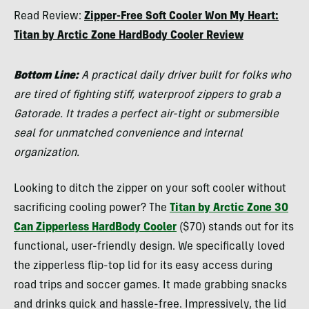
Morgan
Read Review:
Zipper-Free Soft Cooler Won My Heart:
Tilton
Titan by Arctic Zone HardBody Cooler Review
Bottom Line:
A practical daily driver built for folks who
are tired of fighting stiff, waterproof zippers to grab a
Gatorade. It trades a perfect air-tight or submersible
seal for unmatched convenience and internal
organization.
Looking to ditch the zipper on your soft cooler without
sacrificing cooling power? The
Titan by Arctic Zone 30
Can Zipperless HardBody Cooler
($70) stands out for its
functional, user-friendly design. We specifically loved
the zipperless flip-top lid for its easy access during
road trips and soccer games. It made grabbing snacks
and drinks quick and hassle-free. Impressively, the lid