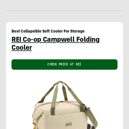
Best Collapsible Soft Cooler For Storage
REI Co-op Campwell Folding
Cooler
CHECK PRICE AT REI