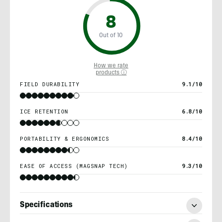
8
Out of 10
How we rate
products ⓘ
FIELD DURABILITY
9.1/10
ICE RETENTION
6.8/10
PORTABILITY & ERGONOMICS
8.4/10
EASE OF ACCESS (MAGSNAP TECH)
9.3/10
Specifications