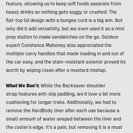
feature, allowing us to keep soft foods separate from
heavy drinks so nothing gets soggy or crushed. The
flat-top lid design with a bungee cord is a big win. Not
only did it add versatility, but we even used it as a mini
prep station to make sandwiches on the go. Outdoor
expert Constance Mahoney also appreciated the
multiple carry handles that made loading in and out of
the car easy, and the stain-resistant exterior proved its
worth by wiping clean after a mustard mishap.
What We Don’t:
While the Backsaver shoulder
strap features anti-slip padding, we’d love a bit more
cushioning for longer treks. Additionally, we had to
remove the HardBody liner after each use because a
small amount of water seeped between the liner and
the cooler’s edge. It’s a pain, but removing it is a must