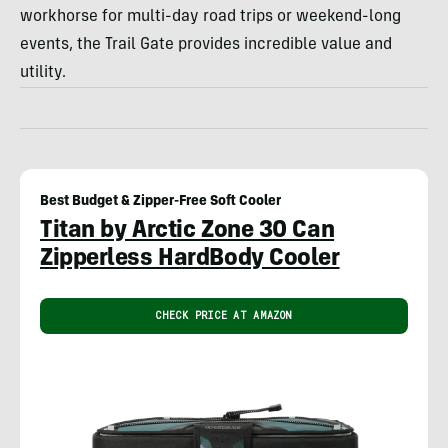
workhorse for multi-day road trips or weekend-long
events, the Trail Gate provides incredible value and
utility.
Best Budget & Zipper-Free Soft Cooler
Titan by Arctic Zone 30 Can
Zipperless HardBody Cooler
CHECK PRICE AT AMAZON