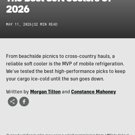
2026
MAY 11, 2026
|
32 MIN READ
From beachside picnics to cross-country hauls, a
reliable soft cooler is the MVP of mobile refrigeration.
We’ve tested the best high-performance picks to keep
your cargo ice-cold until the sun goes down.
Written by
Morgan Tilton
and
Constance Mahoney