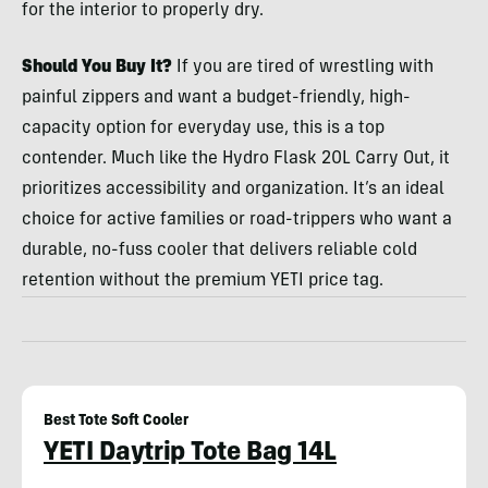
for the interior to properly dry.
Should You Buy It?
If you are tired of wrestling with
painful zippers and want a budget-friendly, high-
capacity option for everyday use, this is a top
contender. Much like the Hydro Flask 20L Carry Out, it
prioritizes accessibility and organization. It’s an ideal
choice for active families or road-trippers who want a
durable, no-fuss cooler that delivers reliable cold
retention without the premium YETI price tag.
Best Tote Soft Cooler
YETI Daytrip Tote Bag 14L