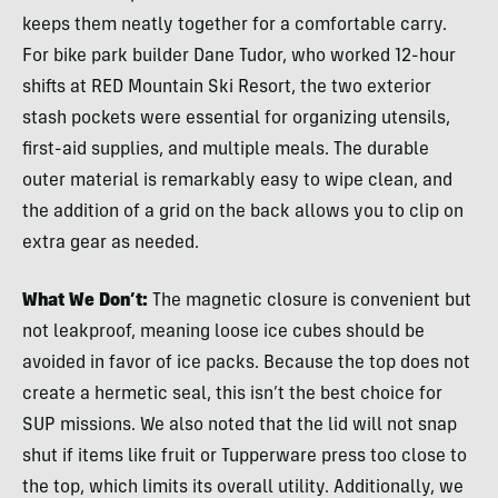
keeps them neatly together for a comfortable carry.
For bike park builder Dane Tudor, who worked 12-hour
shifts at RED Mountain Ski Resort, the two exterior
stash pockets were essential for organizing utensils,
first-aid supplies, and multiple meals. The durable
outer material is remarkably easy to wipe clean, and
the addition of a grid on the back allows you to clip on
extra gear as needed.
What We Don’t:
The magnetic closure is convenient but
not leakproof, meaning loose ice cubes should be
avoided in favor of ice packs. Because the top does not
create a hermetic seal, this isn’t the best choice for
SUP missions. We also noted that the lid will not snap
shut if items like fruit or Tupperware press too close to
the top, which limits its overall utility. Additionally, we