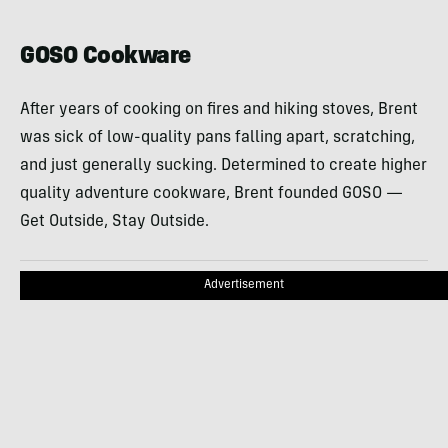
GOSO Cookware
After years of cooking on fires and hiking stoves, Brent
was sick of low-quality pans falling apart, scratching,
and just generally sucking. Determined to create higher
quality adventure cookware, Brent founded GOSO —
Get Outside, Stay Outside.
Advertisement