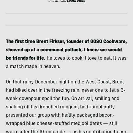
this article.
Learn More
The first time Brent Firkser, founder of GOSO Cookware,
showed up at a communal potluck, I knew we would
be friends for life.
He loves to cook; I love to eat. It was
a match made in heaven.
On that rainy December night on the West Coast, Brent
had biked over in the freezing rain, never one to let a 3-
week downpour spoil the fun. On arrival, smiling and
shaking off his drenched raingear, he triumphantly
presented our group with heftily packaged bacon-
wrapped blue cheese-stuffed medjool dates — still
warm after the 10-mile ride — as his contribution to our