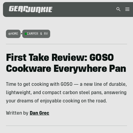
HOME
>
CAMPER & RV
First Take Review: GOSO
Cookware Everywhere Pan
Time to get cooking with GOSO — a new line of durable,
lightweight, and compact carbon steel pans, answering
your dreams of enjoyable cooking on the road.
Written by
Dan Grec