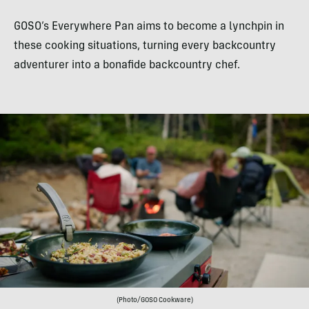
GOSO’s Everywhere Pan aims to become a lynchpin in
these cooking situations, turning every backcountry
adventurer into a bonafide backcountry chef.
(Photo/GOSO Cookware)