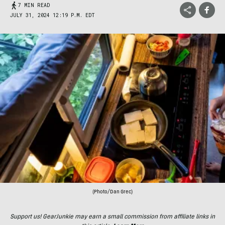
7 MIN READ
JULY 31, 2024 12:19 P.M. EDT
(Photo/Dan Grec)
Support us! GearJunkie may earn a small commission from affiliate links in