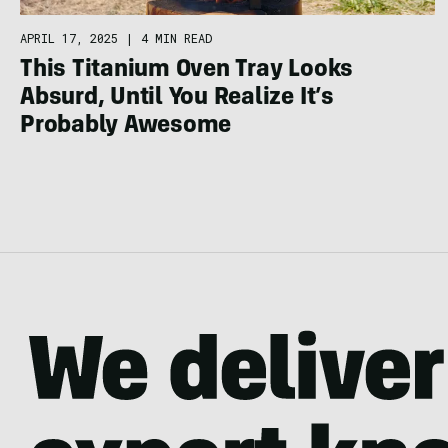
APRIL 17, 2025
|
4 MIN READ
This Titanium Oven Tray Looks
Absurd, Until You Realize It’s
Probably Awesome