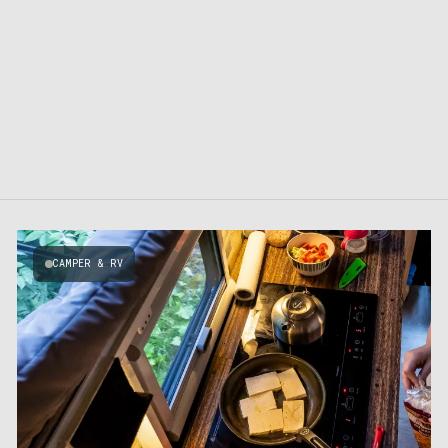
CAMPER & RV