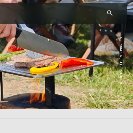
43.7904° N, 110.6818° W