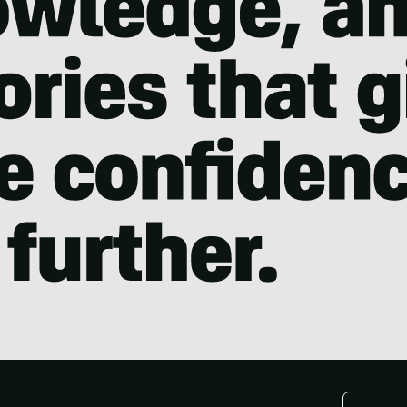
Email