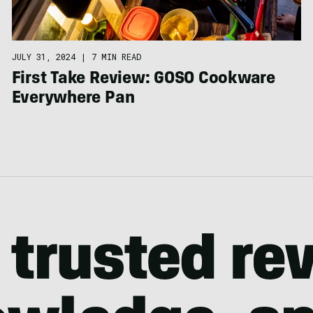
JULY 31, 2024
|
7 MIN READ
First Take Review: GOSO Cookware
Everywhere Pan