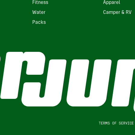
Fitness
Apparel
Water
Camper & RV
Packs
TERMS OF SERVICE