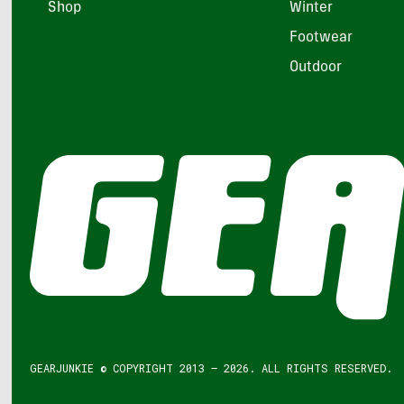
Shop
Winter
Footwear
Outdoor
GEARJUNKIE © COPYRIGHT 2013 – 2026. ALL RIGHTS RESERVED.