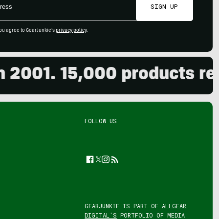
SIGN UP
ou agree to GearJunkie's
privacy policy
.
01. 15,000 products review
FOLLOW US
Facebook
Twitter
Instagram
Feed
GEARJUNKIE IS PART OF
ALLGEAR
DIGITAL'S
PORTFOLIO OF MEDIA