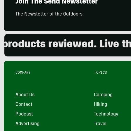
Join The Send Newsletter
The Newsletter of the Outdoors
ducts reviewed. Live the o
COMPANY
TOPICS
About Us
Camping
Contact
Hiking
Podcast
Technology
Advertising
Travel