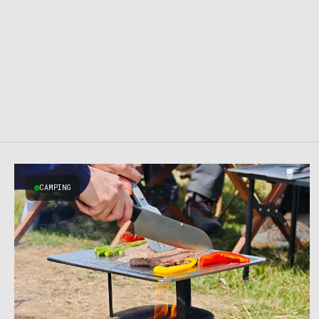
CAMPING