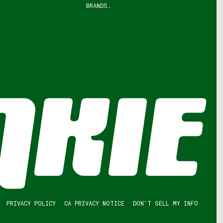
BRANDS.
PRIVACY POLICY
CA PRIVACY NOTICE
DON’T SELL MY INFO