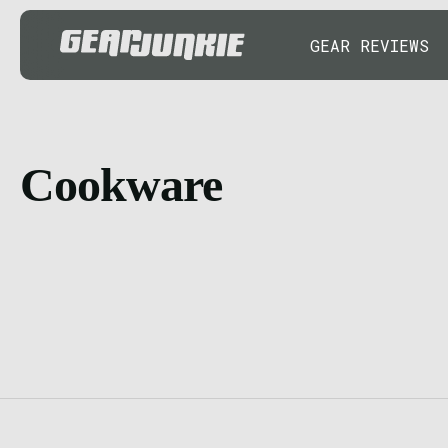
GEAR REVIEWS
Cookware