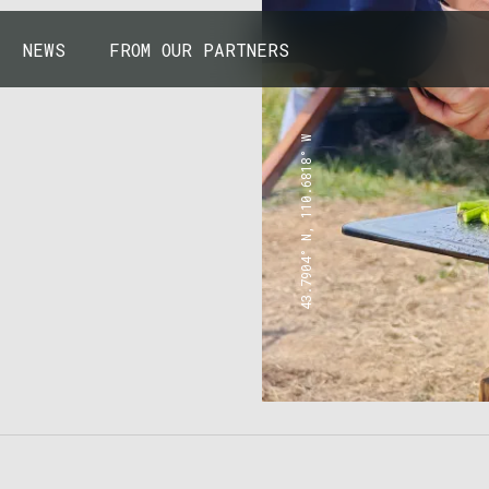
NEWS
FROM OUR PARTNERS
43.7904° N, 110.6818° W