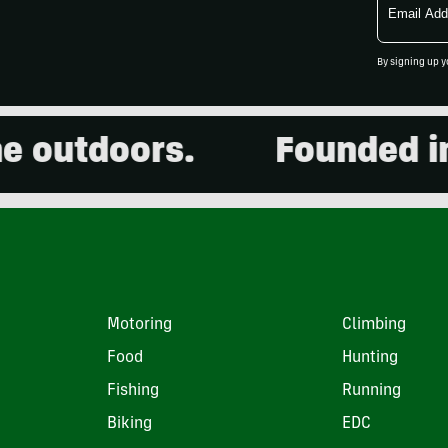
Address
By signing up y
utdoors.
Founded in 20
Motoring
Climbing
Food
Hunting
Fishing
Running
Biking
EDC