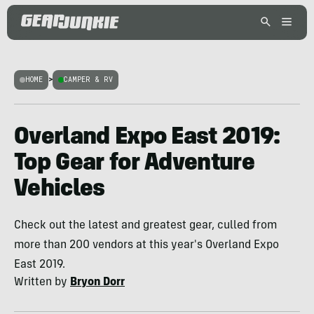
HOME
>
CAMPER & RV
Overland Expo East 2019:
Top Gear for Adventure
Vehicles
Check out the latest and greatest gear, culled from
more than 200 vendors at this year's Overland Expo
East 2019.
Written by
Bryon Dorr