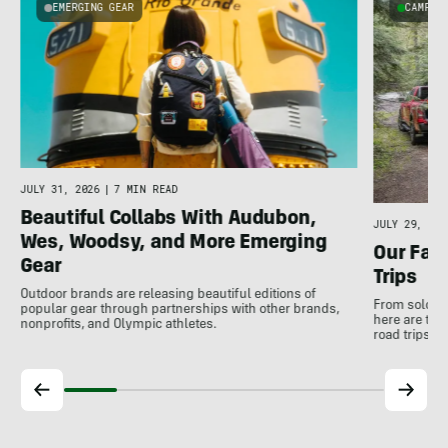
EMERGING GEAR
CAMPER
u
JULY 31, 2026
|
7 MIN READ
Beautiful Collabs With Audubon,
JULY 29, 202
Wes, Woodsy, and More Emerging
Our Favo
Gear
Trips
Outdoor brands are releasing beautiful editions of
From solo tr
popular gear through partnerships with other brands,
here are the
nonprofits, and Olympic athletes.
road trips 