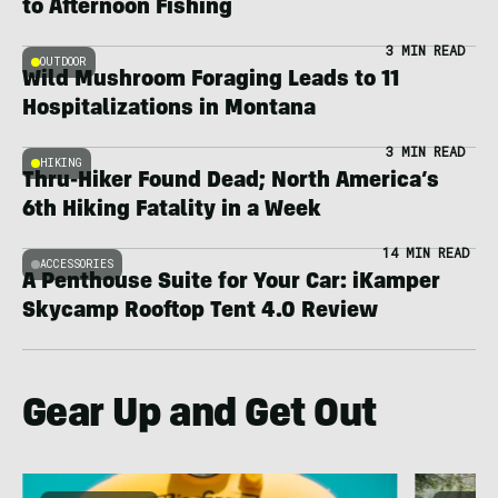
to Afternoon Fishing
3 MIN READ
OUTDOOR
Wild Mushroom Foraging Leads to 11
Hospitalizations in Montana
3 MIN READ
HIKING
Thru-Hiker Found Dead; North America’s
6th Hiking Fatality in a Week
14 MIN READ
ACCESSORIES
A Penthouse Suite for Your Car: iKamper
Skycamp Rooftop Tent 4.0 Review
Gear Up and Get Out