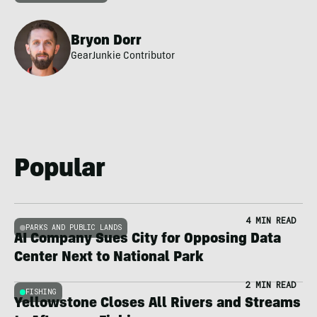
Bryon Dorr
GearJunkie Contributor
Popular
4 MIN READ
PARKS AND PUBLIC LANDS
AI Company Sues City for Opposing Data
Center Next to National Park
2 MIN READ
FISHING
Yellowstone Closes All Rivers and Streams