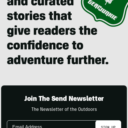
Join The Send Newsletter
The Newsletter of the Outdoors
Email
SIGN UP