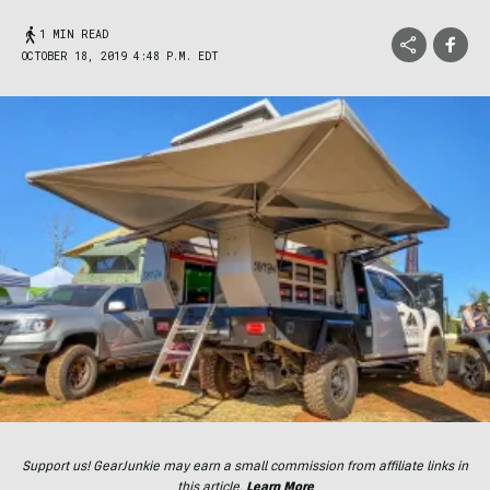
1 MIN READ
OCTOBER 18, 2019 4:48 P.M. EDT
Support us! GearJunkie may earn a small commission from affiliate links in
this article.
Learn More