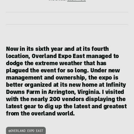
Now in its sixth year and at its fourth
location, Overland Expo East managed to
dodge the extreme weather that has
plagued the event for so long. Under new
management and ownership, the expo is
better organized at its new home at Infinity
Downs Farm in Arrington, Virginia. I visited
with the nearly 200 vendors displaying the
latest gear to dig up the latest and greatest
from the overland world.
OVERLAND EXPO EAST