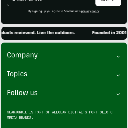
Address
By signing up you agree to GearJunkie's
privacy policy
.
ucts reviewed. Live the outdoors.
Founded in 2001. 1
Company
Topics
Follow us
GEARJUNKIE IS PART OF
ALLGEAR DIGITAL'S
PORTFOLIO OF
MEDIA BRANDS.