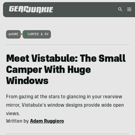
HOME
>
CAMPER & RV
Meet Vistabule: The Small
Camper With Huge
Windows
From gazing at the stars to glancing in your rearview
mirror, Vistabule's window designs provide wide open
views.
Written by
Adam Ruggiero