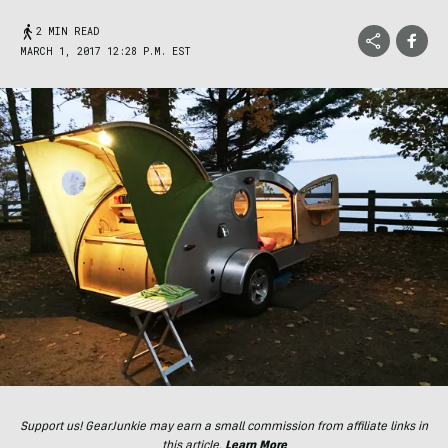
2 MIN READ
MARCH 1, 2017 12:28 P.M. EST
Support us! GearJunkie may earn a small commission from affiliate links in
this article.
Learn More