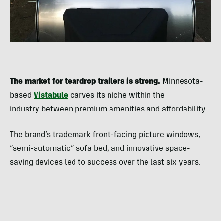
The market for teardrop trailers is strong.
Minnesota-
based
Vistabule
carves its niche within the
industry between premium amenities and affordability.
The brand’s trademark front-facing picture windows,
“semi-automatic” sofa bed, and innovative space-
saving devices led to success over the last six years.