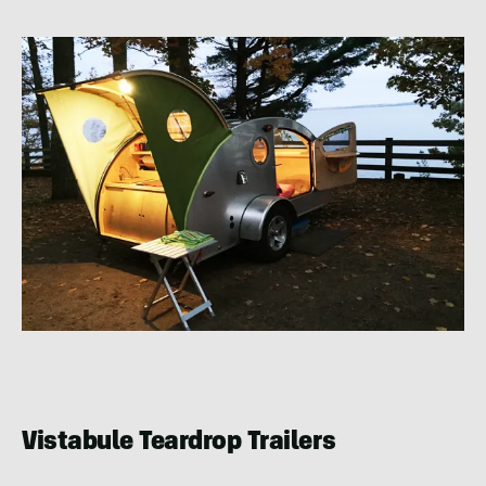
Vistabule Teardrop Trailers