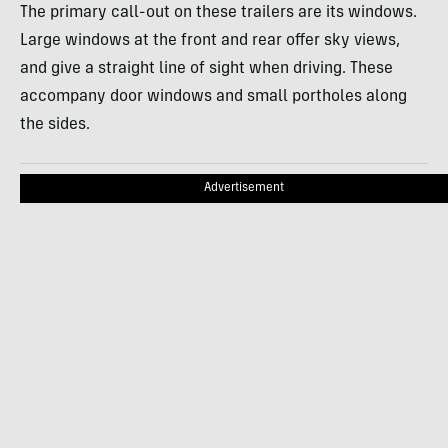
The primary call-out on these trailers are its windows.
Large windows at the front and rear offer sky views,
and give a straight line of sight when driving. These
accompany door windows and small portholes along
the sides.
Advertisement