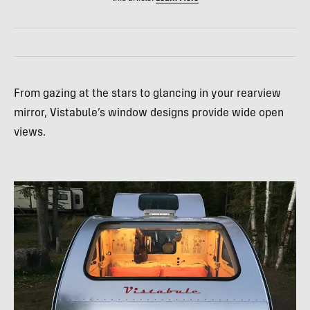
From gazing at the stars to glancing in your rearview
mirror, Vistabule’s window designs provide wide open
views.