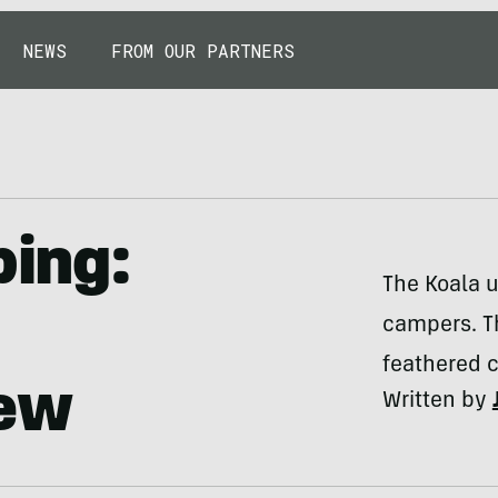
NEWS
FROM OUR PARTNERS
ing:
The Koala 
campers. Th
feathered c
iew
Written by