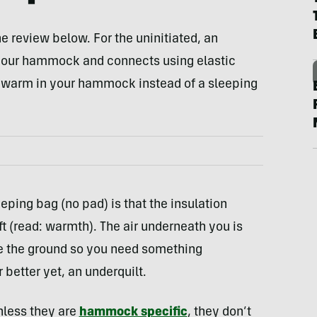
he review below. For the uninitiated, an
 your hammock and connects using elastic
ay warm in your hammock instead of a sleeping
eping bag (no pad) is that the insulation
 (read: warmth). The air underneath you is
e the ground so you need something
 better yet, an underquilt.
nless they are
hammock specific
, they don’t