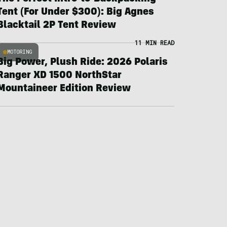
Tent (For Under $300): Big Agnes
Blacktail 2P Tent Review
11 MIN READ
MOTORING
Big Power, Plush Ride: 2026 Polaris
Ranger XD 1500 NorthStar
Mountaineer Edition Review