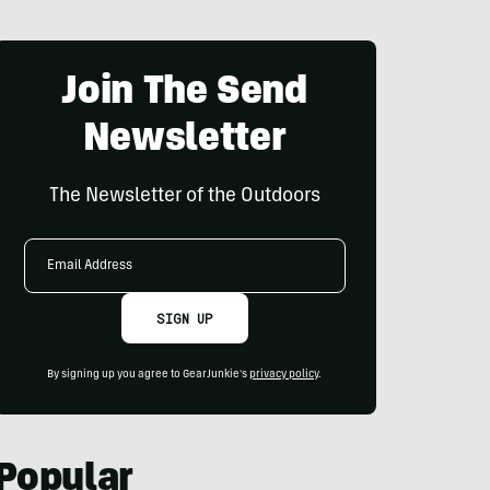
Join The Send
Newsletter
The Newsletter of the Outdoors
Email
Address
SIGN UP
By signing up you agree to GearJunkie's
privacy policy
.
Popular