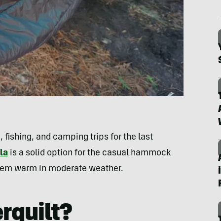
, fishing, and camping trips for the last
la
is a solid option for the casual hammock
 them warm in moderate weather.
rquilt?