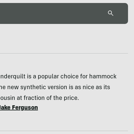
underquilt is a popular choice for hammock
e new synthetic version is as nice as its
ousin at fraction of the price.
Jake Ferguson