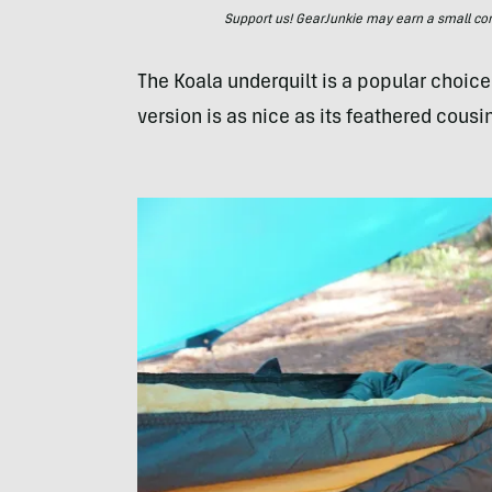
Support us! GearJunkie may earn a small commi
The Koala underquilt is a popular choi
version is as nice as its feathered cousin