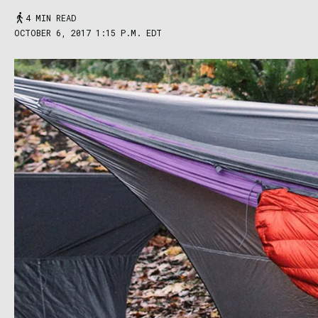
4 MIN READ
OCTOBER 6, 2017 1:15 P.M. EDT