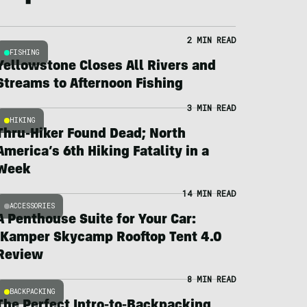
2 MIN READ
FISHING
Yellowstone Closes All Rivers and
Streams to Afternoon Fishing
3 MIN READ
HIKING
Thru-Hiker Found Dead; North
America’s 6th Hiking Fatality in a
Week
14 MIN READ
ACCESSORIES
A Penthouse Suite for Your Car:
iKamper Skycamp Rooftop Tent 4.0
Review
8 MIN READ
BACKPACKING
The Perfect Intro-to-Backpacking