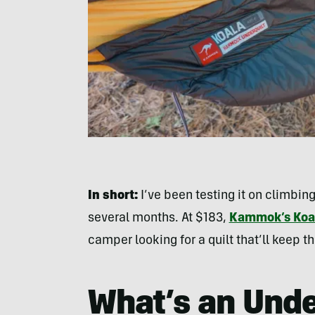
In short:
I’ve been testing it on climbing
several months. At $183,
Kammok’s Koa
camper looking for a quilt that’ll keep
What’s an Unde