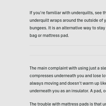
If you’re familiar with underquilts, see t
underquilt wraps around the outside of
bungees. It is an alternative way to st
bag or mattress pad.
The main complaint with using just a sle
compresses underneath you and lose loft
always moving and doesn’t warm up lik
underneath you as an insulator. A pad, or
The trouble with mattress pads is that u