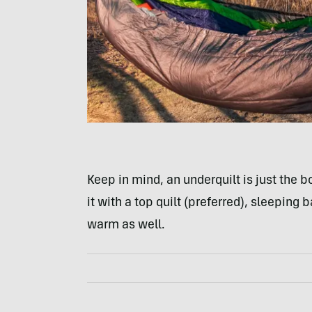
Keep in mind, an underquilt is just the b
it with a top quilt (preferred), sleeping 
warm as well.