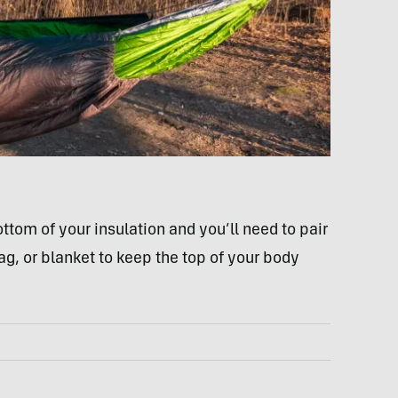
ottom of your insulation and you’ll need to pair
bag, or blanket to keep the top of your body