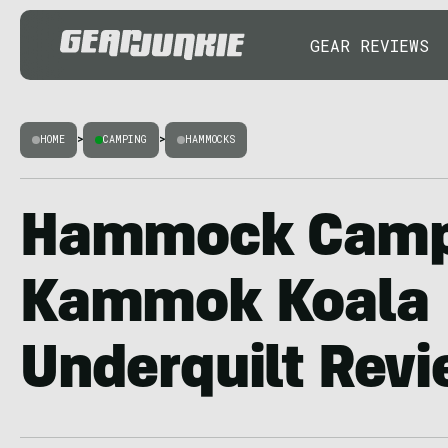
GEAR REVIEWS
HOME
>
CAMPING
>
HAMMOCKS
Hammock Camp
Kammok Koala
Underquilt Rev