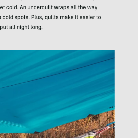
et cold. An underquilt wraps all the way
old spots. Plus, quilts make it easier to
ut all night long.