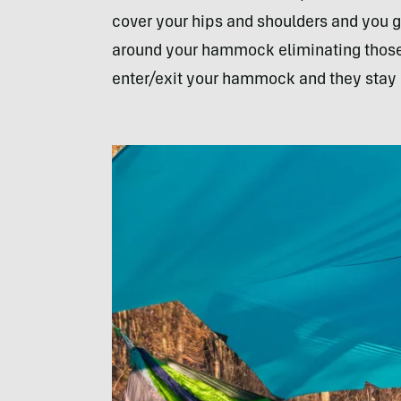
cover your hips and shoulders and you g
around your hammock eliminating those c
enter/exit your hammock and they stay p