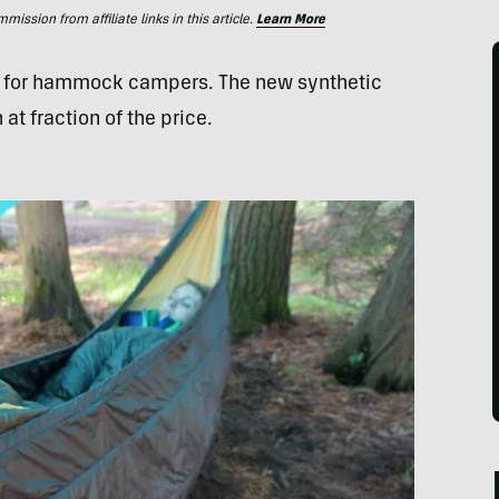
ssion from affiliate links in this article.
Learn More
ce for hammock campers. The new synthetic
 at fraction of the price.