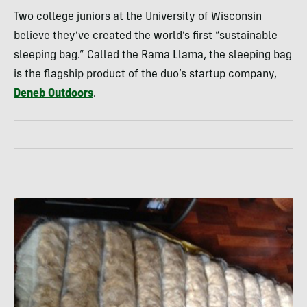
Two college juniors at the University of Wisconsin
believe they’ve created the world’s first “sustainable
sleeping bag.” Called the Rama Llama, the sleeping bag
is the flagship product of the duo’s startup company,
Deneb Outdoors
.