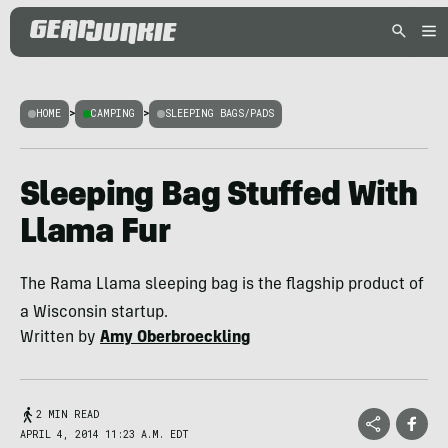
HOME
>
CAMPING
>
SLEEPING BAGS/PADS
Sleeping Bag Stuffed With
Llama Fur
The Rama Llama sleeping bag is the flagship product of
a Wisconsin startup.
Written by
Amy Oberbroeckling
2 MIN READ
APRIL 4, 2014 11:23 A.M. EDT