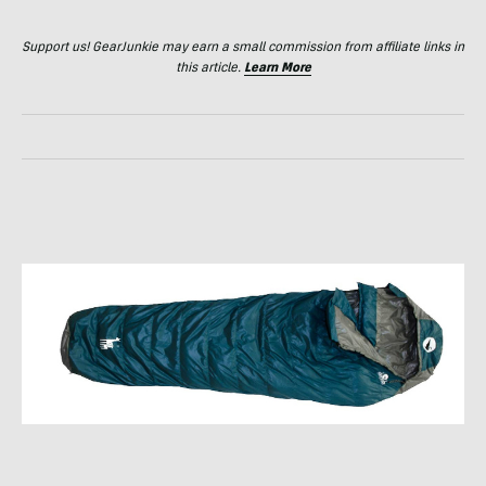
Support us! GearJunkie may earn a small commission from affiliate links in
this article.
Learn More