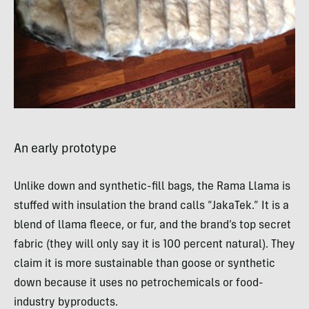
An early prototype
Unlike down and synthetic-fill bags, the Rama Llama is
stuffed with insulation the brand calls “JakaTek.” It is a
blend of llama fleece, or fur, and the brand’s top secret
fabric (they will only say it is 100 percent natural). They
claim it is more sustainable than goose or synthetic
down because it uses no petrochemicals or food-
industry byproducts.