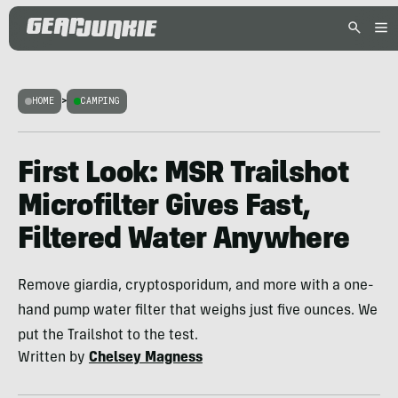
HOME
>
CAMPING
First Look: MSR Trailshot
Microfilter Gives Fast,
Filtered Water Anywhere
Remove giardia, cryptosporidum, and more with a one-
hand pump water filter that weighs just five ounces. We
put the Trailshot to the test.
Written by
Chelsey Magness