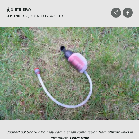
3 MIN READ
SEPTEMBER 2, 2016 8:49 A.M. EDT
Support us! GearJunkie may earn a small commission from affiliate links in
this article.
Learn More