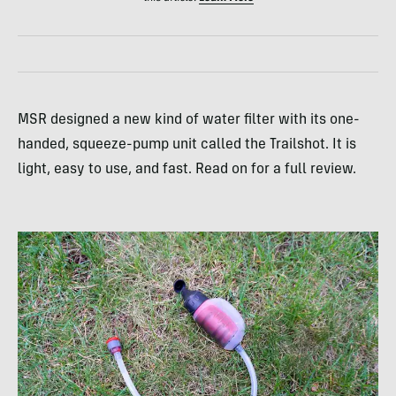
MSR designed a new kind of water filter with its one-
handed, squeeze-pump unit called the Trailshot. It is
light, easy to use, and fast. Read on for a full review.