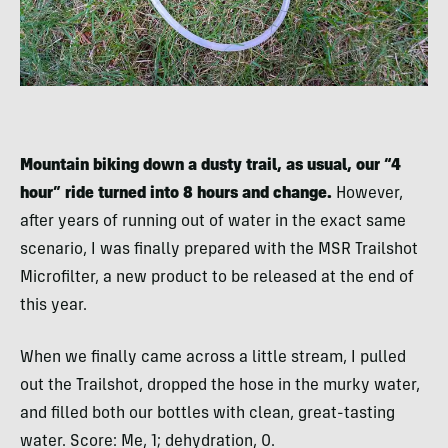
Mountain biking down a dusty trail, as usual, our “4
hour” ride turned into 8 hours and change.
However,
after years of running out of water in the exact same
scenario, I was finally prepared with the MSR Trailshot
Microfilter, a new product to be released at the end of
this year.
When we finally came across a little stream, I pulled
out the Trailshot, dropped the hose in the murky water,
and filled both our bottles with clean, great-tasting
water. Score: Me, 1; dehydration, 0.