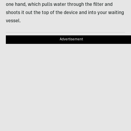
one hand, which pulls water through the filter and
shoots it out the top of the device and into your waiting
vessel.
Advertisement