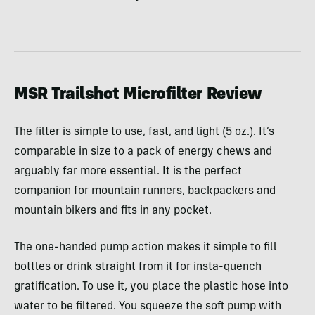
MSR Trailshot Microfilter Review
The filter is simple to use, fast, and light (5 oz.). It’s
comparable in size to a pack of energy chews and
arguably far more essential. It is the perfect
companion for mountain runners, backpackers and
mountain bikers and fits in any pocket.
The one-handed pump action makes it simple to fill
bottles or drink straight from it for insta-quench
gratification. To use it, you place the plastic hose into
water to be filtered. You squeeze the soft pump with