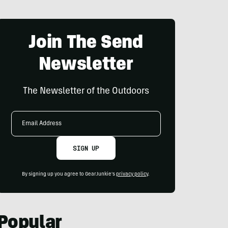
Join The Send
Newsletter
The Newsletter of the Outdoors
Email
Address
SIGN UP
By signing up you agree to GearJunkie's
privacy policy
.
Popular