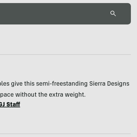
les give this semi-freestanding Sierra Designs
pace without the extra weight.
GJ Staff