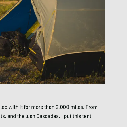
cled with it for more than 2,000 miles. From
ts, and the lush Cascades, I put this tent