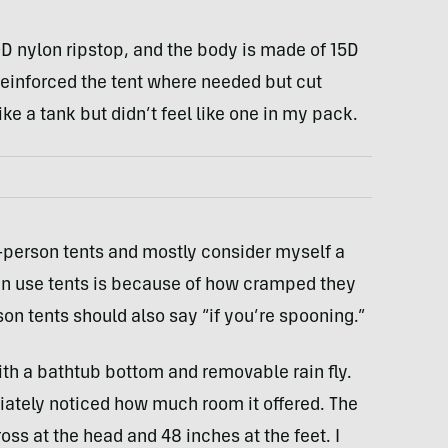
0D nylon ripstop, and the body is made of 15D
einforced the tent where needed but cut
ke a tank but didn’t feel like one in my pack.
o-person tents and mostly consider myself a
ten use tents is because of how cramped they
son tents should also say “if you’re spooning.”
ith a bathtub bottom and removable rain fly.
mediately noticed how much room it offered. The
ross at the head and 48 inches at the feet. I