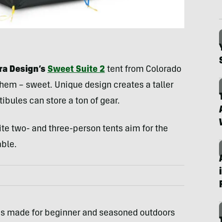
rra Design’s
Sweet Suite 2
tent from Colorado
h-hem – sweet. Unique design creates a taller
ibules can store a ton of gear.
ite two- and three-person tents aim for the
able.
is made for beginner and seasoned outdoors