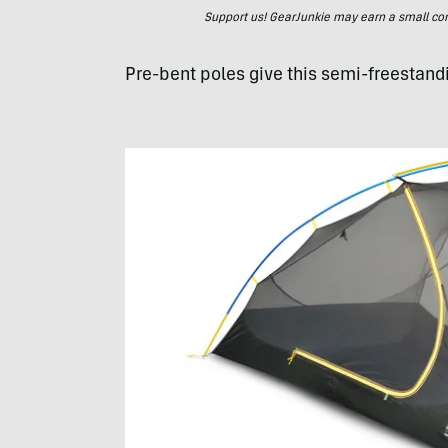
Support us! GearJunkie may earn a small commi
Pre-bent poles give this semi-freestand