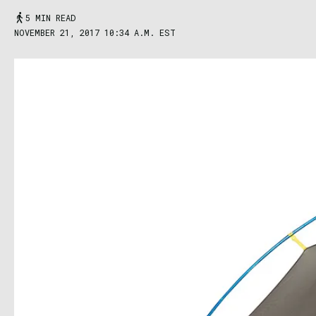
5 MIN READ
NOVEMBER 21, 2017 10:34 A.M. EST