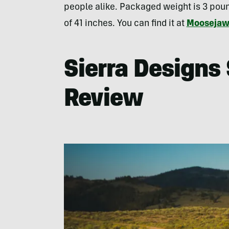
people alike. Packaged weight is 3 poun
of 41 inches. You can find it at
Mooseja
Sierra Designs
Review