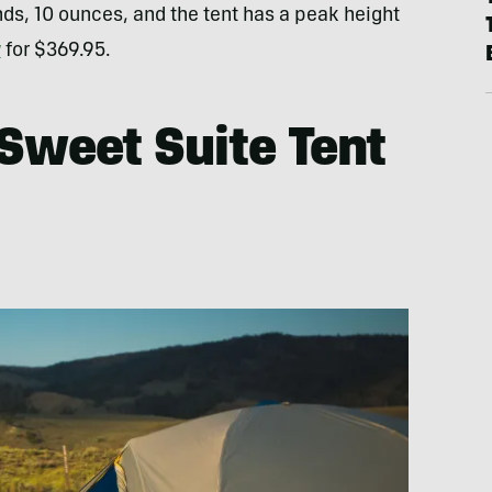
ds, 10 ounces, and the tent has a peak height
w
for $369.95.
 Sweet Suite Tent