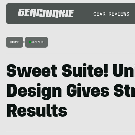
GEAR REVIEWS
HOME
>
CAMPING
Sweet Suite! Un
Design Gives St
Results