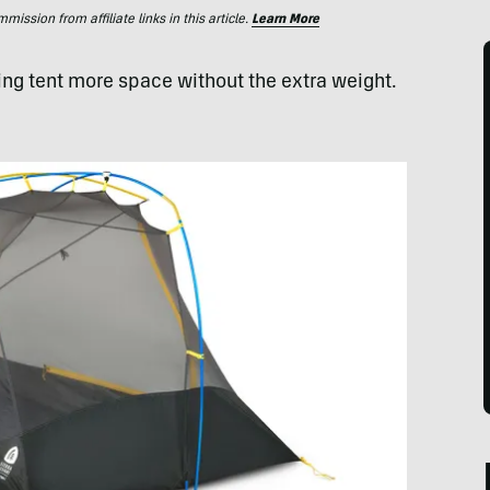
ssion from affiliate links in this article.
Learn More
ing tent more space without the extra weight.