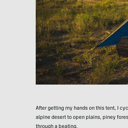
After getting my hands on this tent, I cy
alpine desert to open plains, piney fores
through a beating.