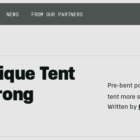
NEWS
FROM OUR PARTNERS
ique Tent
Pre-bent po
rong
tent more s
Written by