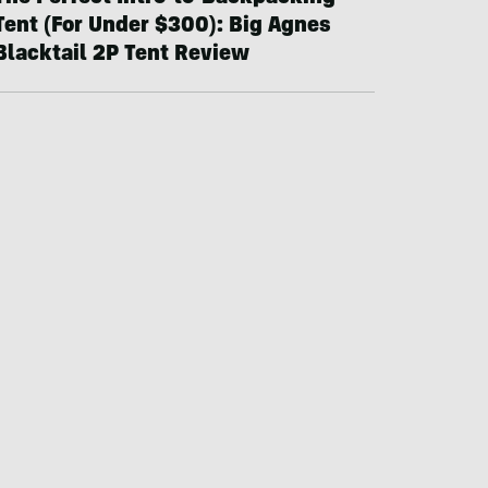
Tent (For Under $300): Big Agnes
Blacktail 2P Tent Review