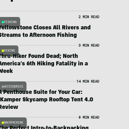
2 MIN READ
FISHING
Yellowstone Closes All Rivers and
Streams to Afternoon Fishing
3 MIN READ
HIKING
Thru-Hiker Found Dead; North
America’s 6th Hiking Fatality in a
Week
14 MIN READ
ACCESSORIES
A Penthouse Suite for Your Car:
iKamper Skycamp Rooftop Tent 4.0
Review
8 MIN READ
BACKPACKING
The Perfect Intro-to-Backpacking