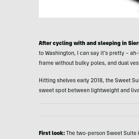
After cycling with and sleeping in Sie
to Washington, I can say it’s pretty – a
frame without bulky poles, and dual vest
Hitting shelves early 2018, the Sweet Su
sweet spot between lightweight and liv
First look:
The two-person Sweet Suite 