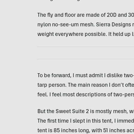
The fly and floor are made of 20D and 3
nylon no-see-um mesh. Sierra Designs r
weight everywhere possible. It held up li
To be forward, I must admit I dislike tw
tarp person. The main reason I don’t of
feel. I feel most descriptions of two-per
But the Sweet Suite 2 is mostly mesh, w
The first time I slept in this tent, I im
tent is 85 inches long, with 51 inches ac