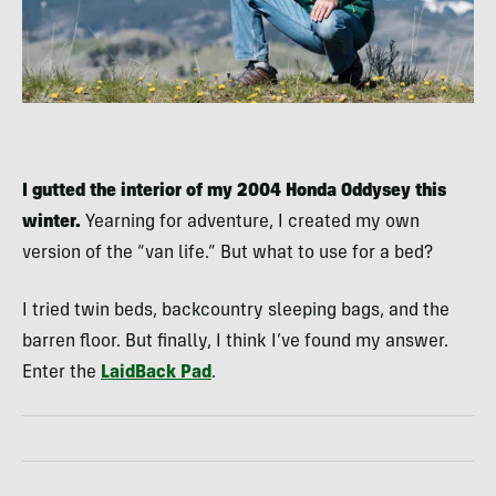
I gutted the interior of my 2004 Honda Oddysey this
winter.
Yearning for adventure, I created my own
version of the “van life.” But what to use for a bed?
I tried twin beds, backcountry sleeping bags, and the
barren floor. But finally, I think I’ve found my answer.
Enter the
LaidBack Pad
.