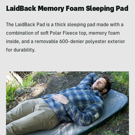
LaidBack Memory Foam Sleeping Pad
The LaidBack Pad is a thick sleeping pad made with a
combination of soft Polar Fleece top, memory foam
inside, and a removable 600-denier polyester exterior
for durability.