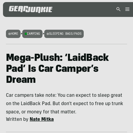
HOME
>
CAMPING
>
SLEEPING BAGS/PADS
Mega-Plush: ‘LaidBack
Pad’ Is Car Camper’s
Dream
Car campers take note: You can expect to sleep great
on the LaidBack Pad. But don't expect to free up trunk
space, or money for that matter.
Written by
Nate Mitka