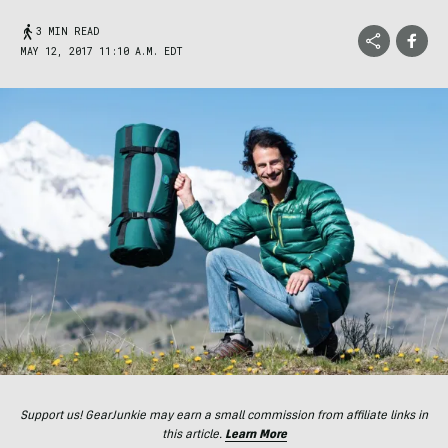
3 MIN READ
MAY 12, 2017 11:10 A.M. EDT
Support us! GearJunkie may earn a small commission from affiliate links in
this article.
Learn More