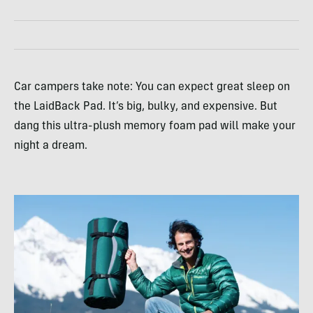
Car campers take note: You can expect great sleep on
the LaidBack Pad. It’s big, bulky, and expensive. But
dang this ultra-plush memory foam pad will make your
night a dream.