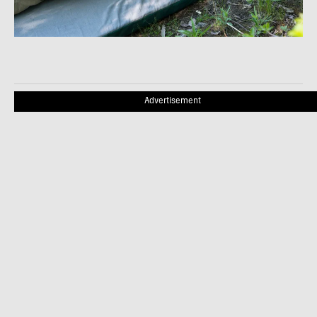
Advertisement