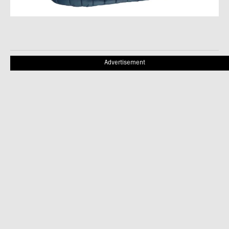
Advertisement