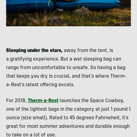
Sleeping under the stars,
away from the tent, is
a gratifying experience. But a wet sleeping bag can
range from uncomfortable to unsafe. So having a bag
that keeps you dry is crucial, and that’s where Therm-
a-Rest’s latest offering excels.
For 2018,
Therm-a-Rest
launches the Space Cowboy,
one of the lightest bags in the category at just 1 pound 1
ounce (size small). Rated to 45 degrees Fahrneheit, it’s
great for most summer adventures and durable enough
to take on a lot of use.