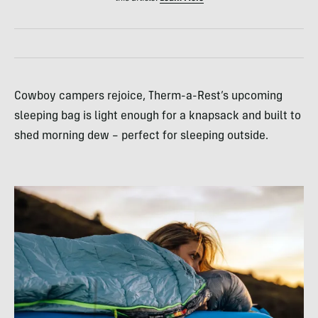
Cowboy campers rejoice, Therm-a-Rest’s upcoming
sleeping bag is light enough for a knapsack and built to
shed morning dew – perfect for sleeping outside.