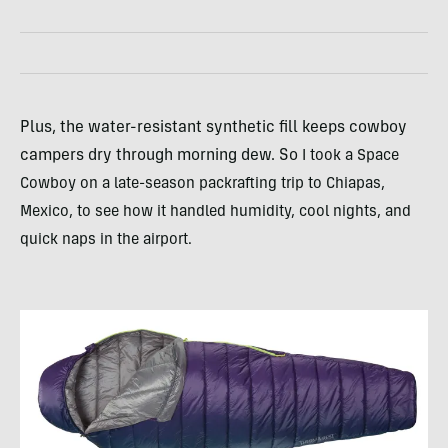
Plus, the water-resistant synthetic fill keeps cowboy
campers dry through morning dew. So
I took a Space
Cowboy on a late-season packrafting trip to Chiapas,
Mexico, to see how it handled humidity, cool nights, and
quick naps in the airport.