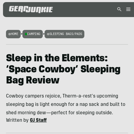
HOME
>
CAMPING
>
SLEEPING BAGS/PADS
Sleep in the Elements:
‘Space Cowboy’ Sleeping
Bag Review
Cowboy campers rejoice, Therm-a-rest's upcoming
sleeping bag is light enough for a nap sack and built to
shed morning dew—perfect for sleeping outside.
Written by
GJ Staff