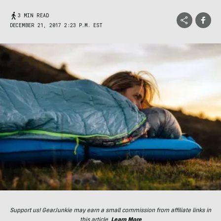
3 MIN READ
DECEMBER 21, 2017 2:23 P.M. EST
Support us! GearJunkie may earn a small commission from affiliate links in
this article.
Learn More