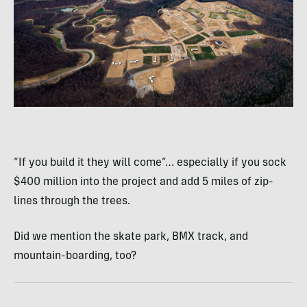
“If you build it they will come”… especially if you sock
$400 million into the project and add 5 miles of zip-
lines through the trees.
Did we mention the skate park,
BMX
track, and
mountain-boarding, too?