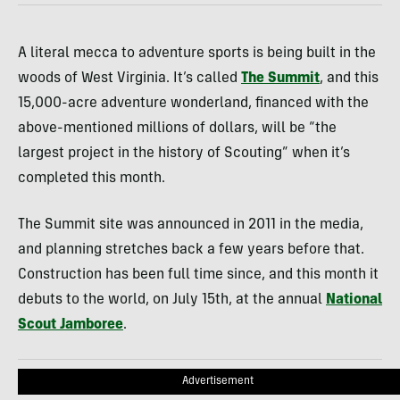
A literal mecca to adventure sports is being built in the
woods of West Virginia. It’s called
The Summit
, and this
15,000-acre adventure wonderland, financed with the
above-mentioned millions of dollars, will be “the
largest project in the history of Scouting” when it’s
completed this month.
The Summit site was announced in 2011 in the media,
and planning stretches back a few years before that.
Construction has been full time since, and this month it
debuts to the world, on July 15th, at the annual
National
Scout Jamboree
.
Advertisement