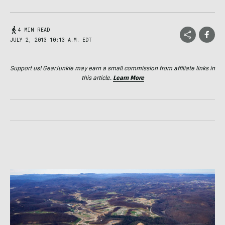
4 MIN READ
JULY 2, 2013 10:13 A.M. EDT
Support us! GearJunkie may earn a small commission from affiliate links in
this article.
Learn More