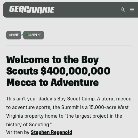
HOME
>
CAMPING
Welcome to the Boy
Scouts $400,000,000
Mecca to Adventure
This ain't your daddy's Boy Scout Camp. A literal mecca
to adventure sports, the Summit is a 15,000-acre West
Virginia property home to "the largest project in the
history of Scouting."
Written by
Stephen Regenold