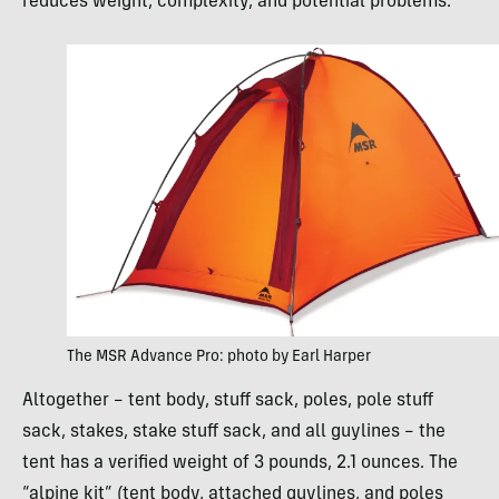
reduces weight, complexity, and potential problems.
The MSR Advance Pro: photo by Earl Harper
Altogether – tent body, stuff sack, poles, pole stuff
sack, stakes, stake stuff sack, and all guylines – the
tent has a verified weight of 3 pounds, 2.1 ounces. The
“alpine kit” (tent body, attached guylines, and poles