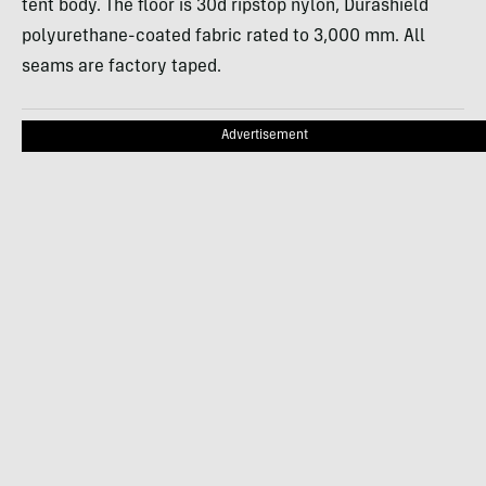
tent body. The floor is 30d ripstop nylon, Durashield
polyurethane-coated fabric rated to 3,000 mm. All
seams are factory taped.
Advertisement