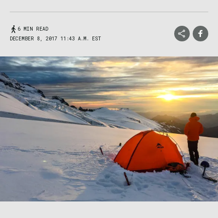
6 MIN READ
DECEMBER 8, 2017 11:43 A.M. EST