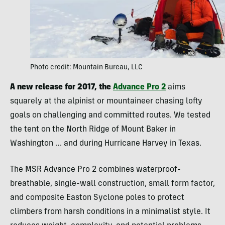
Photo credit: Mountain Bureau, LLC
A new release for 2017, the
Advance Pro 2
aims
squarely at the alpinist or mountaineer chasing lofty
goals on challenging and committed routes. We tested
the tent on the North Ridge of Mount Baker in
Washington … and during Hurricane Harvey in Texas.
The MSR Advance Pro 2 combines waterproof-
breathable, single-wall construction, small form factor,
and composite Easton Syclone poles to protect
climbers from harsh conditions in a minimalist style. It