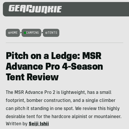
HOME
>
CAMPING
>
TENTS
Pitch on a Ledge: MSR
Advance Pro 4-Season
Tent Review
The MSR Advance Pro 2 is lightweight, has a small
footprint, bomber construction, and a single climber
can pitch it standing in one spot. We review this highly
desirable tent for the hardcore alpinist or mountaineer.
Written by
Seiji Ishii