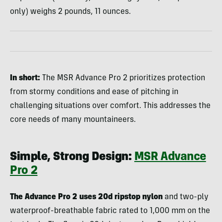
only) weighs 2 pounds, 11 ounces.
In short:
The MSR Advance Pro 2 prioritizes protection
from stormy conditions and ease of pitching in
challenging situations over comfort. This addresses the
core needs of many mountaineers.
Simple, Strong Design:
MSR Advance
Pro 2
The Advance Pro 2 uses 20d ripstop nylon
and two-ply
waterproof-breathable fabric rated to 1,000 mm on the