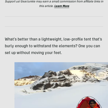
Support us! GearJunkie may earn a small commission from affiliate links in
this article.
Learn More
What’s better than a lightweight, low-profile tent that’s
burly enough to withstand the elements? One you can
set up without moving your feet.