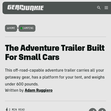
HOME
>
CAMPING
The Adventure Trailer Built
For Small Cars
This off-road-capable adventure trailer carries all your
getaway gear, has a platform for your tent, and weighs
under 600 pounds.
Written by
Adam Ruggiero
2 MIN READ