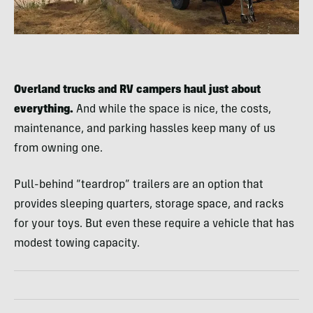
Overland trucks and RV campers haul just about
everything.
And while the space is nice, the costs,
maintenance, and parking hassles keep many of us
from owning one.
Pull-behind “teardrop” trailers are an option that
provides sleeping quarters, storage space, and racks
for your toys. But even these require a vehicle that has
modest towing capacity.