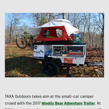
TAXA Outdoors takes aim at the small-car camper
crowd with the 2017
Woolly Bear Adventure Trailer
. At