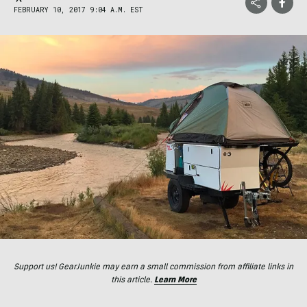
FEBRUARY 10, 2017 9:04 A.M. EST
Support us! GearJunkie may earn a small commission from affiliate links in
this article.
Learn More