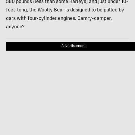
580 pounds (less than some Harleys) and just under 10-
feet-long, the Woolly Bear is designed to be pulled by
cars with four-cylinder engines. Camry-camper,
anyone?
Advertisement