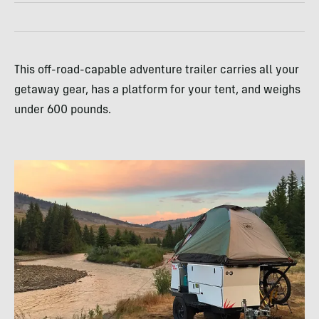
This off-road-capable adventure trailer carries all your
getaway gear, has a platform for your tent, and weighs
under 600 pounds.