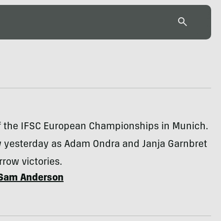
of the IFSC European Championships in Munich.
w yesterday as Adam Ondra and Janja Garnbret
row victories.
Sam Anderson