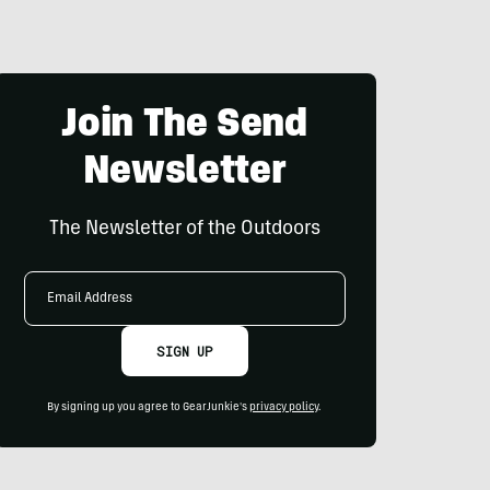
Join The Send
Newsletter
The Newsletter of the Outdoors
Email
Address
SIGN UP
By signing up you agree to GearJunkie's
privacy policy
.