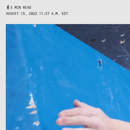
5 MIN READ
AUGUST 15, 2022 11:37 A.M. EDT