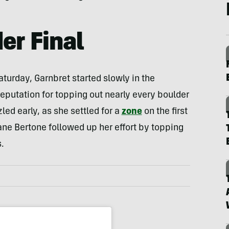
er Final
turday, Garnbret started slowly in the
eputation for topping out nearly every boulder
led early, as she settled for a
zone
on the first
ane Bertone followed up her effort by topping
.