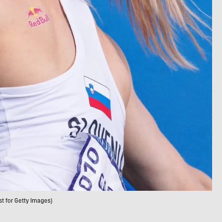
t for Getty Images)