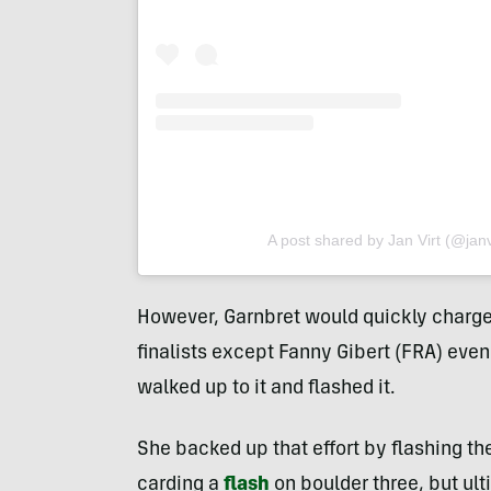
A post shared by Jan Virt (@jan
However, Garnbret would quickly charge 
finalists except Fanny Gibert (FRA) even
walked up to it and flashed it.
She backed up that effort by flashing th
carding a
flash
on boulder three, but ul