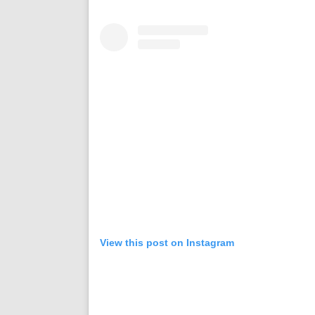
View this post on Instagram