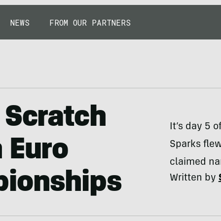
NEWS
FROM OUR PARTNERS
 Scratch
It’s day 5 
 Euro
Sparks fle
claimed nar
pionships
Written by