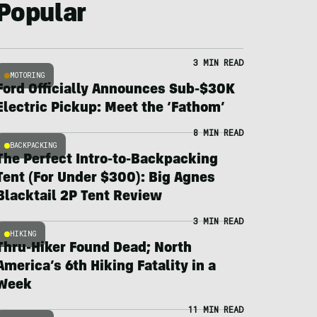
Popular
3 MIN READ
MOTORING
Ford Officially Announces Sub-$30K
Electric Pickup: Meet the ‘Fathom’
8 MIN READ
BACKPACKING
The Perfect Intro-to-Backpacking
Tent (For Under $300): Big Agnes
Blacktail 2P Tent Review
3 MIN READ
HIKING
Thru-Hiker Found Dead; North
America’s 6th Hiking Fatality in a
Week
11 MIN READ