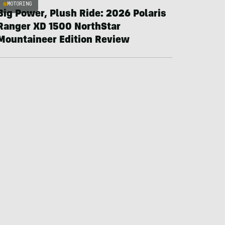
MOTORING
Big Power, Plush Ride: 2026 Polaris
Ranger XD 1500 NorthStar
Mountaineer Edition Review