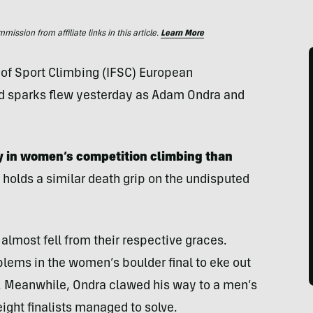
ssion from affiliate links in this article.
Learn More
n of Sport Climbing (IFSC) European
 sparks flew yesterday as Adam Ondra and
ly in women’s competition climbing than
holds a similar death grip on the undisputed
almost fell from their respective graces.
blems in the women’s boulder final to eke out
 Meanwhile, Ondra clawed his way to a men’s
eight finalists managed to solve.