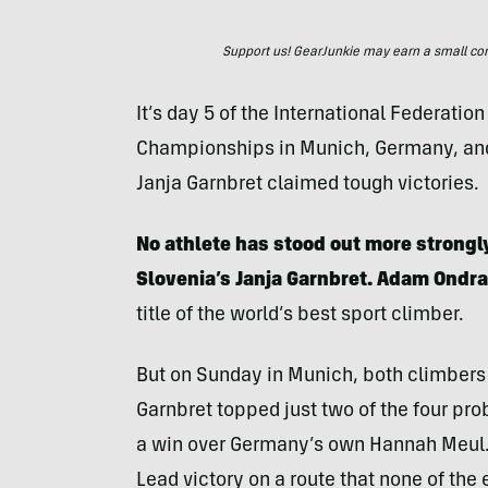
Support us! GearJunkie may earn a small commi
It’s day 5 of the International Federatio
Championships in Munich, Germany, and
Janja Garnbret claimed tough victories.
No athlete has stood out more strong
Slovenia’s Janja Garnbret.
Adam Ondra
title of the world’s best sport climber.
But on Sunday in Munich, both climbers 
Garnbret topped just two of the four pro
a win over Germany’s own Hannah Meul.
Lead victory on a route that none of the 