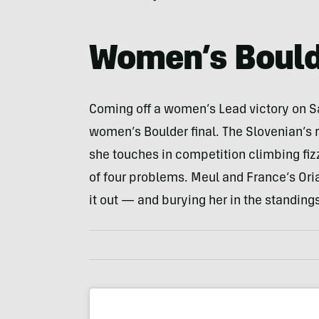
Women’s Bould
Coming off a women’s Lead victory on Sa
women’s Boulder final. The Slovenian’s r
she touches in competition climbing fizz
of four problems. Meul and France’s Ori
it out — and burying her in the standings