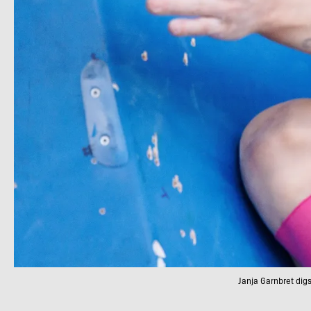
Janja Garnbret dig