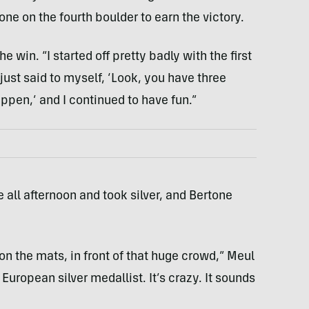
one on the fourth boulder to earn the victory.
he win. “I started off pretty badly with the first
I just said to myself, ‘Look, you have three
appen,’ and I continued to have fun.”
 all afternoon and took silver, and Bertone
on the mats, in front of that huge crowd,” Meul
a European silver medallist. It’s crazy. It sounds