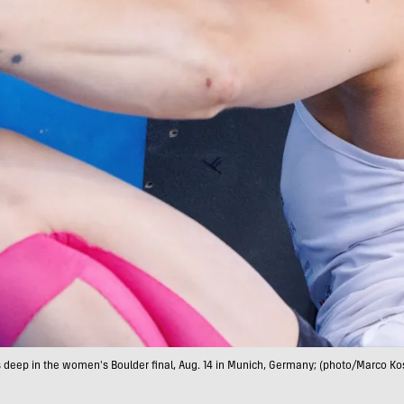
s deep in the women's Boulder final, Aug. 14 in Munich, Germany; (photo/Marco Kos