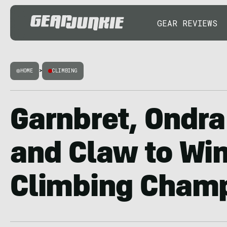
GEAR REVIEWS
HOME
>
CLIMBING
Garnbret, Ondra
and Claw to Win
Climbing Cham