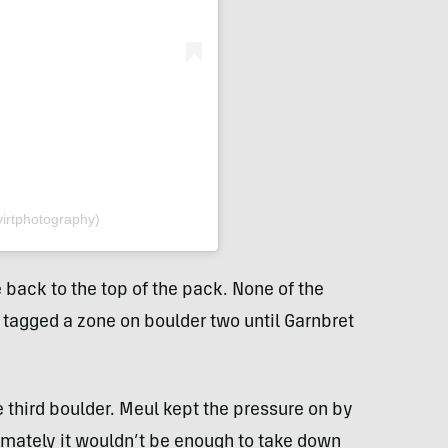
virtphotography)
back to the top of the pack. None of the
 tagged a zone on boulder two until Garnbret
e third boulder. Meul kept the pressure on by
timately it wouldn’t be enough to take down