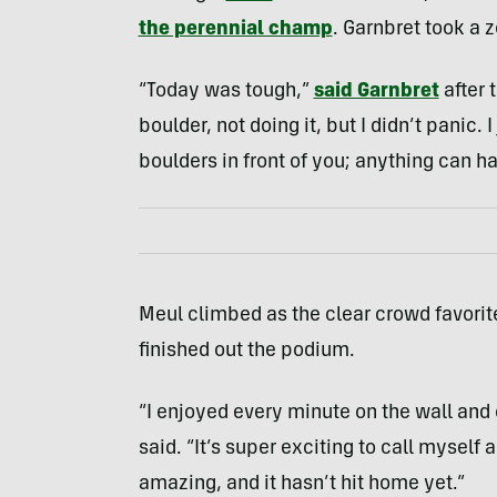
the perennial champ
. Garnbret took a z
“Today was tough,”
said Garnbret
after t
boulder, not doing it, but I didn’t panic. 
boulders in front of you; anything can h
Meul climbed as the clear crowd favorite
finished out the podium.
“I enjoyed every minute on the wall and 
said. “It’s super exciting to call myself 
amazing, and it hasn’t hit home yet.”