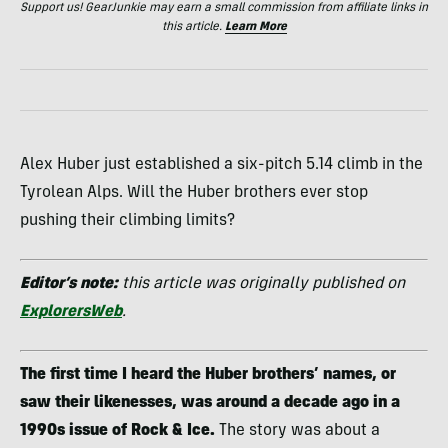
Support us! GearJunkie may earn a small commission from affiliate links in
this article.
Learn More
Alex Huber just established a six-pitch 5.14 climb in the
Tyrolean Alps. Will the Huber brothers ever stop
pushing their climbing limits?
Editor’s note:
this article was originally published on
ExplorersWeb
.
The first time I heard the Huber brothers’ names, or
saw their likenesses, was around a decade ago in a
1990s issue of Rock & Ice.
The story was about a