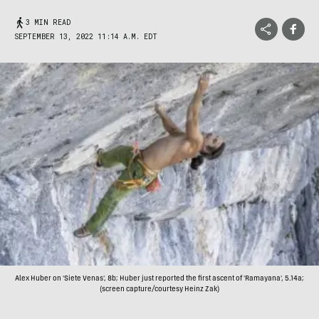
3 MIN READ
SEPTEMBER 13, 2022 11:14 A.M. EDT
Alex Huber on 'Siete Venas', 8b; Huber just reported the first ascent of 'Ramayana', 5.14a;
(screen capture/courtesy Heinz Zak)