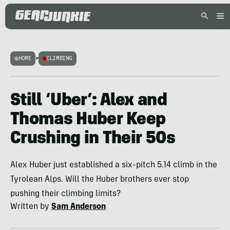
HOME
>
CLIMBING
Still ‘Uber’: Alex and
Thomas Huber Keep
Crushing in Their 50s
Alex Huber just established a six-pitch 5.14 climb in the
Tyrolean Alps. Will the Huber brothers ever stop
pushing their climbing limits?
Written by
Sam Anderson