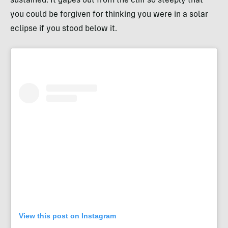
sustained. It gapes out from the cliff so steeply that
you could be forgiven for thinking you were in a solar
eclipse if you stood below it.
View this post on Instagram