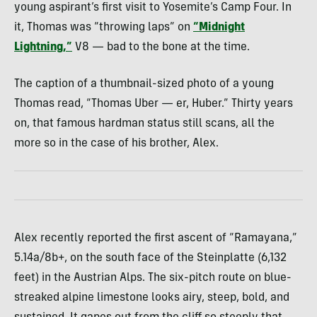
young aspirant’s first visit to Yosemite’s Camp Four. In
it, Thomas was “throwing laps” on
“Midnight
Lightning,”
V8 — bad to the bone at the time.
The caption of a thumbnail-sized photo of a young
Thomas read, “Thomas Uber — er, Huber.” Thirty years
on, that famous hardman status still scans, all the
more so in the case of his brother, Alex.
Alex recently reported the first ascent of “Ramayana,”
5.14a/8b+, on the south face of the Steinplatte (6,132
feet) in the Austrian Alps. The six-pitch route on blue-
streaked alpine limestone looks airy, steep, bold, and