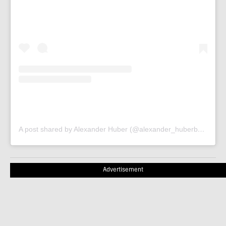
A post shared by Alexander Huber (@alexander_huberbuam)
Advertisement