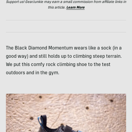
Support us! GearJunkie may earn a small commission from affiliate links in
this article.
Learn More
The Black Diamond Momentum wears like a sock (in a
good way) and still holds up to climbing steep terrain.
We put this comfy rock climbing shoe to the test
outdoors and in the gym.