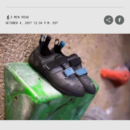
3 MIN READ
OCTOBER 4, 2017 12:34 P.M. EDT