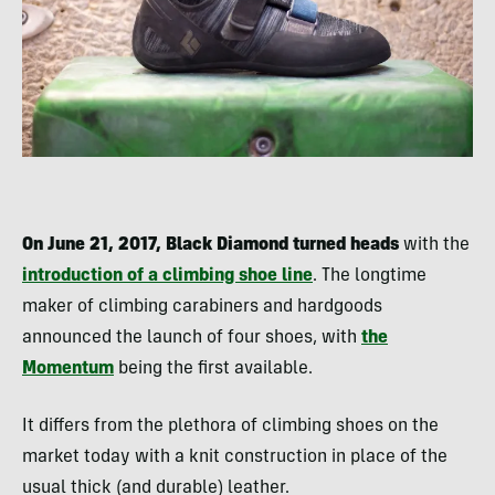
On June 21, 2017, Black Diamond turned heads
with the
introduction of a climbing shoe line
. The longtime
maker of climbing carabiners and hardgoods
announced the launch of four shoes, with
the
Momentum
being the first available.
It differs from the plethora of climbing shoes on the
market today with a knit construction in place of the
usual thick (and durable) leather.