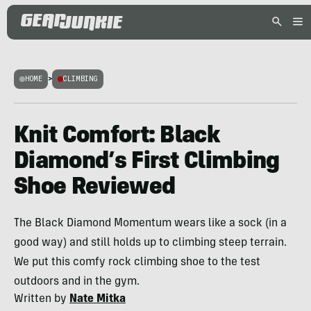
HOME
>
CLIMBING
Knit Comfort: Black
Diamond’s First Climbing
Shoe Reviewed
The Black Diamond Momentum wears like a sock (in a
good way) and still holds up to climbing steep terrain.
We put this comfy rock climbing shoe to the test
outdoors and in the gym.
Written by
Nate Mitka