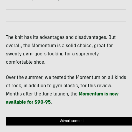
The knit has its advantages and disadvantages. But
overall, the Momentum is a solid choice, great for
sweaty gym-goers looking for a supremely
comfortable shoe.
Over the summer, we tested the Momentum on all kinds
of rock, in addition to gym plastic, for this review.
Months after the June launch, the
Momentum is now
available for $90-95
.
Advertisement