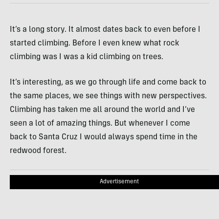
It’s a long story. It almost dates back to even before I
started climbing. Before I even knew what rock
climbing was I was a kid climbing on trees.
It’s interesting, as we go through life and come back to
the same places, we see things with new perspectives.
Climbing has taken me all around the world and I’ve
seen a lot of amazing things. But whenever I come
back to Santa Cruz I would always spend time in the
redwood forest.
Advertisement