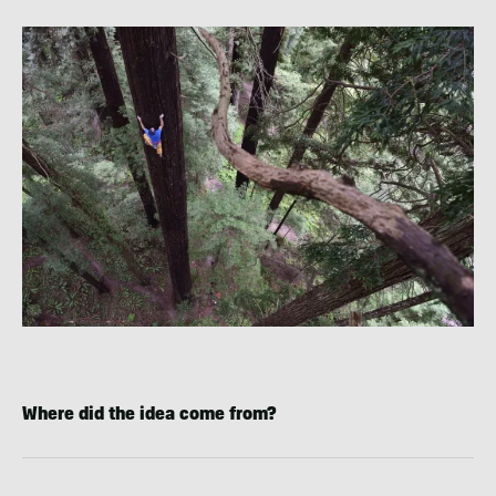
Where did the idea come from?