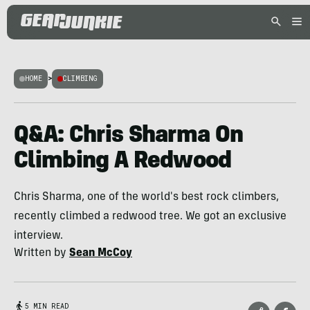
HOME
>
CLIMBING
Q&A: Chris Sharma On
Climbing A Redwood
Chris Sharma, one of the world's best rock climbers,
recently climbed a redwood tree. We got an exclusive
interview.
Written by
Sean McCoy
5 MIN READ