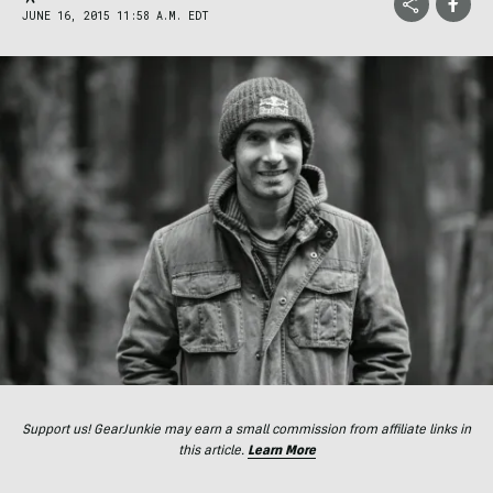
JUNE 16, 2015 11:58 A.M. EDT
Support us! GearJunkie may earn a small commission from affiliate links in
this article.
Learn More