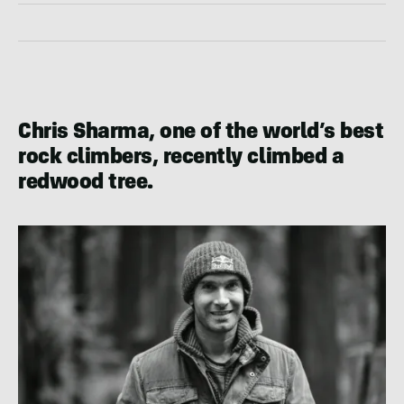
Chris Sharma, one of the world’s best
rock climbers, recently climbed a
redwood tree.