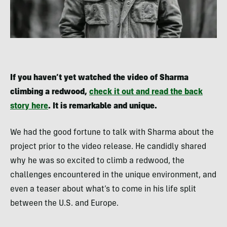
If you haven’t yet watched the video of Sharma
climbing a redwood,
check it out and read the back
story here
. It is remarkable and unique.
We had the good fortune to talk with Sharma about the
project prior to the video release. He candidly shared
why he was so excited to climb a redwood, the
challenges encountered in the unique environment, and
even a teaser about what’s to come in his life split
between the U.S. and Europe.