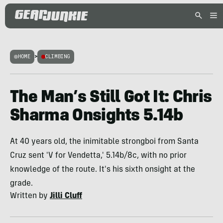
HOME
>
CLIMBING
The Man’s Still Got It: Chris
Sharma Onsights 5.14b
At 40 years old, the inimitable strongboi from Santa
Cruz sent 'V for Vendetta,' 5.14b/8c, with no prior
knowledge of the route. It's his sixth onsight at the
grade.
Written by
Jilli Cluff