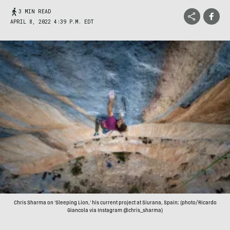
3 MIN READ
APRIL 8, 2022 4:39 P.M. EDT
Chris Sharma on 'Sleeping Lion,' his current project at Siurana, Spain; (photo/Ricardo
Giancola via Instagram @chris_sharma)