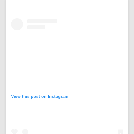
View this post on Instagram