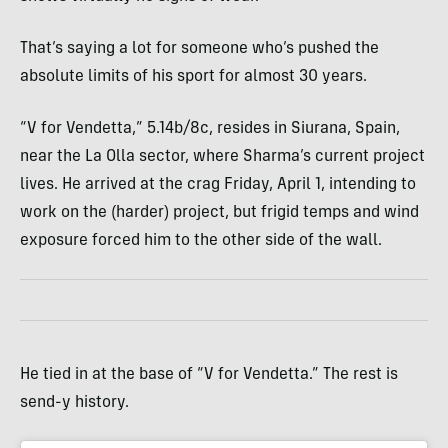
That’s saying a lot for someone who’s pushed the
absolute limits of his sport for almost 30 years.
“V for Vendetta,” 5.14b/8c, resides in Siurana, Spain,
near the La Olla sector, where Sharma’s current project
lives. He arrived at the crag Friday, April 1, intending to
work on the (harder) project, but frigid temps and wind
exposure forced him to the other side of the wall.
He tied in at the base of “V for Vendetta.” The rest is
send-y history.