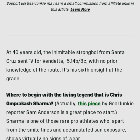
Support us! GearJunkie may earn a small commission from affiliate links in
this article.
Learn More
At 40 years old, the inimitable strongboi from Santa
Cruz sent ‘V for Vendetta,’ 5.14b/8c, with no prior
knowledge of the route. It’s his sixth onsight at the
grade.
Where to begin with the living legend that is Chris
Omprakash Sharma?
(Actually,
this piece
by GearJunkie
reporter Sam Anderson is a great place to start.)
Sharma is one of those rare pro athletes who, apart
from the smile lines and accumulated sun exposure,
shows virtually no signs of wear.