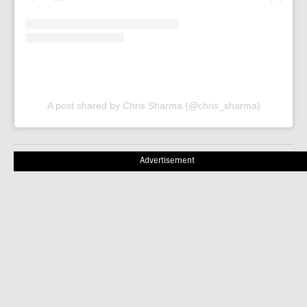
A post shared by Chris Sharma (@chris_sharma)
Advertisement