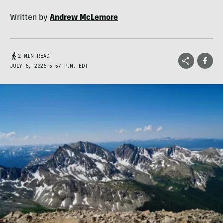
Written by
Andrew McLemore
2 MIN READ
JULY 6, 2026 5:57 P.M. EDT