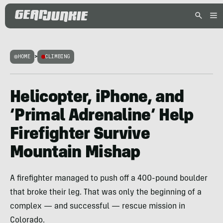
HOME
>
CLIMBING
Helicopter, iPhone, and
‘Primal Adrenaline’ Help
Firefighter Survive
Mountain Mishap
A firefighter managed to push off a 400-pound boulder
that broke their leg. That was only the beginning of a
complex — and successful — rescue mission in
Colorado.