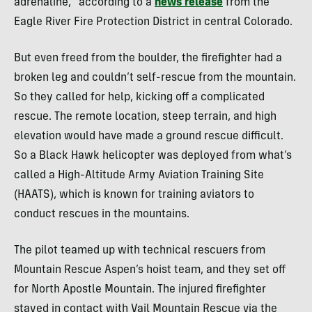
adrenaline,” according to a
news release
from the
Eagle River Fire Protection District in central Colorado.
But even freed from the boulder, the firefighter had a
broken leg and couldn’t self-rescue from the mountain.
So they called for help, kicking off a complicated
rescue. The remote location, steep terrain, and high
elevation would have made a ground rescue difficult.
So a Black Hawk helicopter was deployed from what’s
called a High-Altitude Army Aviation Training Site
(HAATS), which is known for training aviators to
conduct rescues in the mountains.
The pilot teamed up with technical rescuers from
Mountain Rescue Aspen’s hoist team, and they set off
for North Apostle Mountain. The injured firefighter
stayed in contact with Vail Mountain Rescue via the