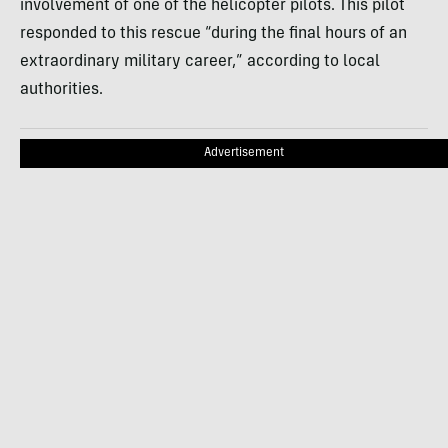
involvement of one of the helicopter pilots. This pilot
responded to this rescue “during the final hours of an
extraordinary military career,” according to local
authorities.
Advertisement