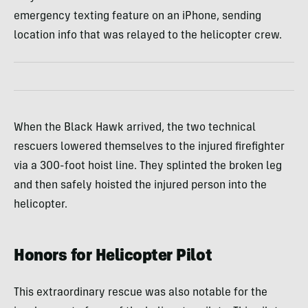
emergency texting feature on an iPhone, sending
location info that was relayed to the helicopter crew.
When the Black Hawk arrived, the two technical
rescuers lowered themselves to the injured firefighter
via a 300-foot hoist line. They splinted the broken leg
and then safely hoisted the injured person into the
helicopter.
Honors for Helicopter Pilot
This extraordinary rescue was also notable for the