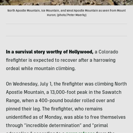
North Apostle Mountain, Ice Mountain, and West Apostle Mountain as seen from Mount
Huron; (photo/Peter Maerky)
In a survival story worthy of Hollywood,
a Colorado
firefighter is expected to recover after a harrowing
ordeal while mountain climbing.
On Wednesday, July 1, the firefighter was climbing North
Apostle Mountain, a 13,000-foot peak in the Sawatch
Range, when a 400-pound boulder rolled over and
pinned their leg. The firefighter, who remains
unidentified as of Monday, was able to free themselves
through “incredible determination” and “primal