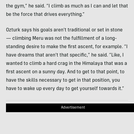
the gym,” he said. “I climb as much as I can and let that
be the force that drives everything.”
Ozturk says his goals aren’t traditional or set in stone
— climbing Meru was not the fulfillment of a long-
standing desire to make the first ascent, for example. “I
have dreams that aren’t that specific,” he said. “Like, I
wanted to climb a hard crag in the Himalaya that was a
first ascent on a sunny day. And to get to that point, to
have the skills necessary to get in that position, you
have to wake up every day to get yourself towards it.”
Advertisement