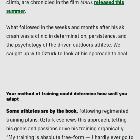
climb, are chronicled in the film
Meru
,
released this
summer
.
What followed in the weeks and months after his ski
crash was a clinic in determination, persistence, and
the psychology of the driven outdoors athlete. We
caught up with Ozturk to look at his approach to heal.
Your method of training could determine how well you
adapt
Some athletes are by the book,
following regimented
training plans. Ozturk eschews this approach, letting
his goals and passions drive his training organically.
“My training is absolute free-form — I hardly ever go to