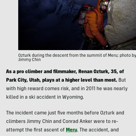
Ozturk during the descent from the summit of Meru; photo b
Jimmy Chin
As a pro climber and filmmaker, Renan Ozturk, 35, of
Park City, Utah, plays at a higher level than most.
But
with high reward comes risk, and in 2011 he was nearly
killed in a ski accident in Wyoming.
The incident came just five months before Ozturk and
climbers Jimmy Chin and Conrad Anker were to re-
attempt the first ascent of
Meru
. The accident, and