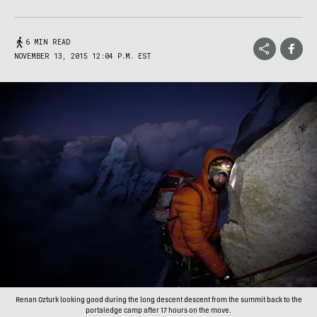
6 MIN READ
NOVEMBER 13, 2015 12:04 P.M. EST
Renan Ozturk looking good during the long descent descent from the summit back to the
portaledge camp after 17 hours on the move.