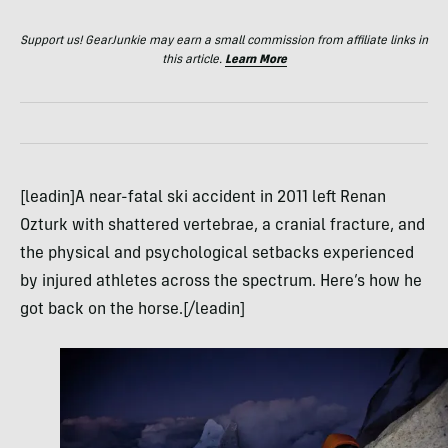
Support us! GearJunkie may earn a small commission from affiliate links in
this article.
Learn More
[leadin]A near-fatal ski accident in 2011 left Renan
Ozturk with shattered vertebrae, a cranial fracture, and
the physical and psychological setbacks experienced
by injured athletes across the spectrum. Here’s how he
got back on the horse.[/leadin]