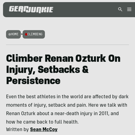
HOME
>
CLIMBING
Climber Renan Ozturk On
Injury, Setbacks &
Persistence
Even the best athletes in the world are affected by dark
moments of injury, setback and pain. Here we talk with
Renan Ozturk about a near-death injury in 2011, and
how he came back to full health.
Written by
Sean McCoy