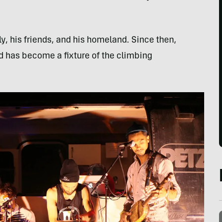
ily, his friends, and his homeland. Since then,
 has become a fixture of the climbing