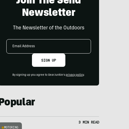
Join The Send
Newsletter
The Newsletter of the Outdoors
Email
Address
SIGN UP
By signing up you agree to GearJunkie's
privacy policy
.
Popular
3 MIN READ
MOTORING