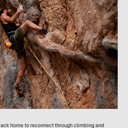
 back home to reconnect through climbing and