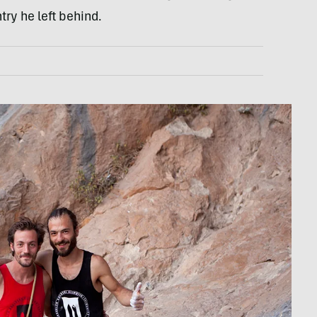
try he left behind.