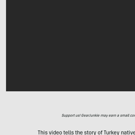
Support us! GearJunkie may earn a small commi
This video tells the story of Turkey na