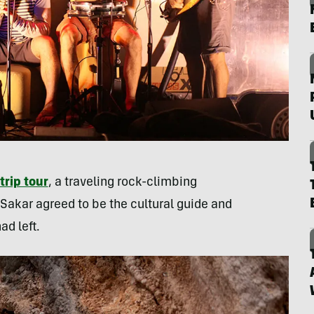
trip tour
, a traveling rock-climbing
 Sakar agreed to be the cultural guide and
d left.