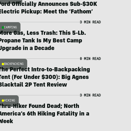
Ford Officially Announces Sub-$30K
Electric Pickup: Meet the ‘Fathom’
3 MIN READ
CAMPING
More Gas, Less Trash: This 5-Lb.
Propane Tank Is My Best Camp
Upgrade in a Decade
8 MIN READ
BACKPACKING
The Perfect Intro-to-Backpacking
Tent (For Under $300): Big Agnes
Blacktail 2P Tent Review
3 MIN READ
HIKING
Thru-Hiker Found Dead; North
America’s 6th Hiking Fatality in a
Week