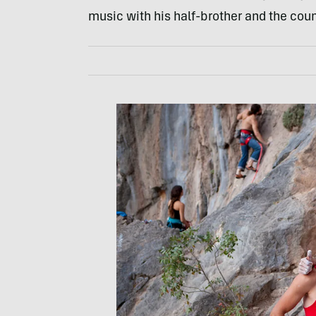
music with his half-brother and the coun