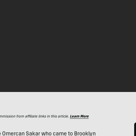
ssion from affiliate links in this article.
Learn More
tive Omercan Sakar who came to Brooklyn