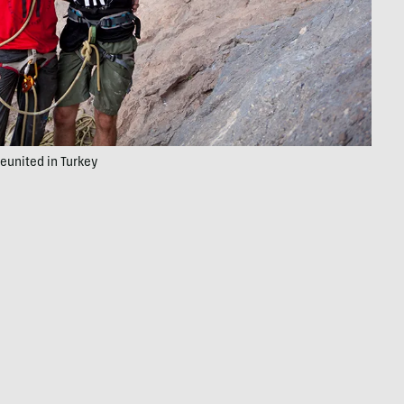
eunited in Turkey