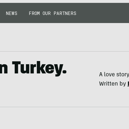
NEWS
FROM OUR PARTNERS
n Turkey.
A love stor
Written by