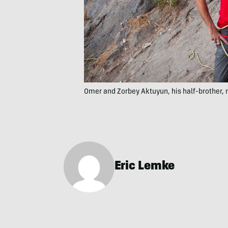
Omer and Zorbey Aktuyun, his half-brother, r
Eric Lemke