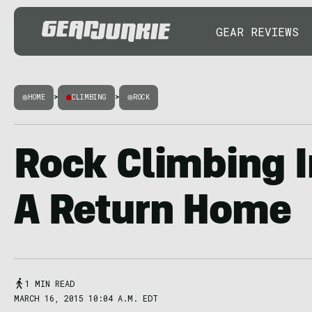
GEAR REVIEWS
HOME
>
CLIMBING
>
ROCK
Rock Climbing I
A Return Home
1 MIN READ
MARCH 16, 2015 10:04 A.M. EDT