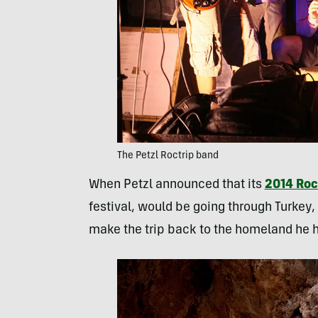
The Petzl Roctrip band
When Petzl announced that its
2014 Roc
festival, would be going through Turkey,
make the trip back to the homeland he ha