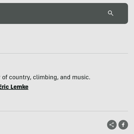
y of country, climbing, and music.
Eric Lemke