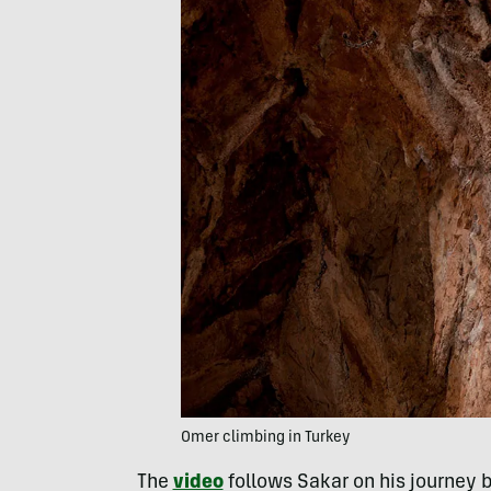
Omer climbing in Turkey
The
video
follows Sakar on his journey