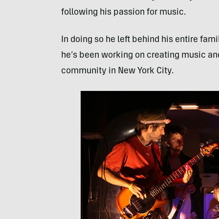
following his passion for music.
In doing so he left behind his entire fam
he’s been working on creating music and
community in New York City.