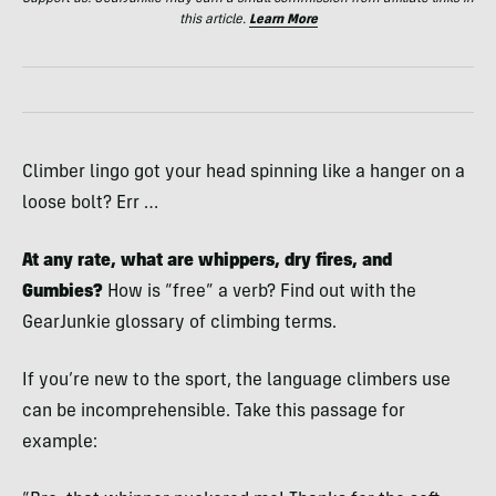
this article.
Learn More
Climber lingo got your head spinning like a hanger on a
loose bolt? Err …
At any rate, what are whippers, dry fires, and
Gumbies?
How is “free” a verb? Find out with the
GearJunkie glossary of climbing terms.
If you’re new to the sport, the language climbers use
can be incomprehensible. Take this passage for
example: