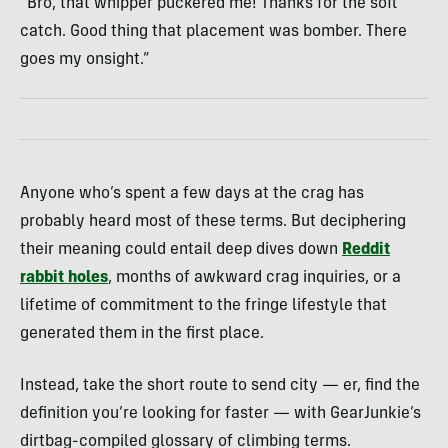
“Bro, that whipper puckered me! Thanks for the soft
catch. Good thing that placement was bomber. There
goes my onsight.”
Anyone who’s spent a few days at the crag has
probably heard most of these terms. But deciphering
their meaning could entail deep dives down
Reddit
rabbit holes
, months of awkward crag inquiries, or a
lifetime of commitment to the fringe lifestyle that
generated them in the first place.
Instead, take the short route to send city — er, find the
definition you’re looking for faster — with GearJunkie’s
dirtbag-compiled glossary of climbing terms.