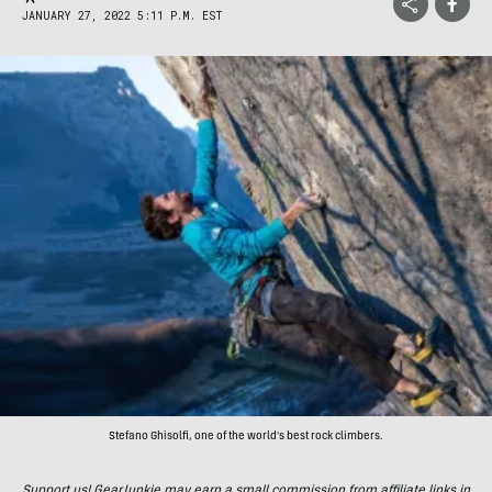
JANUARY 27, 2022 5:11 P.M. EST
Stefano Ghisolfi, one of the world's best rock climbers.
Support us! GearJunkie may earn a small commission from affiliate links in