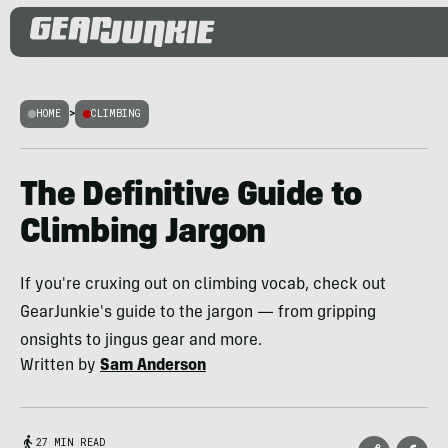
HOME
>
CLIMBING
The Definitive Guide to
Climbing Jargon
If you're cruxing out on climbing vocab, check out
GearJunkie's guide to the jargon — from gripping
onsights to jingus gear and more.
Written by
Sam Anderson
27 MIN READ