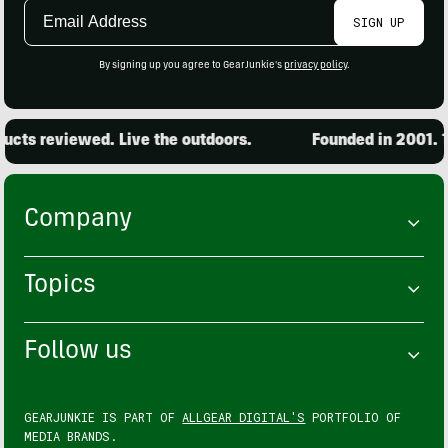
Email
SIGN UP
Address
By signing up you agree to GearJunkie's
privacy policy
.
cts reviewed. Live the outdoors.
Founded in 2001. 15
Company
Topics
Follow us
GEARJUNKIE IS PART OF
ALLGEAR DIGITAL'S
PORTFOLIO OF
MEDIA BRANDS.