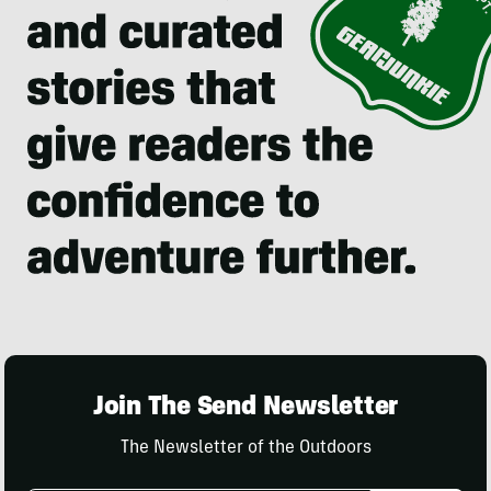
Join The Send Newsletter
The Newsletter of the Outdoors