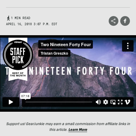
1 MIN READ
APRIL 16, 2018 3:07 P.M. EDT
Support us! GearJunkie may earn a small commission from affiliate links in
this article.
Learn More