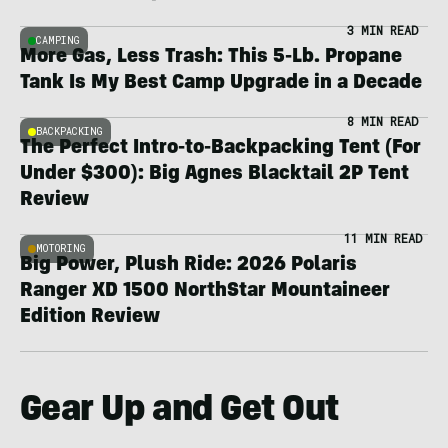
3 MIN READ
CAMPING
More Gas, Less Trash: This 5-Lb. Propane
Tank Is My Best Camp Upgrade in a Decade
8 MIN READ
BACKPACKING
The Perfect Intro-to-Backpacking Tent (For
Under $300): Big Agnes Blacktail 2P Tent
Review
11 MIN READ
MOTORING
Big Power, Plush Ride: 2026 Polaris
Ranger XD 1500 NorthStar Mountaineer
Edition Review
Gear Up and Get Out