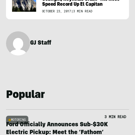
Speed Record Up El Capitan
OCTOBER 23, 2017
|
3 MIN READ
GJ Staff
Popular
3 MIN READ
MOTORING
Ford Officially Announces Sub-$30K
Electric Pickup: Meet the ‘Fathom’