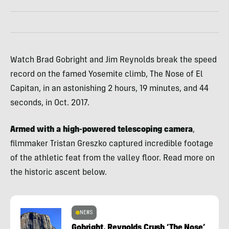
Watch Brad Gobright and Jim Reynolds break the speed
record on the famed Yosemite climb, The Nose of El
Capitan, in an astonishing 2 hours, 19 minutes, and 44
seconds, in Oct. 2017.
Armed with a high-powered telescoping camera
,
filmmaker Tristan Greszko captured incredible footage
of the athletic feat from the valley floor. Read more on
the historic ascent below.
NEWS
Gobright, Reynolds Crush ‘The Nose’