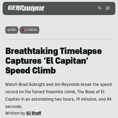
HOME
>
CLIMBING
Breathtaking Timelapse
Captures ‘El Capitan’
Speed Climb
Watch Brad Gobright and Jim Reynolds break the speed
record on the famed Yosemite climb, The Nose of El
Capitan in an astonishing two hours, 19 minutes, and 44
seconds.
Written by
GJ Staff