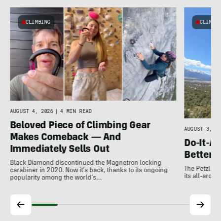
CLIMBING
CLIMBI
e
AUGUST 4, 2026
|
4 MIN READ
Beloved Piece of Climbing Gear
AUGUST 3, 20
Makes Comeback — And
Do-It-Al
Immediately Sells Out
Better:
Black Diamond discontinued the Magnetron locking
The Petzl A
carabiner in 2020. Now it's back, thanks to its ongoing
its all-around
popularity among the world's…