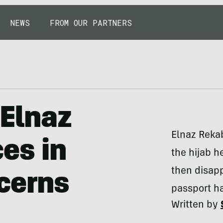
NEWS
FROM OUR PARTNERS
 Elnaz
Elnaz Reka
es in
the hijab 
then disap
cerns
passport h
Written by