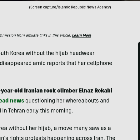
(Screen capture/Islamic Republic News Agency)
ssion from affiliate links in this article.
Learn More
uth Korea without the hijab headwear
disappeared amid reports that her cellphone
year-old Iranian rock climber Elnaz Rekabi
ead news
questioning her whereabouts and
d in Tehran early this morning.
ea without her hijab, a move many saw as a
en’s rights protests happening across Iran. The