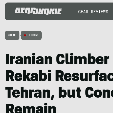
GEAR REVIEWS
HOME
>
CLIMBING
Iranian Climber
Rekabi Resurfac
Tehran, but Con
Remain