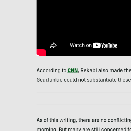
According to
CNN
, Rekabi also made the
GearJunkie could not substantiate these o
As of this writing, there are no conflicti
morning. But many are still concerned fo