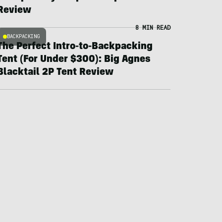
Review
8 MIN READ
BACKPACKING
The Perfect Intro-to-Backpacking
Tent (For Under $300): Big Agnes
Blacktail 2P Tent Review