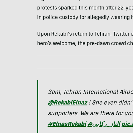
protests sparked this month after 22-ye
in police custody for allegedly wearing 
Upon Rekabi’s return to Tehran, Twitter
hero’s welcome, the pre-dawn crowd ch
3am, Tehran International Air
@RekabiElnaz
! She even didn’
supporters. We are there for yo
#ElnasRekabi
#الناز_ركابى
pic