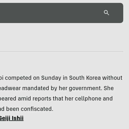
bi competed on Sunday in South Korea without
headwear mandated by her government. She
peared amid reports that her cellphone and
ad been confiscated.
Seiji Ishii