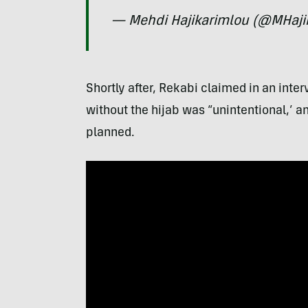
— Mehdi Hajikarimlou (@MHaji
Shortly after, Rekabi claimed in an int
without the hijab was “unintentional,’ a
planned.