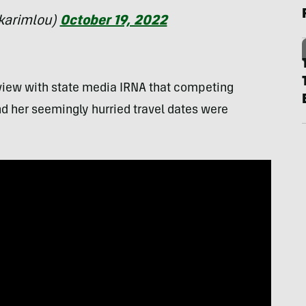
karimlou)
October 19, 2022
erview with state media IRNA that competing
nd her seemingly hurried travel dates were