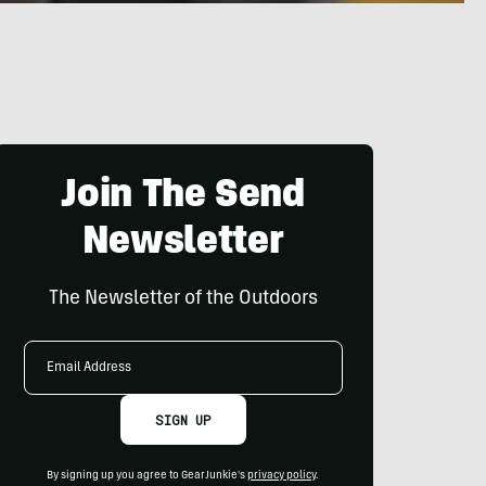
Join The Send
Newsletter
The Newsletter of the Outdoors
Email
Address
SIGN UP
By signing up you agree to GearJunkie's
privacy policy
.