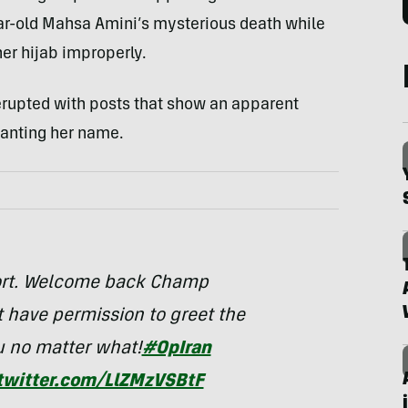
ar-old Mahsa Amini’s mysterious death while
her hijab improperly.
 erupted with posts that show an apparent
anting her name.
port. Welcome back Champ
t have permission to greet the
u no matter what!
#OpIran
.twitter.com/LlZMzVSBtF