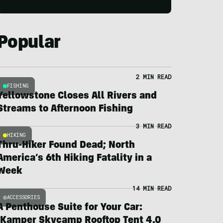
Popular
2 MIN READ
FISHING
Yellowstone Closes All Rivers and
Streams to Afternoon Fishing
3 MIN READ
HIKING
Thru-Hiker Found Dead; North
America’s 6th Hiking Fatality in a
Week
14 MIN READ
ACCESSORIES
A Penthouse Suite for Your Car:
iKamper Skycamp Rooftop Tent 4.0