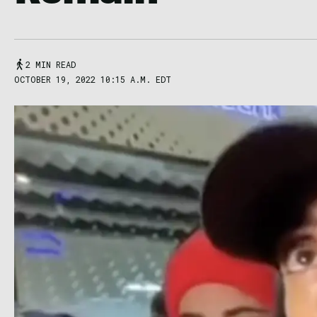
2 MIN READ
OCTOBER 19, 2022 10:15 A.M. EDT