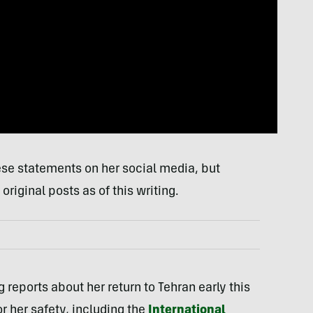
se statements on her social media, but
riginal posts as of this writing.
ng reports about her return to Tehran early this
r her safety, including the
International