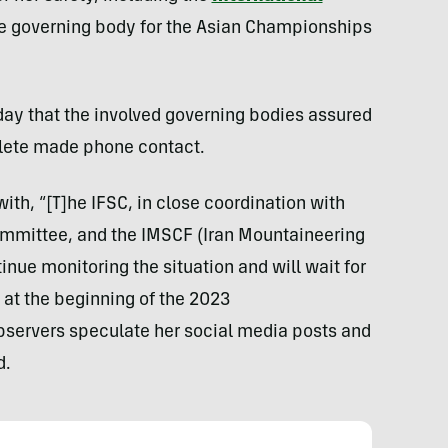
he governing body for the Asian Championships
ay that the involved governing bodies assured
hlete made phone contact.
th, “[T]he IFSC, in close coordination with
ommittee, and the IMSCF (Iran Mountaineering
inue monitoring the situation and will wait for
s at the beginning of the 2023
bservers speculate her social media posts and
d.