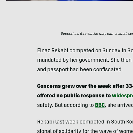
Support us! GearJunkie may earn a small commi
Elnaz Rekabi competed on Sunday in So
mandated by her government. She then 
and passport had been confiscated.
Concerns grew over the week after 33-
offered no public response to
widespr
safety. But according to
BBC
, she arrive
Rekabi last week competed in South Kor
signal of solidarity for the wave of wom