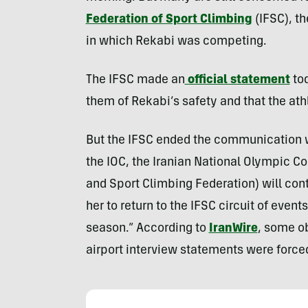
Federation of Sport Climbing
(IFSC), t
in which Rekabi was competing.
The IFSC made an
official statement
tod
them of Rekabi’s safety and that the at
But the IFSC ended the communication wi
the IOC, the Iranian National Olympic C
and Sport Climbing Federation) will cont
her to return to the IFSC circuit of event
season.” According to
IranWire
, some o
airport interview statements were force