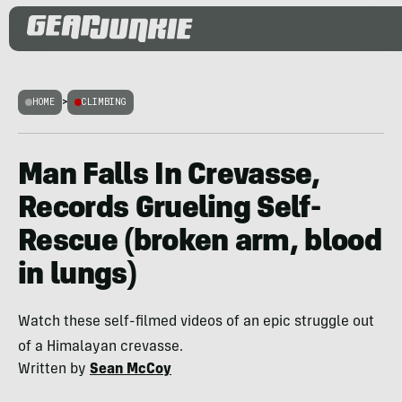
HOME
>
CLIMBING
Man Falls In Crevasse,
Records Grueling Self-
Rescue (broken arm, blood
in lungs)
Watch these self-filmed videos of an epic struggle out
of a Himalayan crevasse.
Written by
Sean McCoy