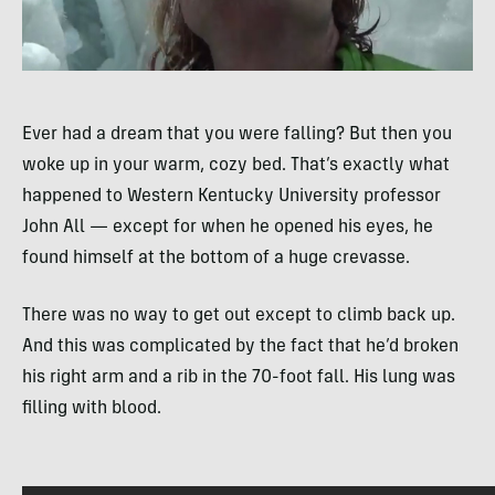
Ever had a dream that you were falling? But then you
woke up in your warm, cozy bed. That’s exactly what
happened to Western Kentucky University professor
John All — except for when he opened his eyes, he
found himself at the bottom of a huge crevasse.
There was no way to get out except to climb back up.
And this was complicated by the fact that he’d broken
his right arm and a rib in the 70-foot fall. His lung was
filling with blood.