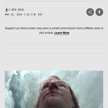
2 MIN READ
MAY 23, 2014 1:23 P.M. EDT
Support us! GearJunkie may earn a small commission from affiliate links in
this article.
Learn More