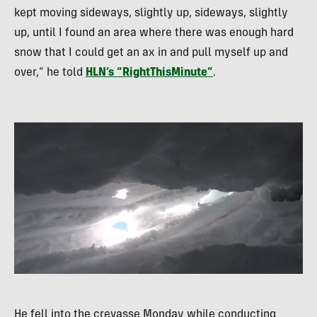
kept moving sideways, slightly up, sideways, slightly
up, until I found an area where there was enough hard
snow that I could get an ax in and pull myself up and
over,” he told
HLN
’s “RightThisMinute”
.
He fell into the crevasse Monday while conducting