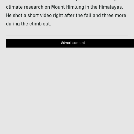
climate research on Mount Himlung in the Himalayas.
He shot a short video right after the fall and three more
during the climb out.
Advertisement