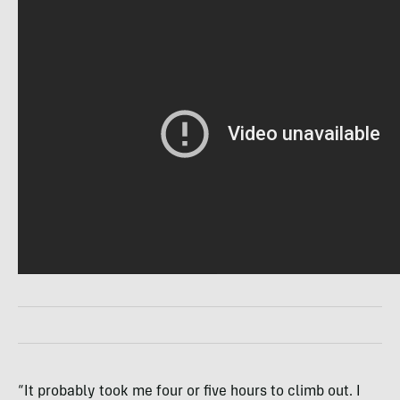
“It probably took me four or five hours to climb out. I