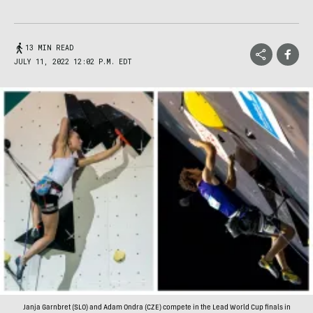
13 MIN READ
JULY 11, 2022 12:02 P.M. EDT
Janja Garnbret (SLO) and Adam Ondra (CZE) compete in the Lead World Cup finals in