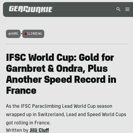
HOME
>
CLIMBING
IFSC World Cup: Gold for
Garnbret & Ondra, Plus
Another Speed Record in
France
As the IFSC Paraclimbing Lead World Cup season
wrapped up in Switzerland, Lead and Speed World Cups
got rolling in France.
Written by
Jilli Cluff