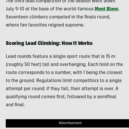
The third lead competition of the season went down
July 9-10 at the base of the world-famous
Mont Blanc
.
Seventeen climbers competed in the finals round,
where fan favorites reigned supreme.
Scoring Lead Climbing: How It Works
Lead rounds feature a single sport route that is 15 m
(roughly 50 feet) tall and overhanging. Each hold on the
route corresponds to a number, with 1 being the closest
to the ground. Regulations limit competitors to a single
attempt per round; if they fall, their attempt is over. A
qualifying round comes first, followed by a semifinal
and final.
Advertisement