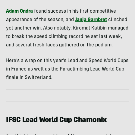
Adam Ondra
found success in his first competitive
appearance of the season, and
Janja Garnbret
clinched
yet another win. Also notably, Kiromal Katibin managed
to break the speed climbing record he set last week,
and several fresh faces gathered on the podium.
Here’s a wrap on this year’s Lead and Speed World Cups
in France as well as the Paraclimbing Lead World Cup
finale in Switzerland.
IFSC Lead World Cup Chamonix