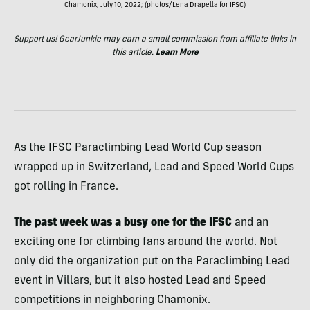
Chamonix, July 10, 2022; (photos/Lena Drapella for IFSC)
Support us! GearJunkie may earn a small commission from affiliate links in
this article.
Learn More
As the IFSC Paraclimbing Lead World Cup season
wrapped up in Switzerland, Lead and Speed World Cups
got rolling in France.
The past week was a busy one for the IFSC
and an
exciting one for climbing fans around the world. Not
only did the organization put on the Paraclimbing Lead
event in Villars, but it also hosted Lead and Speed
competitions in neighboring Chamonix.