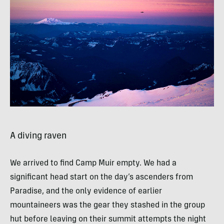
A diving raven
We arrived to find Camp Muir empty. We had a
significant head start on the day’s ascenders from
Paradise, and the only evidence of earlier
mountaineers was the gear they stashed in the group
hut before leaving on their summit attempts the night