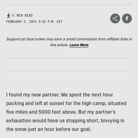
11 MIN READ
FEBRUARY 5, 2014 9:25 P.M. EST
Support us! GearJunkie may earn a small commission from affiliate links in
this article.
Learn More
I found my new partner. We spent the next hour
packing and left at sunset for the high camp, situated
five miles and 5000 feet above. But my partner’s
exhaustion would have us stopping short, bivvying in
the snow just an hour before our goal.