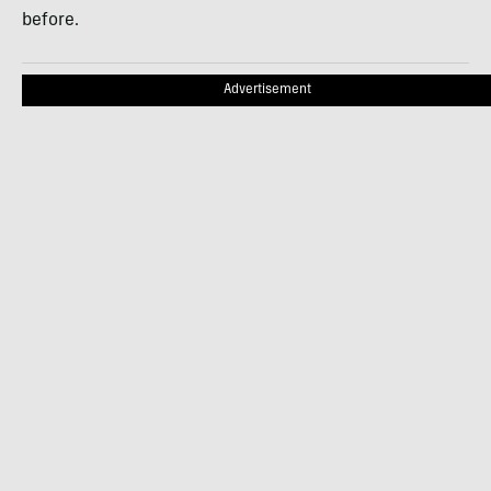
before.
Advertisement