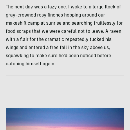
The next day was a lazy one. I woke to a large flock of
gray-crowned rosy finches hopping around our
makeshift camp at sunrise and searching fruitlessly for
food scraps that we were careful not to leave. A raven
with a flair for the dramatic repeatedly tucked his
wings and entered a free fall in the sky above us,
squawking to make sure he’d been noticed before
catching himself again.