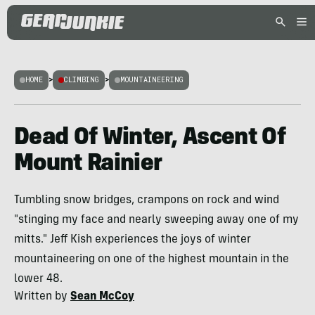
HOME
>
CLIMBING
>
MOUNTAINEERING
Dead Of Winter, Ascent Of
Mount Rainier
Tumbling snow bridges, crampons on rock and wind
"stinging my face and nearly sweeping away one of my
mitts." Jeff Kish experiences the joys of winter
mountaineering on one of the highest mountain in the
lower 48.
Written by
Sean McCoy