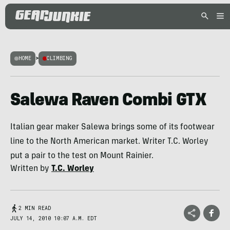
HOME
>
CLIMBING
Salewa Raven Combi GTX
Italian gear maker Salewa brings some of its footwear
line to the North American market. Writer T.C. Worley
put a pair to the test on Mount Rainier.
Written by
T.C. Worley
2 MIN READ
JULY 14, 2010 10:07 A.M. EDT