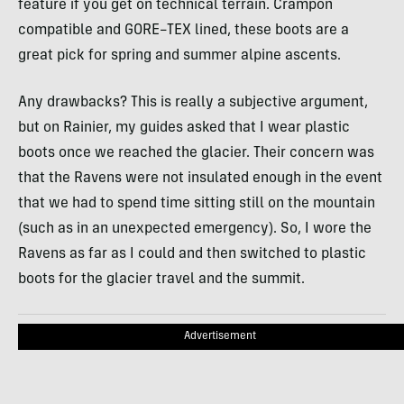
feature if you get on technical terrain. Crampon
compatible and
GORE
–
TEX
lined, these boots are a
great pick for spring and summer alpine ascents.
Any drawbacks? This is really a subjective argument,
but on Rainier, my guides asked that I wear plastic
boots once we reached the glacier. Their concern was
that the Ravens were not insulated enough in the event
that we had to spend time sitting still on the mountain
(such as in an unexpected emergency). So, I wore the
Ravens as far as I could and then switched to plastic
boots for the glacier travel and the summit.
Advertisement