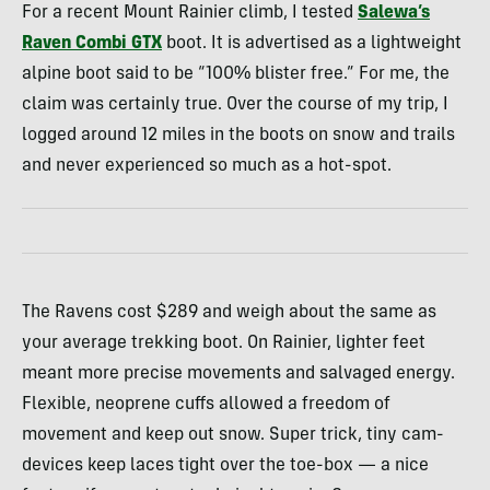
For a recent Mount Rainier climb, I tested
Salewa’s
Raven Combi
GTX
boot. It is advertised as a lightweight
alpine boot said to be “100% blister free.” For me, the
claim was certainly true. Over the course of my trip, I
logged around 12 miles in the boots on snow and trails
and never experienced so much as a hot-spot.
The Ravens cost $289 and weigh about the same as
your average trekking boot. On Rainier, lighter feet
meant more precise movements and salvaged energy.
Flexible, neoprene cuffs allowed a freedom of
movement and keep out snow. Super trick, tiny cam-
devices keep laces tight over the toe-box — a nice