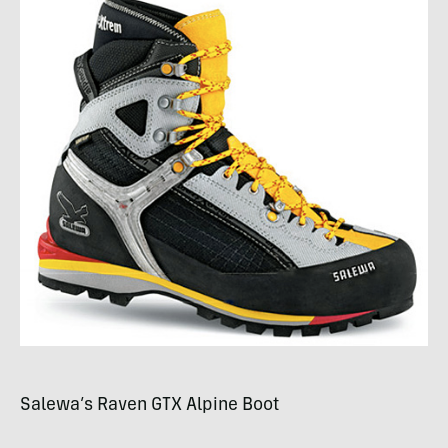
Salewa’s Raven
GTX
Alpine Boot