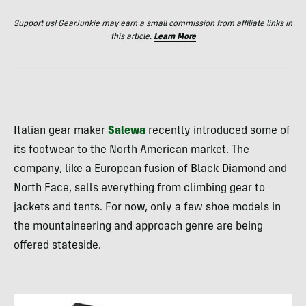
Support us! GearJunkie may earn a small commission from affiliate links in
this article.
Learn More
Italian gear maker
Salewa
recently introduced some of
its footwear to the North American market. The
company, like a European fusion of Black Diamond and
North Face, sells everything from climbing gear to
jackets and tents. For now, only a few shoe models in
the mountaineering and approach genre are being
offered stateside.