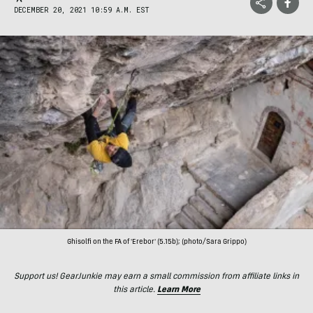
DECEMBER 20, 2021 10:59 A.M. EST
Ghisolfi on the FA of 'Erebor' (5.15b); (photo/Sara Grippo)
Support us! GearJunkie may earn a small commission from affiliate links in
this article.
Learn More