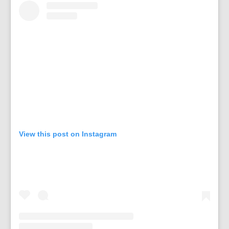
View this post on Instagram