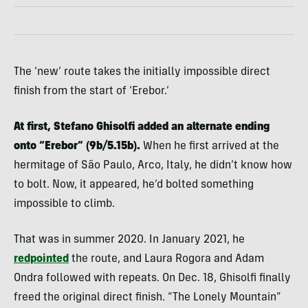
The ‘new’ route takes the initially impossible direct
finish from the start of ‘Erebor.’
At first, Stefano Ghisolfi added an alternate ending
onto “Erebor” (9b/5.15b).
When he first arrived at the
hermitage of São Paulo, Arco, Italy, he didn’t know how
to bolt. Now, it appeared, he’d bolted something
impossible to climb.
That was in summer 2020. In January 2021, he
redpointed
the route, and Laura Rogora and Adam
Ondra followed with repeats. On Dec. 18, Ghisolfi finally
freed the original direct finish. “The Lonely Mountain”