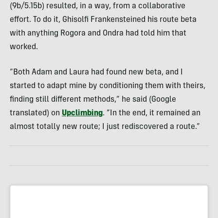
(9b/5.15b) resulted, in a way, from a collaborative
effort. To do it, Ghisolfi Frankensteined his route beta
with anything Rogora and Ondra had told him that
worked.
“Both Adam and Laura had found new beta, and I
started to adapt mine by conditioning them with theirs,
finding still different methods,” he said (Google
translated) on
Upclimbing
. “In the end, it remained an
almost totally new route; I just rediscovered a route.”