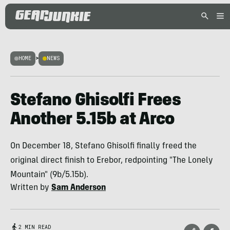
HOME
>
NEWS
Stefano Ghisolfi Frees
Another 5.15b at Arco
On December 18, Stefano Ghisolfi finally freed the
original direct finish to Erebor, redpointing "The Lonely
Mountain" (9b/5.15b).
Written by
Sam Anderson
2 MIN READ