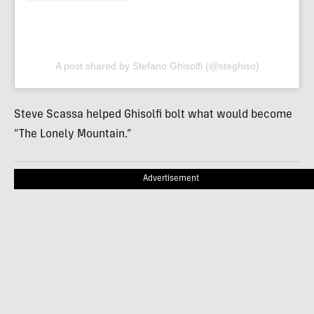
A post shared by Stefano Ghisolfi (@steghiso)
Steve Scassa helped Ghisolfi bolt what would become
“The Lonely Mountain.”
Advertisement