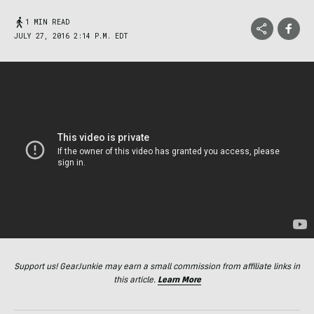
1 MIN READ
JULY 27, 2016 2:14 P.M. EDT
Support us! GearJunkie may earn a small commission from affiliate links in
this article.
Learn More