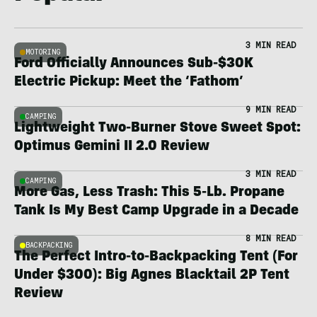
3 MIN READ
MOTORING
Ford Officially Announces Sub-$30K
Electric Pickup: Meet the ‘Fathom’
9 MIN READ
CAMPING
Lightweight Two-Burner Stove Sweet Spot:
Optimus Gemini II 2.0 Review
3 MIN READ
CAMPING
More Gas, Less Trash: This 5-Lb. Propane
Tank Is My Best Camp Upgrade in a Decade
8 MIN READ
BACKPACKING
The Perfect Intro-to-Backpacking Tent (For
Under $300): Big Agnes Blacktail 2P Tent
Review