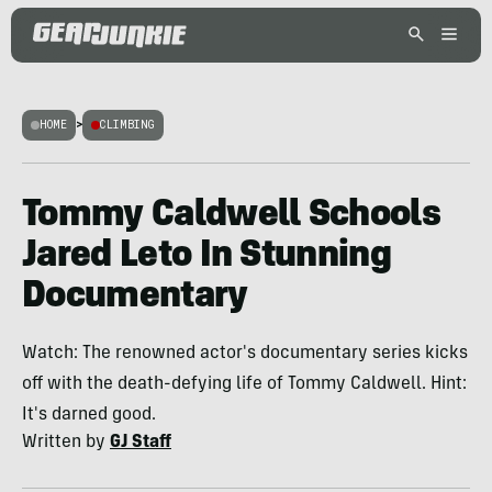
HOME
>
CLIMBING
Tommy Caldwell Schools
Jared Leto In Stunning
Documentary
Watch: The renowned actor's documentary series kicks
off with the death-defying life of Tommy Caldwell. Hint:
It's darned good.
Written by
GJ Staff