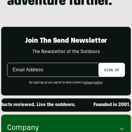
Join The Send Newsletter
The Newsletter of the Outdoors
Email
SIGN UP
Address
By signing up you agree to GearJunkie's
privacy policy
.
ucts reviewed. Live the outdoors.
Founded in 2001. 1
Company