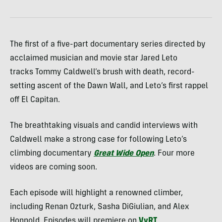
The first of a five-part documentary series directed by
acclaimed musician and movie star Jared Leto
tracks Tommy Caldwell’s brush with death, record-
setting ascent of the Dawn Wall, and Leto’s first rappel
off El Capitan.
The breathtaking visuals and candid interviews with
Caldwell make a strong case for following Leto’s
climbing documentary
Great Wide Open
. Four more
videos are coming soon.
Each episode will highlight a renowned climber,
including Renan Ozturk, Sasha DiGiulian, and Alex
Honnold. Episodes will premiere on
VyRT
.