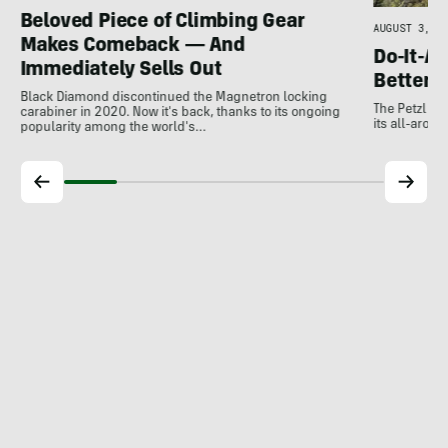
Beloved Piece of Climbing Gear
AUGUST 3, 20
Makes Comeback — And
Do-It-Al
Immediately Sells Out
Better:
Black Diamond discontinued the Magnetron locking
The Petzl A
carabiner in 2020. Now it's back, thanks to its ongoing
its all-around
popularity among the world's…