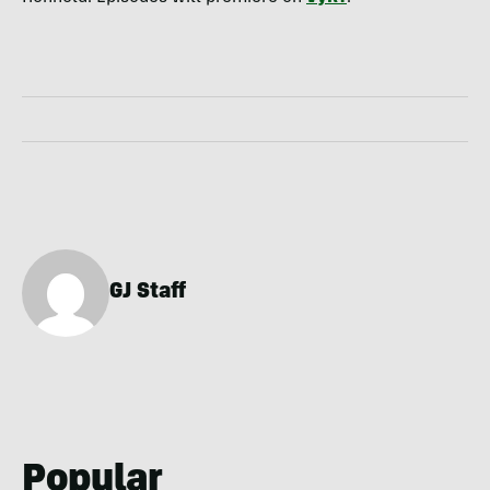
GJ Staff
Popular