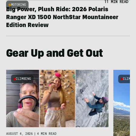
11 MIN READ
MOTORING
Big Power, Plush Ride: 2026 Polaris
Ranger XD 1500 NorthStar Mountaineer
Edition Review
Gear Up and Get Out
CLIMBING
CLIMBI
e
AUGUST 4, 2026
|
4 MIN READ