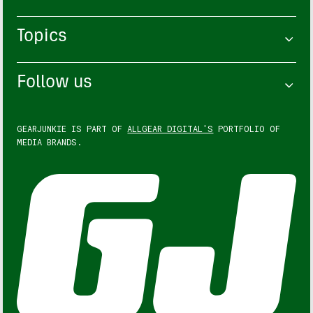
Topics
Follow us
GEARJUNKIE IS PART OF
ALLGEAR DIGITAL'S
PORTFOLIO OF
MEDIA BRANDS.