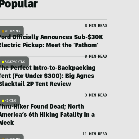
Popular
3 MIN READ
MOTORING
Ford Officially Announces Sub-$30K
Electric Pickup: Meet the ‘Fathom’
8 MIN READ
BACKPACKING
The Perfect Intro-to-Backpacking
Tent (For Under $300): Big Agnes
Blacktail 2P Tent Review
3 MIN READ
HIKING
Thru-Hiker Found Dead; North
America’s 6th Hiking Fatality in a
Week
11 MIN READ