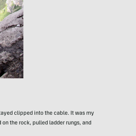
ayed clipped into the cable. It was my
on the rock, pulled ladder rungs, and