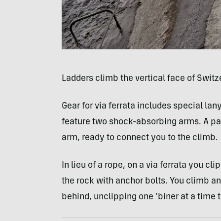
Ladders climb the vertical face of Swit
Gear for via ferrata includes special la
feature two shock-absorbing arms. A pair
arm, ready to connect you to the climb.
In lieu of a rope, on a via ferrata you cli
the rock with anchor bolts. You climb a
behind, unclipping one ‘biner at a time 