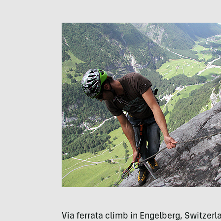
Via ferrata climb in Engelberg, Switzerl