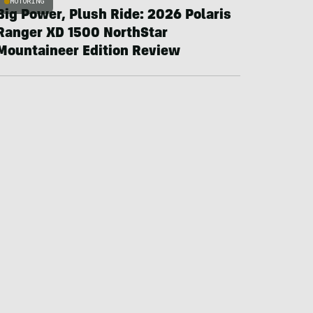
MOTORING
Big Power, Plush Ride: 2026 Polaris
Ranger XD 1500 NorthStar
Mountaineer Edition Review