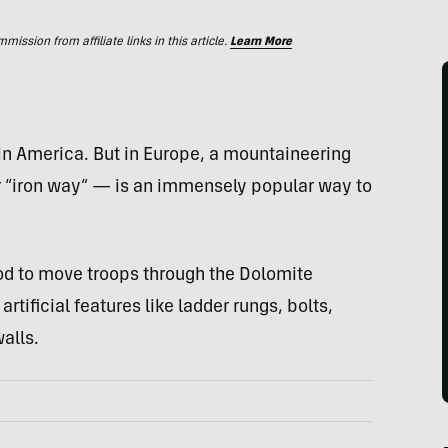
ssion from affiliate links in this article.
Learn More
 in America. But in Europe, a mountaineering
for “iron way” — is an immensely popular way to
od to move troops through the Dolomite
artificial features like ladder rungs, bolts,
alls.