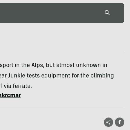
sport in the Alps, but almost unknown in
ar Junkie tests equipment for the climbing
f via ferrata.
skrcmar