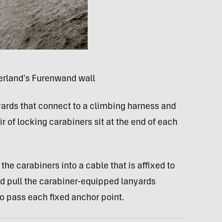
zerland’s Furenwand wall
nyards that connect to a climbing harness and
 of locking carabiners sit at the end of each
p the carabiners into a cable that is affixed to
nd pull the carabiner-equipped lanyards
to pass each fixed anchor point.