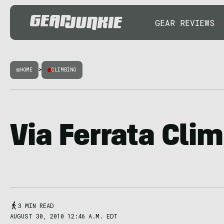
GEAR REVIEWS
HOME
>
CLIMBING
Via Ferrata Cli
3 MIN READ
AUGUST 30, 2010 12:46 A.M. EDT