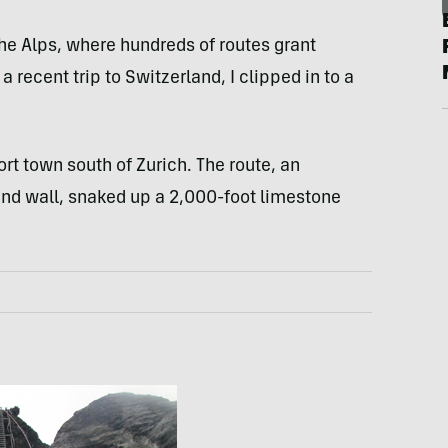
 the Alps, where hundreds of routes grant
 recent trip to Switzerland, I clipped in to a
rt town south of Zurich. The route, an
d wall, snaked up a 2,000-foot limestone