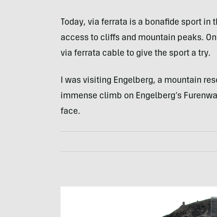
Today, via ferrata is a bonafide sport in
access to cliffs and mountain peaks. On a
via ferrata cable to give the sport a try.
I was visiting Engelberg, a mountain reso
immense climb on Engelberg’s Furenwan
face.