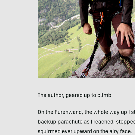
The author, geared up to climb
On the Furenwand, the whole way up I st
backup parachute as I reached, stepped 
squirmed ever upward on the airy face.