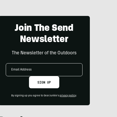
Join The Send
Newsletter
The Newsletter of the Outdoors
Email
Address
SIGN UP
By signing up you agree to GearJunkie's
privacy policy
.