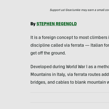
Support us! GearJunkie may earn a small commi
By
STEPHEN
REGENOLD
It is a foreign concept to most climbers
discipline called via ferrata — Italian 
get off the ground.
Developed during World War I as a meth
Mountains in Italy, via ferrata routes add 
bridges, and cables to blank mountain w