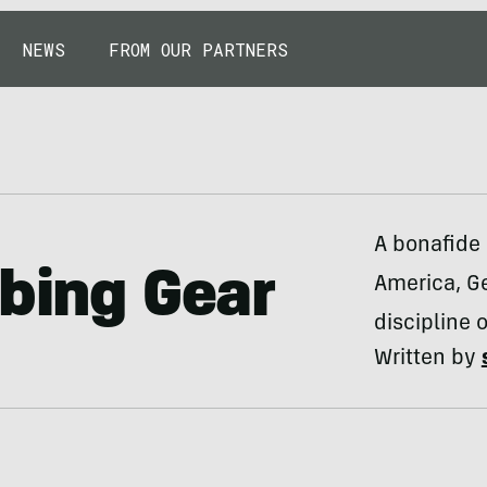
NEWS
FROM OUR PARTNERS
A bonafide 
mbing Gear
America, Ge
discipline o
Written by