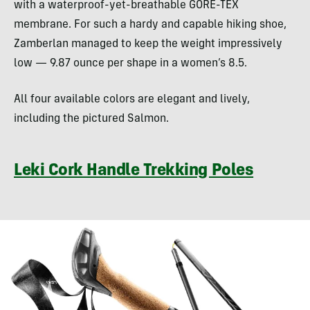
with a waterproof-yet-breathable GORE-TEX
membrane. For such a hardy and capable hiking shoe,
Zamberlan managed to keep the weight impressively
low — 9.87 ounce per shape in a women’s 8.5.
All four available colors are elegant and lively,
including the pictured Salmon.
Leki Cork Handle Trekking Poles