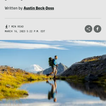
Written by
Austin Beck-Doss
7 MIN READ
MARCH 16, 2023 5:22 P.M. EDT