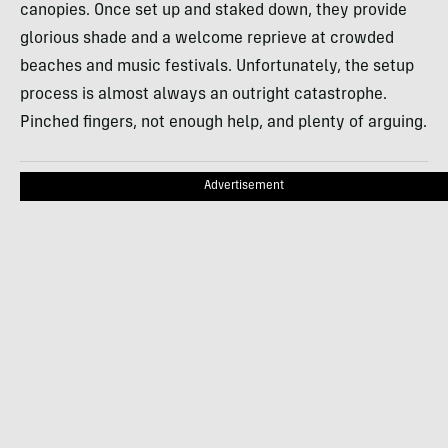
canopies. Once set up and staked down, they provide
glorious shade and a welcome reprieve at crowded
beaches and music festivals. Unfortunately, the setup
process is almost always an outright catastrophe.
Pinched fingers, not enough help, and plenty of arguing.
Advertisement