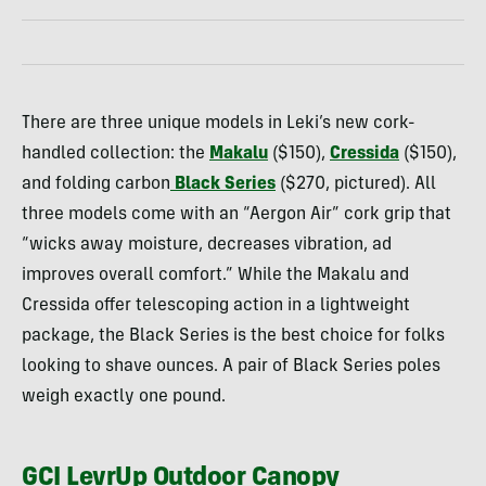
There are three unique models in Leki’s new cork-
handled collection: the
Makalu
($150),
Cressida
($150),
and folding carbon
Black Series
($270, pictured). All
three models come with an “Aergon Air” cork grip that
“wicks away moisture, decreases vibration, ad
improves overall comfort.” While the Makalu and
Cressida offer telescoping action in a lightweight
package, the Black Series is the best choice for folks
looking to shave ounces. A pair of Black Series poles
weigh exactly one pound.
GCI LevrUp Outdoor Canopy