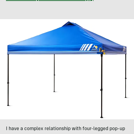
I have a complex relationship with four-legged pop-up