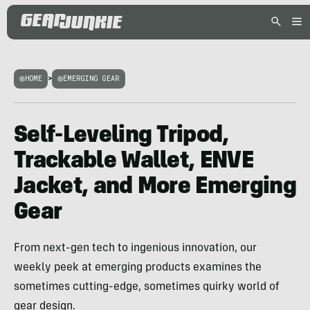
HOME
>
EMERGING GEAR
Self-Leveling Tripod,
Trackable Wallet, ENVE
Jacket, and More Emerging
Gear
From next-gen tech to ingenious innovation, our
weekly peek at emerging products examines the
sometimes cutting-edge, sometimes quirky world of
gear design.