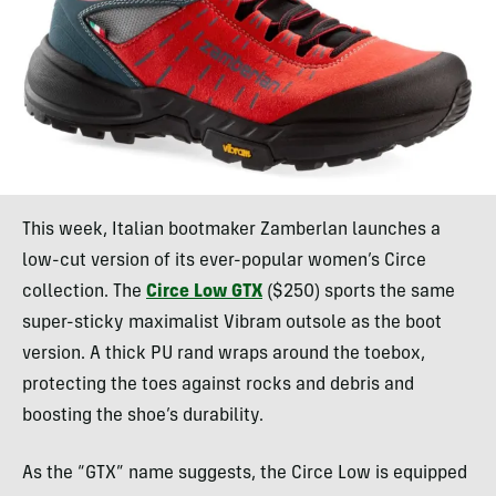
This week, Italian bootmaker Zamberlan launches a
low-cut version of its ever-popular women’s Circe
collection. The
Circe Low GTX
($250) sports the same
super-sticky maximalist Vibram outsole as the boot
version. A thick PU rand wraps around the toebox,
protecting the toes against rocks and debris and
boosting the shoe’s durability.
As the “GTX” name suggests, the Circe Low is equipped