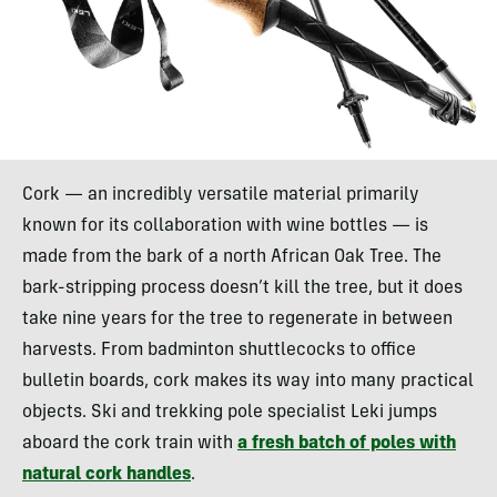
Cork — an incredibly versatile material primarily
known for its collaboration with wine bottles — is
made from the bark of a north African Oak Tree. The
bark-stripping process doesn’t kill the tree, but it does
take nine years for the tree to regenerate in between
harvests. From badminton shuttlecocks to office
bulletin boards, cork makes its way into many practical
objects. Ski and trekking pole specialist Leki jumps
aboard the cork train with
a fresh batch of poles with
natural cork handles
.