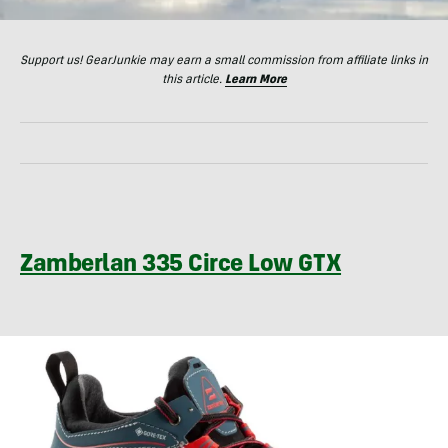
Support us! GearJunkie may earn a small commission from affiliate links in
this article.
Learn More
Zamberlan 335 Circe Low GTX