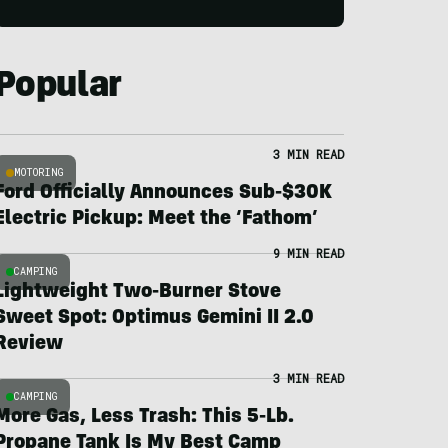
Popular
3 MIN READ
MOTORING
Ford Officially Announces Sub-$30K
Electric Pickup: Meet the ‘Fathom’
9 MIN READ
CAMPING
Lightweight Two-Burner Stove
Sweet Spot: Optimus Gemini II 2.0
Review
3 MIN READ
CAMPING
More Gas, Less Trash: This 5-Lb.
Propane Tank Is My Best Camp