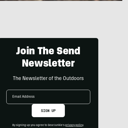
Join The Send
Newsletter
The Newsletter of the Outdoors
Email
Address
SIGN UP
By signing up you agree to GearJunkie's
privacy policy
.