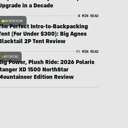
Upgrade in a Decade
8 MIN READ
BACKPACKING
The Perfect Intro-to-Backpacking
Tent (For Under $300): Big Agnes
Blacktail 2P Tent Review
11 MIN READ
MOTORING
Big Power, Plush Ride: 2026 Polaris
Ranger XD 1500 NorthStar
Mountaineer Edition Review