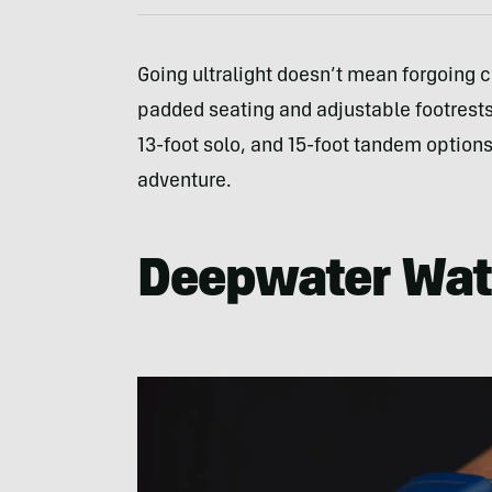
Going ultralight doesn’t mean forgoing 
padded seating and adjustable footrests 
13-foot solo, and 15-foot tandem options
adventure.
Deepwater Wa