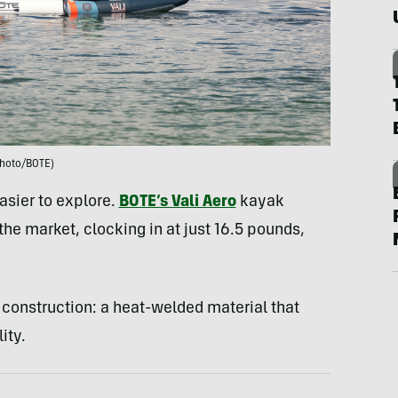
hoto/BOTE)
asier to explore.
BOTE’s Vali Aero
kayak
 the market, clocking in at just 16.5 pounds,
construction: a heat-welded material that
ity.