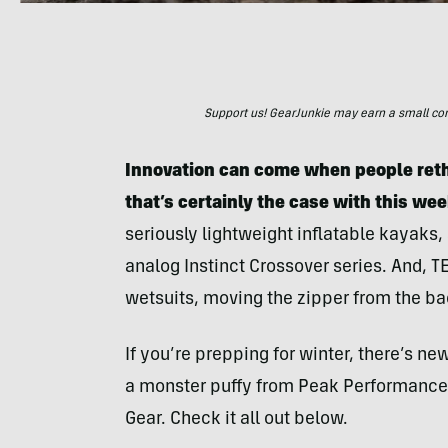
Support us! GearJunkie may earn a small commi
Innovation can come when people reth
that’s certainly the case with this wee
seriously lightweight inflatable kayaks
analog Instinct Crossover series. And,
wetsuits, moving the zipper from the back
If you’re prepping for winter, there’s n
a monster puffy from Peak Performance
Gear. Check it all out below.