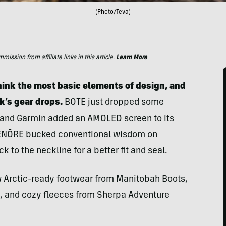
(Photo/Teva)
ssion from affiliate links in this article.
Learn More
ink the most basic elements of design, and
k’s gear drops.
BOTE just dropped some
, and Garmin added an AMOLED screen to its
 TENŌRE bucked conventional wisdom on
 to the neckline for a better fit and seal.
ew Arctic-ready footwear from Manitobah Boots,
, and cozy fleeces from Sherpa Adventure