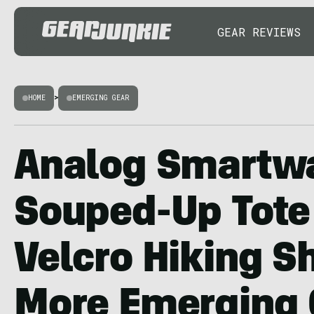
GEAR REVIEWS
HOME
>
EMERGING GEAR
Analog Smartw
Souped-Up Tote
Velcro Hiking S
More Emerging 