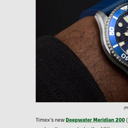
(P
Timex’s new
Deepwater Meridian 200
(