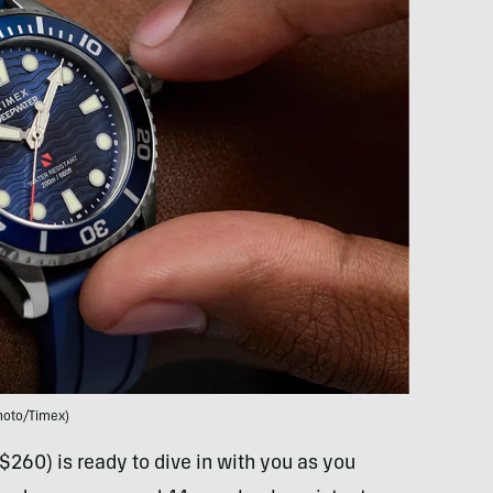
hoto/Timex)
$260) is ready to dive in with you as you