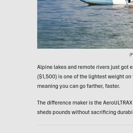
(P
Alpine lakes and remote rivers just got e
($1,500) is one of the lightest weight on
meaning you can go farther, faster.
The difference maker is the AeroULTRAX 
sheds pounds without sacrificing durabil