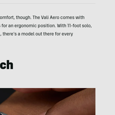
comfort, though. The Vali Aero comes with
for an ergonomic position. With 11-foot solo,
, there’s a model out there for every
tch