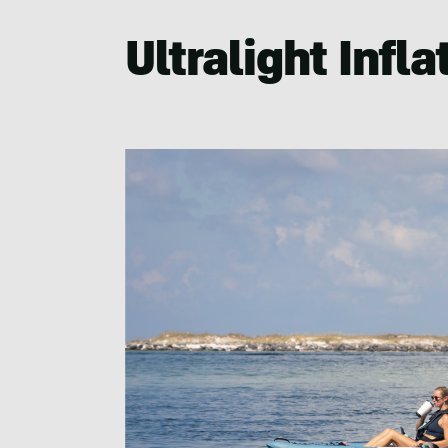
Ultralight Infl