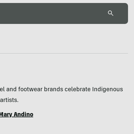
rel and footwear brands celebrate Indigenous
artists.
Mary Andino