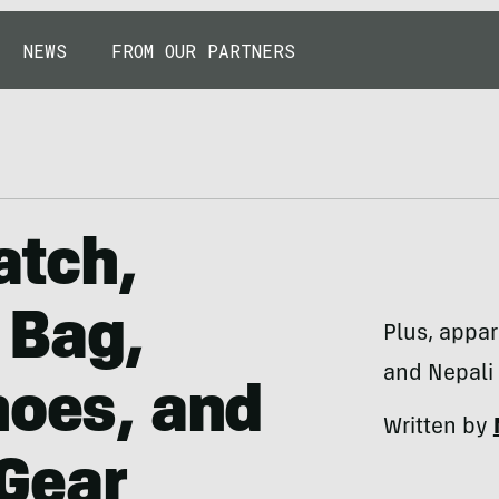
NEWS
FROM OUR PARTNERS
atch,
 Bag,
Plus, appa
and Nepali 
hoes, and
Written by
Gear