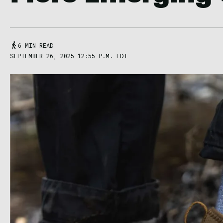
6 MIN READ
SEPTEMBER 26, 2025 12:55 P.M. EDT