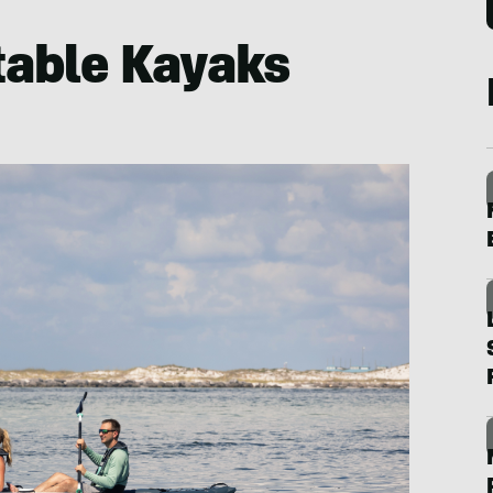
atable Kayaks