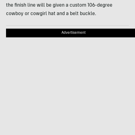
the finish line will be given a custom 106-degree
cowboy or cowgirl hat and a belt buckle.
Advertisement