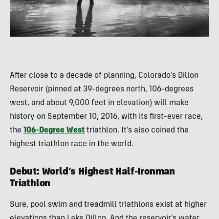
After close to a decade of planning, Colorado’s Dillon
Reservoir (pinned at 39-degrees north, 106-degrees
west, and about 9,000 feet in elevation) will make
history on September 10, 2016, with its first-ever race,
the
106-Degree West
triathlon. It’s also coined the
highest triathlon race in the world.
Debut: World’s Highest Half-Ironman
Triathlon
Sure, pool swim and treadmill triathlons exist at higher
elevations than Lake Dillon. And the reservoir’s water