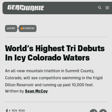
HOME
>
RUNNING
World’s Highest Tri Debuts
In Icy Colorado Waters
An all-new mountain triathlon in Summit County,
Colorado, will see competitors swimming in the frigid
Dillon Reservoir and running up past 10,000 feet.
Written by
Sean McCoy
4 MIN READ