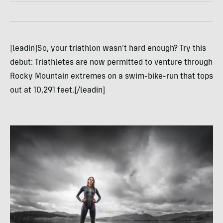
[leadin]So, your triathlon wasn’t hard enough? Try this
debut: Triathletes are now permitted to venture through
Rocky Mountain extremes on a swim-bike-run that tops
out at 10,291 feet.[/leadin]