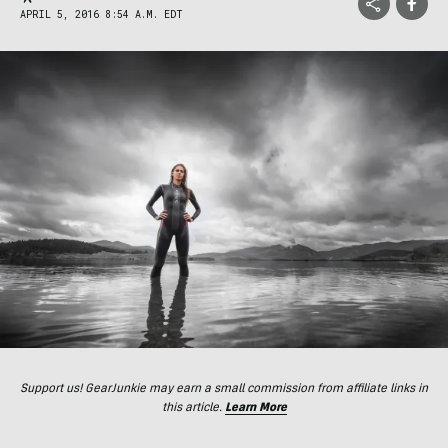
APRIL 5, 2016 8:54 A.M. EDT
Support us! GearJunkie may earn a small commission from affiliate links in
this article.
Learn More