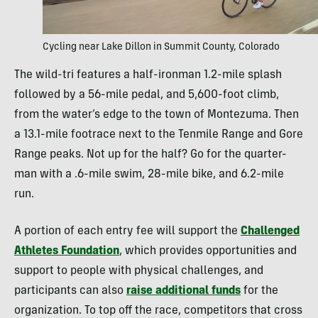
Cycling near Lake Dillon in Summit County, Colorado
The wild-tri features a half-ironman 1.2-mile splash
followed by a 56-mile pedal, and 5,600-foot climb,
from the water’s edge to the town of Montezuma. Then
a 13.1-mile footrace next to the Tenmile Range and Gore
Range peaks. Not up for the half? Go for the quarter-
man with a .6-mile swim, 28-mile bike, and 6.2-mile
run.
A portion of each entry fee will support the
Challenged
Athletes Foundation
, which provides opportunities and
support to people with physical challenges, and
participants can also
raise additional funds
for the
organization. To top off the race, competitors that cross