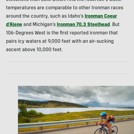
temperatures are comparable to other Ironman races
around the country, such as Idaho’s
Ironman Coeur
d’Alene
and Michigan’s
Ironman 70.3 Steelhead
. But
106-Degrees West is the first reported ironman that
pairs icy waters at 9,000 feet with an air-sucking
ascent above 10,000 feet.