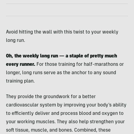
Avoid hitting the wall with this twist to your weekly
long run.
Oh, the weekly long run — a staple of pretty much
every runner.
For those training for half-marathons or
longer, long runs serve as the anchor to any sound
training plan.
They provide the groundwork for a better
cardiovascular system by improving your body’s ability
to efficiently deliver and process blood and oxygen to
your working muscles. They also help strengthen your
soft tissue, muscle, and bones. Combined, these