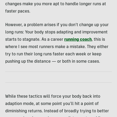
changes make you more apt to handle longer runs at
faster paces.
However, a problem arises if you don’t change up your
long runs: Your body stops adapting and improvement
starts to stagnate. As a career
running coach
, this is
where I see most runners make a mistake. They either
try to run their long runs faster each week or keep
pushing up the distance — or both in some cases.
While these tactics will force your body back into
adaption mode, at some point you’ll hit a point of
diminishing returns. Instead of broadly trying to better