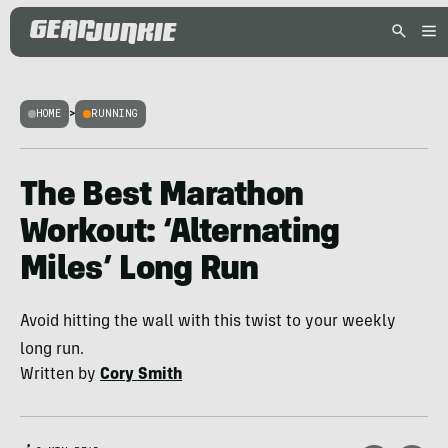
HOME
>
RUNNING
The Best Marathon
Workout: ‘Alternating
Miles’ Long Run
Avoid hitting the wall with this twist to your weekly
long run.
Written by
Cory Smith