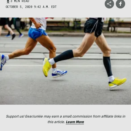
3 MIN READ
OCTOBER 5, 2020 9:42 A.M. EDT
Support us! GearJunkie may earn a small commission from affiliate links in
this article.
Learn More