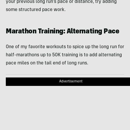
your previous long run’s pace or distance, try adding
some structured pace work.
Marathon Training: Alternating Pace
One of my favorite workouts to spice up the long run for
half-marathons up to 50K training is to add alternating
pace miles on the tail end of long runs.
Advertisement