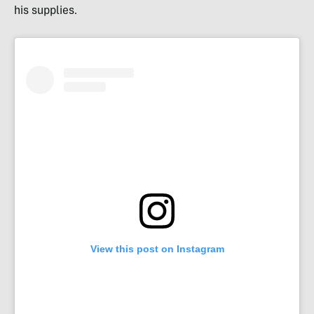
his supplies.
View this post on Instagram