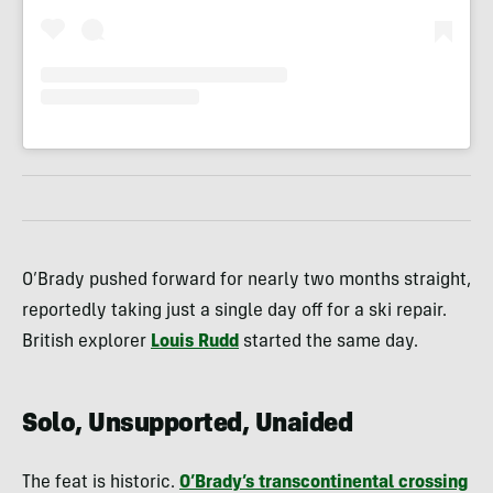
O’Brady pushed forward for nearly two months straight,
reportedly taking just a single day off for a ski repair.
British explorer
Louis Rudd
started the same day.
Solo, Unsupported, Unaided
The feat is historic.
O’Brady’s transcontinental crossing