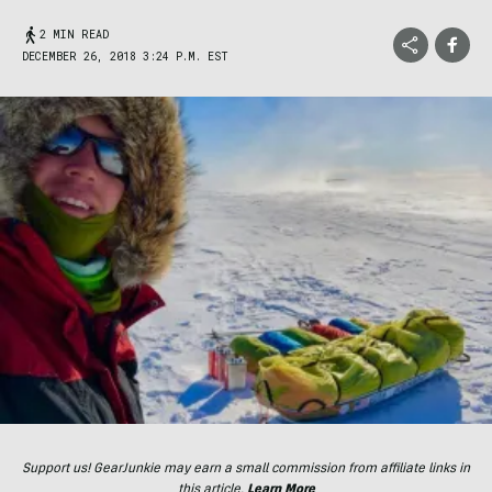
2 MIN READ
DECEMBER 26, 2018 3:24 P.M. EST
Support us! GearJunkie may earn a small commission from affiliate links in
this article.
Learn More