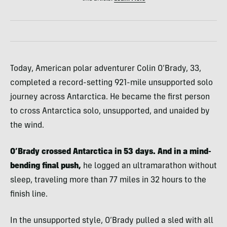
Today, American polar adventurer Colin O’Brady, 33,
completed a record-setting 921-mile unsupported solo
journey across Antarctica. He became the first person
to cross Antarctica solo, unsupported, and unaided by
the wind.
O’Brady crossed Antarctica in 53 days. And in a mind-
bending final push,
he logged an ultramarathon without
sleep, traveling more than 77 miles in 32 hours to the
finish line.
In the unsupported style, O’Brady pulled a sled with all