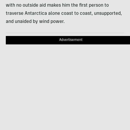
with no outside aid makes him the first person to
traverse Antarctica alone coast to coast, unsupported,
and unaided by wind power.
Advertisement