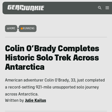
HOME
>
RUNNING
Colin O’Brady Completes
Historic Solo Trek Across
Antarctica
American adventurer Colin O’Brady, 33, just completed
a record-setting 921-mile unsupported solo journey
across Antarctica.
Written by
Julie Kailus