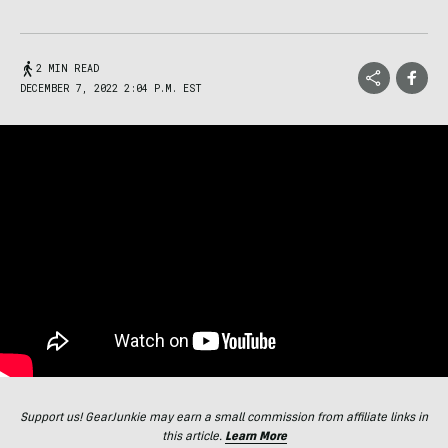
2 MIN READ
DECEMBER 7, 2022 2:04 P.M. EST
Support us! GearJunkie may earn a small commission from affiliate links in
this article.
Learn More