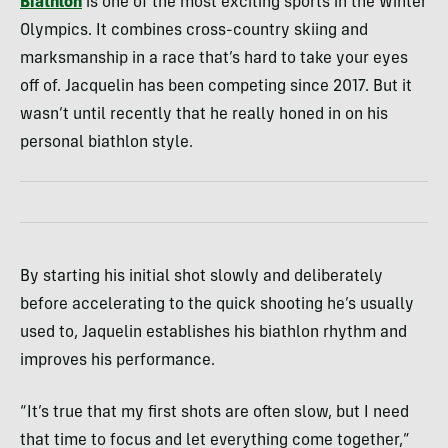
Biathlon
is one of the most exciting sports in the Winter
Olympics. It combines cross-country skiing and
marksmanship in a race that’s hard to take your eyes
off of. Jacquelin has been competing since 2017. But it
wasn’t until recently that he really honed in on his
personal biathlon style.
By starting his initial shot slowly and deliberately
before accelerating to the quick shooting he’s usually
used to, Jaquelin establishes his biathlon rhythm and
improves his performance.
“It’s true that my first shots are often slow, but I need
that time to focus and let everything come together,”