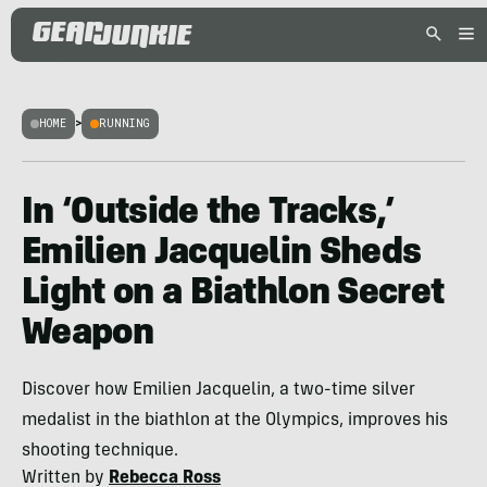
HOME
>
RUNNING
In ‘Outside the Tracks,’
Emilien Jacquelin Sheds
Light on a Biathlon Secret
Weapon
Discover how Emilien Jacquelin, a two-time silver
medalist in the biathlon at the Olympics, improves his
shooting technique.
Written by
Rebecca Ross