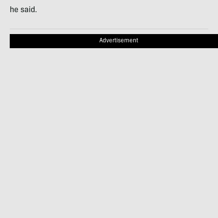
he said.
Advertisement