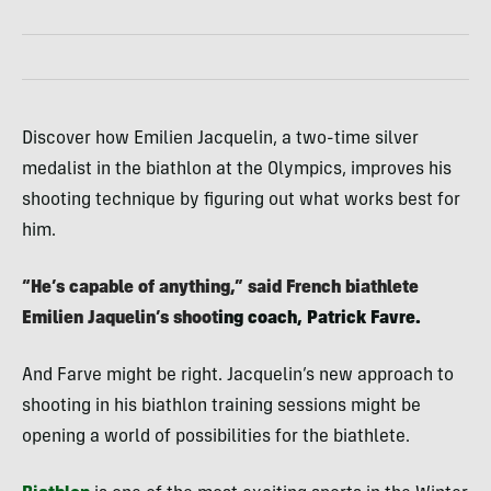
Discover how Emilien Jacquelin, a two-time silver
medalist in the biathlon at the Olympics, improves his
shooting technique by figuring out what works best for
him.
“He’s capable of anything,” said French biathlete
Emilien Jaquelin’s shoot
ing coach, Patrick Favre.
And Farve might be right. Jacquelin’s new approach to
shooting in his biathlon training sessions might be
opening a world of possibilities for the biathlete.