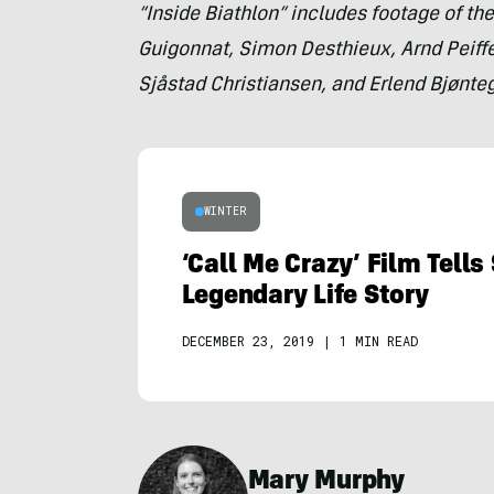
“Inside Biathlon” includes footage of the
Guigonnat, Simon Desthieux, Arnd Peiffer
Sjåstad Christiansen, and Erlend Bjønte
WINTER
‘Call Me Crazy’ Film Tells
Legendary Life Story
DECEMBER 23, 2019
|
1 MIN READ
Mary Murphy