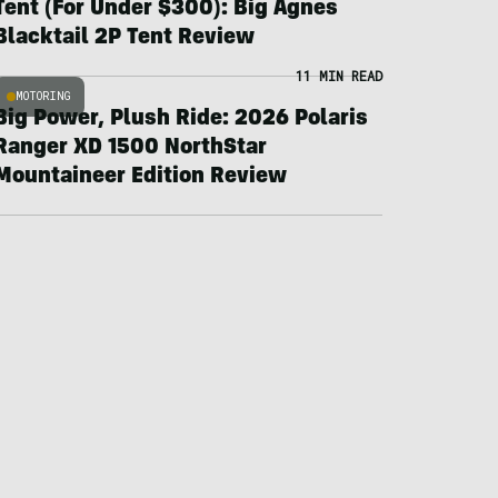
Tent (For Under $300): Big Agnes
Blacktail 2P Tent Review
11 MIN READ
MOTORING
Big Power, Plush Ride: 2026 Polaris
Ranger XD 1500 NorthStar
Mountaineer Edition Review