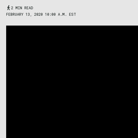
2 MIN READ
FEBRUARY 13, 2020 10:00 A.M. EST