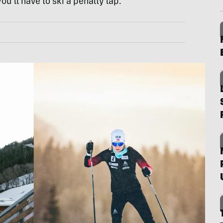
you’ll have to ski a penalty lap.