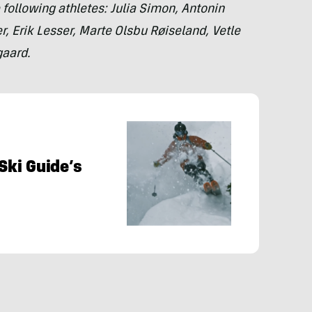
 following athletes: Julia Simon, Antonin
, Erik Lesser, Marte Olsbu Røiseland, Vetle
gaard.
 Ski Guide’s