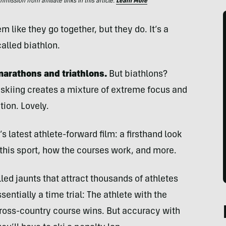
ssion from affiliate links in this article.
Learn More
like they go together, but they do. It’s a
lled biathlon.
 marathons and triathlons.
But biathlons?
skiing creates a mixture of extreme focus and
tion. Lovely.
latest athlete-forward film: a firsthand look
 this sport, how the courses work, and more.
led jaunts that attract thousands of athletes
entially a time trial: The athlete with the
 cross-country course wins. But accuracy with