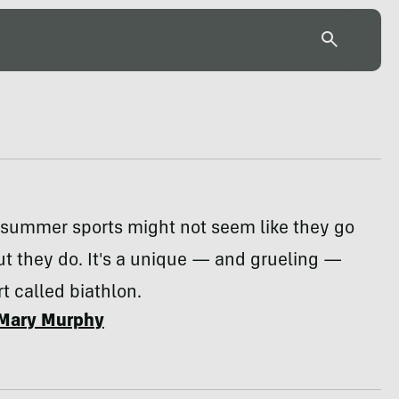
 summer sports might not seem like they go
ut they do. It's a unique — and grueling —
 called biathlon.
Mary Murphy