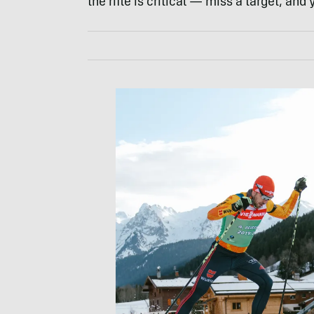
the rifle is critical — miss a target, and 