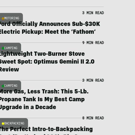
3 MIN READ
MOTORING
Ford Officially Announces Sub-$30K
Electric Pickup: Meet the ‘Fathom’
9 MIN READ
CAMPING
Lightweight Two-Burner Stove
Sweet Spot: Optimus Gemini II 2.0
Review
3 MIN READ
CAMPING
More Gas, Less Trash: This 5-Lb.
Propane Tank Is My Best Camp
Upgrade in a Decade
8 MIN READ
BACKPACKING
The Perfect Intro-to-Backpacking