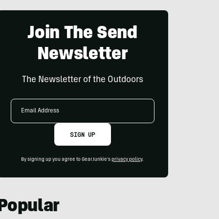
Join The Send
Newsletter
The Newsletter of the Outdoors
Email
Address
SIGN UP
By signing up you agree to GearJunkie's
privacy policy
.
Popular