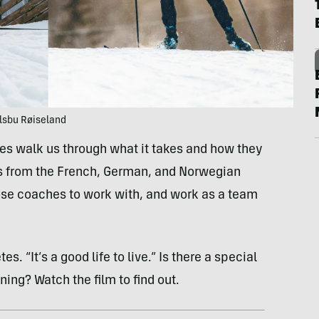
Olsbu Røiseland
etes walk us through what it takes and how they
s from the French, German, and Norwegian
se coaches to work with, and work as a team
s. “It’s a good life to live.” Is there a special
ning? Watch the film to find out.