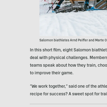
Salomon biathletes Arnd Peiffer and Marte 
In this short film, eight Salomon biathl
deal with physical challenges. Member
teams speak about how they train, choo
to improve their game.
“We work together,” said one of the athlete
recipe for success? A sweet spot for trai