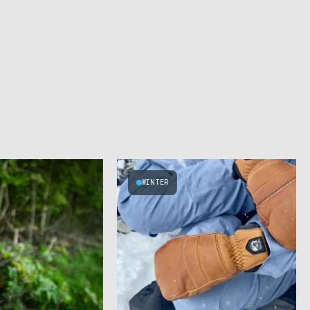
WINTER