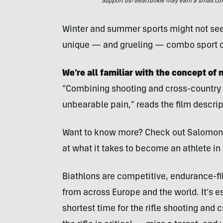
Support us! GearJunkie may earn a small commi
Winter and summer sports might not seem 
unique — and grueling — combo sport ca
We’re all familiar with the concept of
“Combining shooting and cross-country 
unbearable pain,” reads the film descrip
Want to know more? Check out Salomon’s 
at what it takes to become an athlete in
Biathlons are competitive, endurance-fil
from across Europe and the world. It’s ess
shortest time for the rifle shooting and