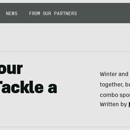
NEWS
FROM OUR PARTNERS
our
Winter and
ackle a
together, b
combo sport
Written by