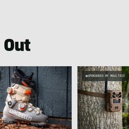
 Out
SPONSORED BY MOULTRIE