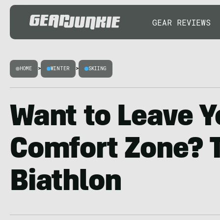
GEAR REVIEWS
HOME
>
WINTER
>
SKIING
Want to Leave Y
Comfort Zone? T
Biathlon