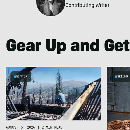
Contributing Writer
Gear Up and Get
WINTER
SKIING
AUGUST 5, 2026
|
2 MIN READ