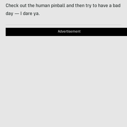
Check out the human pinball and then try to have a bad
day — I dare ya.
Advertisement