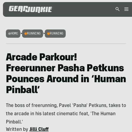
HOME
>
RUNNING
>
RUNNING
Arcade Parkour!
Freerunner Pasha Petkuns
Pounces Around in ‘Human
Pinball’
The boss of freerunning, Pavel 'Pasha' Petkuns, takes to
the arcade in his latest cinematic feat, 'The Human
Pinball.'
Written by
Jilli Cluff