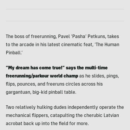
The boss of freerunning, Pavel ‘Pasha’ Petkuns, takes
to the arcade in his latest cinematic feat, ‘The Human
Pinball.’
“My dream has come true!” says the multi-time
freerunning/parkour world champ
as he slides, pings,
flips, pounces, and freeruns circles across his
gargantuan, big-kid pinball table.
Two relatively hulking dudes independently operate the
mechanical flippers, catapulting the cherubic Latvian
acrobat back up into the field for more.