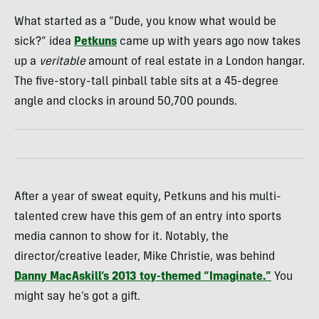
What started as a “Dude, you know what would be
sick?” idea
Petkuns
came up with years ago now takes
up a
veritable
amount of real estate in a London hangar.
The five-story-tall pinball table sits at a 45-degree
angle and clocks in around 50,700 pounds.
After a year of sweat equity, Petkuns and his multi-
talented crew have this gem of an entry into sports
media cannon to show for it. Notably, the
director/creative leader, Mike Christie, was behind
Danny MacAskill’s 2013 toy-themed “Imaginate.”
You
might say he’s got a gift.