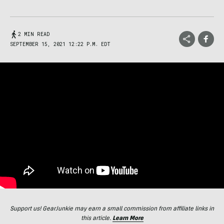
2 MIN READ
SEPTEMBER 15, 2021 12:22 P.M. EDT
Support us! GearJunkie may earn a small commission from affiliate links in
this article.
Learn More