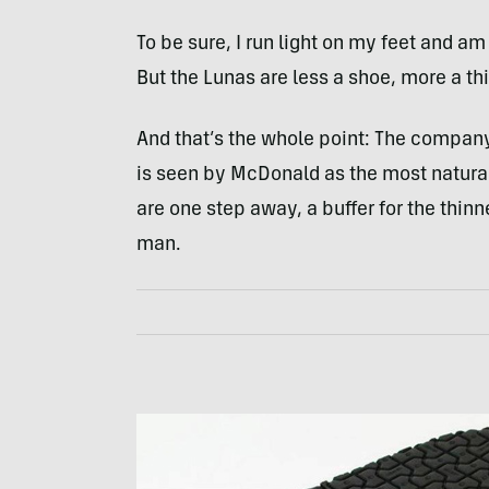
To be sure, I run light on my feet and a
But the Lunas are less a shoe, more a thi
And that’s the whole point: The company
is seen by McDonald as the most natural
are one step away, a buffer for the thin
man.