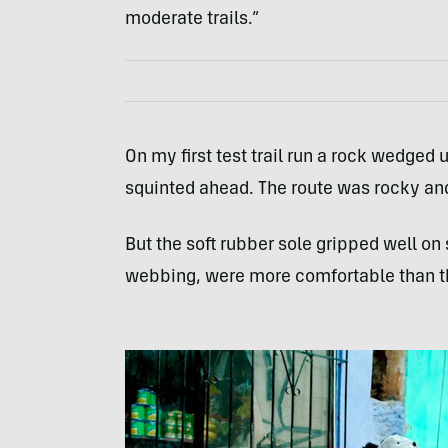
moderate trails.”
On my first test trail run a rock wedged 
squinted ahead. The route was rocky an
But the soft rubber sole gripped well on
webbing, were more comfortable than t