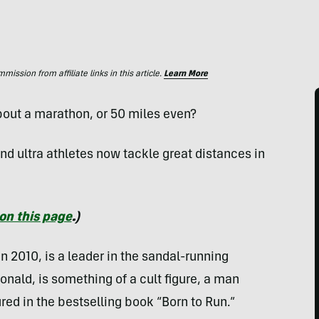
ssion from affiliate links in this article.
Learn More
bout a marathon, or 50 miles even?
and ultra athletes now tackle great distances in
on this page
.)
in 2010, is a leader in the sandal-running
nald, is something of a cult figure, a man
ed in the bestselling book “Born to Run.”