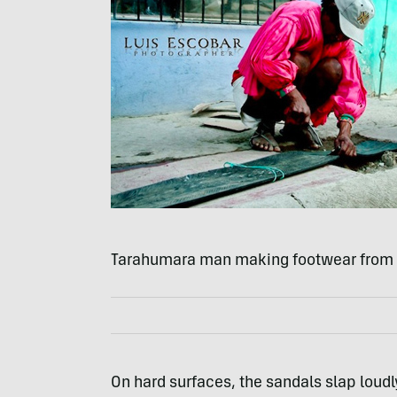
Tarahumara man making footwear from c
On hard surfaces, the sandals slap loud