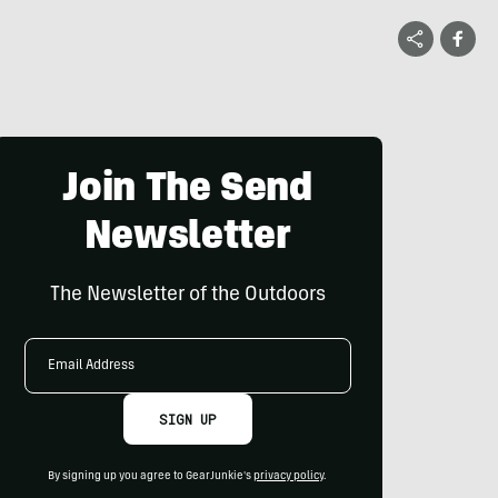
Join The Send
Newsletter
The Newsletter of the Outdoors
Email
Address
SIGN UP
By signing up you agree to GearJunkie's
privacy policy
.