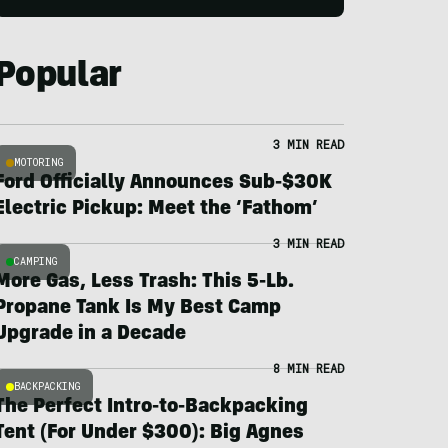
Popular
3 MIN READ
MOTORING
Ford Officially Announces Sub-$30K
Electric Pickup: Meet the ‘Fathom’
3 MIN READ
CAMPING
More Gas, Less Trash: This 5-Lb.
Propane Tank Is My Best Camp
Upgrade in a Decade
8 MIN READ
BACKPACKING
The Perfect Intro-to-Backpacking
Tent (For Under $300): Big Agnes