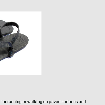
 for running or walking on paved surfaces and