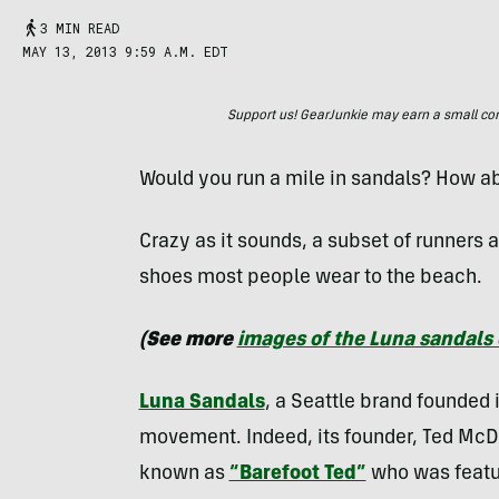
3 MIN READ
MAY 13, 2013 9:59 A.M. EDT
Support us! GearJunkie may earn a small commi
Would you run a mile in sandals? How a
Crazy as it sounds, a subset of runners 
shoes most people wear to the beach.
(See more
images of the Luna sandals 
Luna Sandals
, a Seattle brand founded 
movement. Indeed, its founder, Ted McDo
known as
“Barefoot Ted”
who was featur