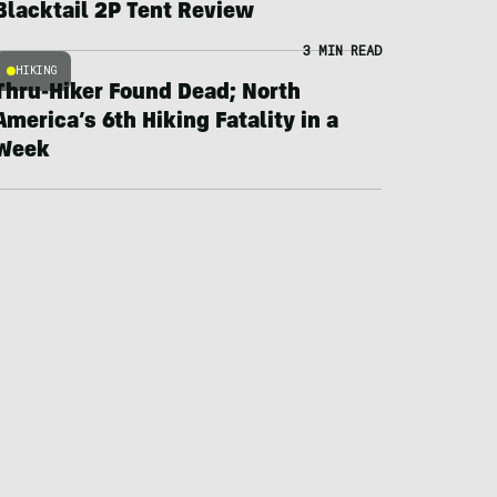
Blacktail 2P Tent Review
3 MIN READ
HIKING
Thru-Hiker Found Dead; North
America’s 6th Hiking Fatality in a
Week