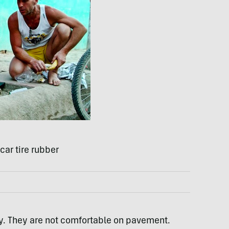
ar tire rubber
ly. They are not comfortable on pavement.