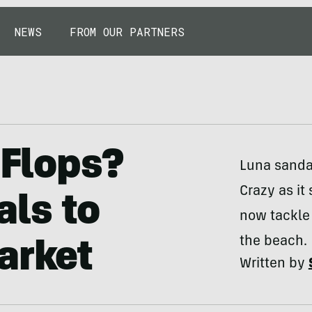
NEWS
FROM OUR PARTNERS
-Flops?
Luna sanda
Crazy as it
als to
now tackle
the beach.
arket
Written by