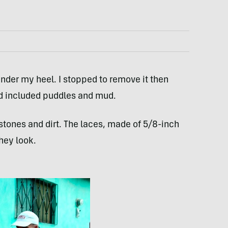
under my heel. I stopped to remove it then
d included puddles and mud.
 stones and dirt. The laces, made of 5/8-inch
hey look.