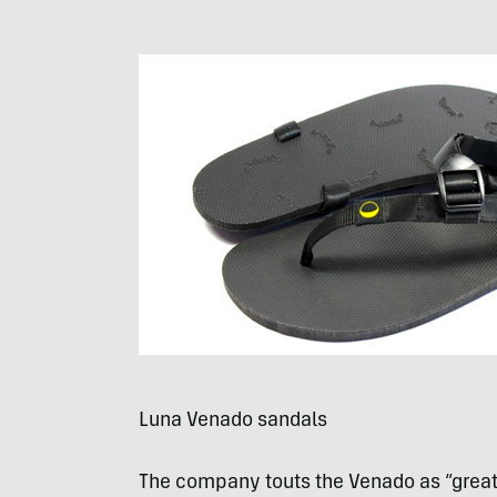
Luna Venado sandals
The company touts the Venado as “great