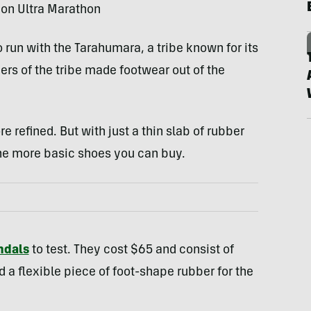
on Ultra Marathon
run with the Tarahumara, a tribe known for its
 of the tribe made footwear out of the
refined. But with just a thin slab of rubber
he more basic shoes you can buy.
ndals
to test. They cost $65 and consist of
d a flexible piece of foot-shape rubber for the